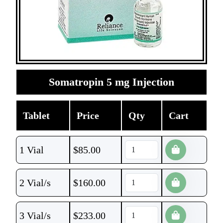
Somatropin 5 mg Injection
Tablet
Price
Qty
Cart
1 Vial
$
85.00
2 Vial/s
$
160.00
3 Vial/s
$
233.00