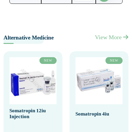
View More
Alternative Medicine
NEW
NEW
Somatropin 12iu
Somatropin 4iu
Injection