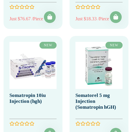
Just $76.67 /Piece
Just $18.33 /Piece
NEW
NEW
Somatropin 10iu
Somatorel 5 mg
Injection (hgh)
Injection
(Somatropin hGH)