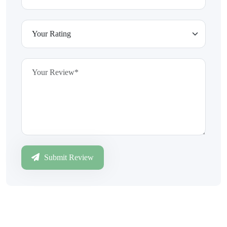
Submit Review