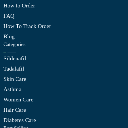
How to Order
FAQ
How To Track Order
Blog
Categories
Sildenafil
Tadalafil
Skin Care
Asthma
Women Care
Hair Care
Diabetes Care