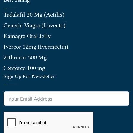
Best Selling
Tadalafil 20 Mg (Actilis)
Generic Viagra (Lovento)
Kamagra Oral Jelly
Ivercor 12mg (Ivermectin)
Zithrocor 500 Mg
Cenforce 100 mg
Sign Up For Newsletter