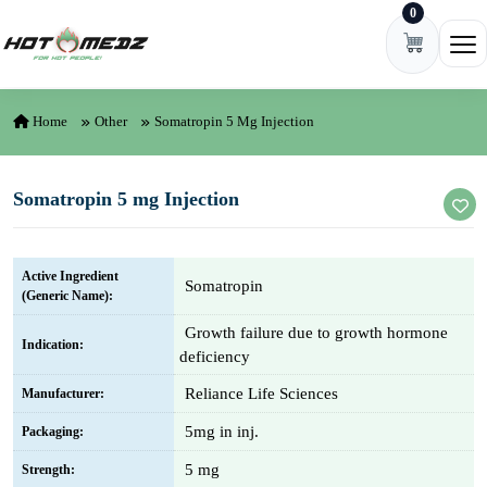
0
Skip to content
Ope
Home
Other
Somatropin 5 Mg Injection
Somatropin 5 mg Injection
Active Ingredient
Somatropin
(Generic Name):
Growth failure due to growth hormone
Indication:
deficiency
Reliance Life Sciences
Manufacturer:
5mg in inj.
Packaging:
5 mg
Strength: