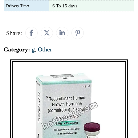
6 To 15 days
Delivery Time:
Share:
Category:
g
,
Other