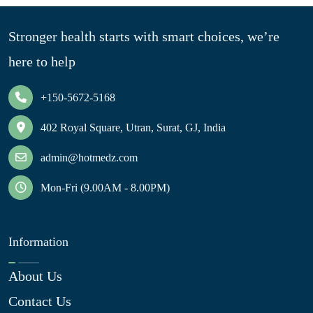
Stronger health starts with smart choices, we’re
here to help
+150-5672-5168
402 Royal Square, Utran, Surat, GJ, India
admin@hotmedz.com
Mon-Fri (9.00AM - 8.00PM)
Information
About Us
Contact Us