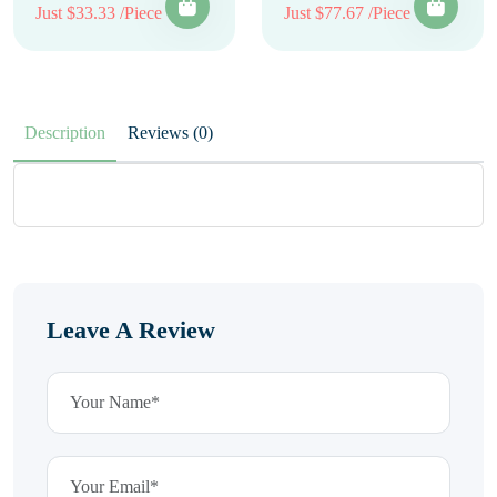
Just $33.33 /Piece
Just $77.67 /Piece
Description
Reviews (0)
Leave A Review