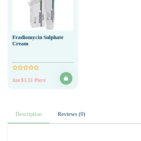
Fradiomycin Sulphate
Cream
Just $3.33 /Piece
Description
Reviews (0)