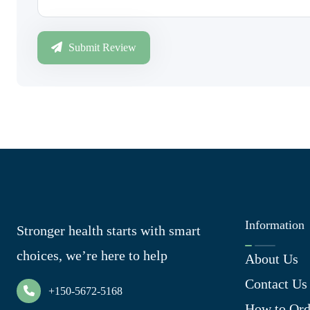
Submit Review
Information
Stronger health starts with smart
choices, we’re here to help
About Us
Contact Us
+150-5672-5168
How to Ord