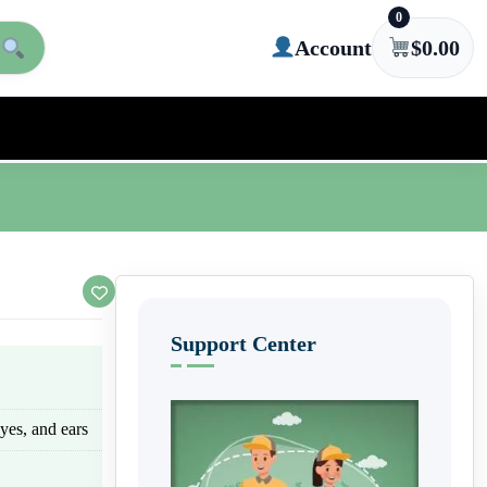
0
Account
$
0.00
Support Center
eyes, and ears