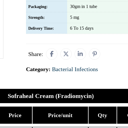
30gm in 1 tube
Packaging:
5 mg
Strength:
6 To 15 days
Delivery Time:
Share:
Category:
Bacterial Infections
Sofraheal Cream (Fradiomycin)
Price
Price/unit
Qty