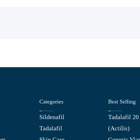
Categories
Best Selling
Sildenafil
Tadalafil 2
Tadalafil
(Actilis)
er
Skin Care
Generic Via