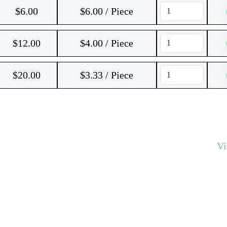
$
6.00
$6.00 / Piece
$
12.00
$4.00 / Piece
$
20.00
$3.33 / Piece
V