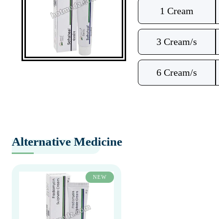
1 Cream
3 Cream/s
6 Cream/s
Alternative Medicine
NEW