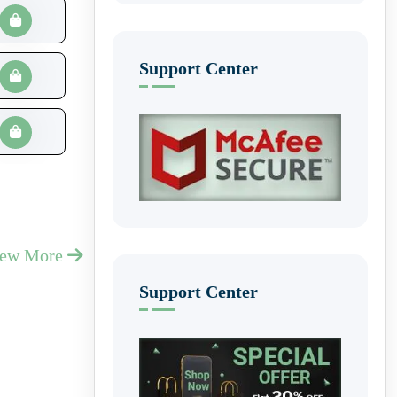
Support Center
iew More
Support Center