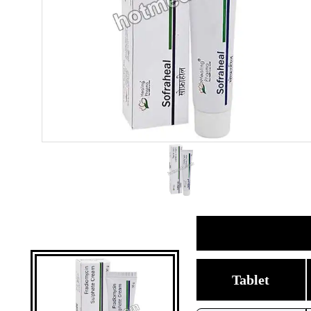
Tablet