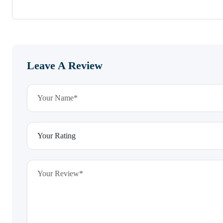
Leave A Review