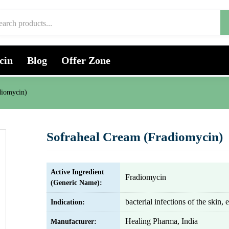
cin
Blog
Offer Zone
diomycin)
Sofraheal Cream (Fradiomycin)
Active Ingredient
Fradiomycin
(Generic Name):
bacterial infections of the skin, 
Indication:
Healing Pharma, India
Manufacturer: