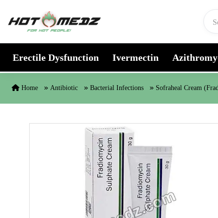
Skip to content
Erectile Dysfunction
Ivermectin
Azithromy
Home
Antibiotic
Bacterial Infections
Sofraheal Cream (Fra