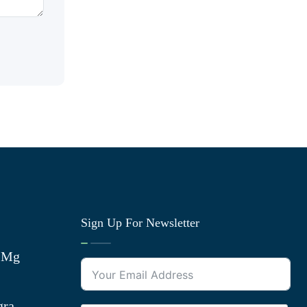
Sign Up For Newsletter
0 Mg
gra