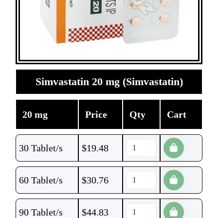
Simvastatin 20 mg (Simvastatin)
20 mg
Price
Qty
Cart
30 Tablet/s
$
19.48
60 Tablet/s
$
30.76
90 Tablet/s
$
44.83