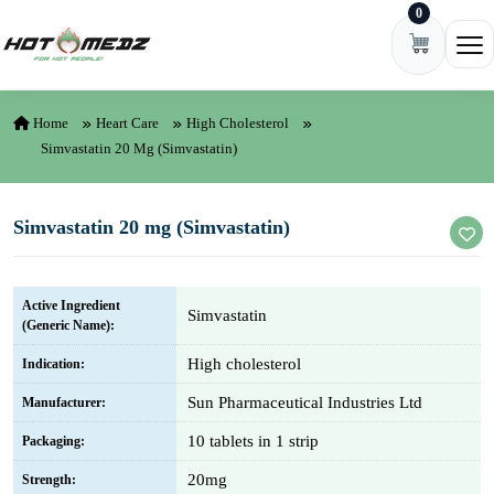
0
Skip to content
Ope
Home
Heart Care
High Cholesterol
Simvastatin 20 Mg (Simvastatin)
Simvastatin 20 mg (Simvastatin)
Active Ingredient
Simvastatin
(Generic Name):
High cholesterol
Indication:
Sun Pharmaceutical Industries Ltd
Manufacturer:
10 tablets in 1 strip
Packaging:
20mg
Strength: