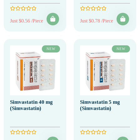
Just $0.56 /Piece
Just $0.78 /Piece
NEW
NEW
Simvastatin 40 mg
Simvastatin 5 mg
(Simvastatin)
(Simvastatin)