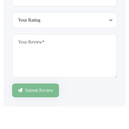
Submit Review