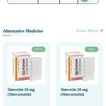
View More
Alternative Medicine
NEW
NEW
Simvotin 10 mg
Simvotin 20 mg
(Simvastatin)
(Simvastatin)