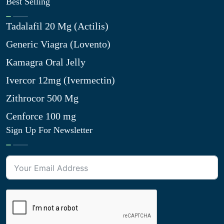
Best Selling
Tadalafil 20 Mg (Actilis)
Generic Viagra (Lovento)
Kamagra Oral Jelly
Ivercor 12mg (Ivermectin)
Zithrocor 500 Mg
Cenforce 100 mg
Sign Up For Newsletter