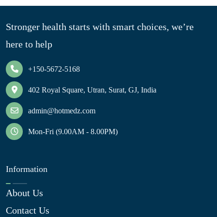
Stronger health starts with smart choices, we’re
here to help
+150-5672-5168
402 Royal Square, Utran, Surat, GJ, India
admin@hotmedz.com
Mon-Fri (9.00AM - 8.00PM)
Information
About Us
Contact Us