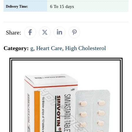
6 To 15 days
Delivery Time:
Share:
Category:
g
,
Heart Care
,
High Cholesterol