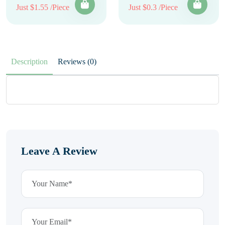
Just $1.55 /Piece
Just $0.3 /Piece
Description
Reviews (0)
Leave A Review