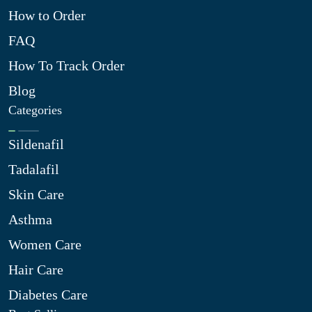
How to Order
FAQ
How To Track Order
Blog
Categories
Sildenafil
Tadalafil
Skin Care
Asthma
Women Care
Hair Care
Diabetes Care