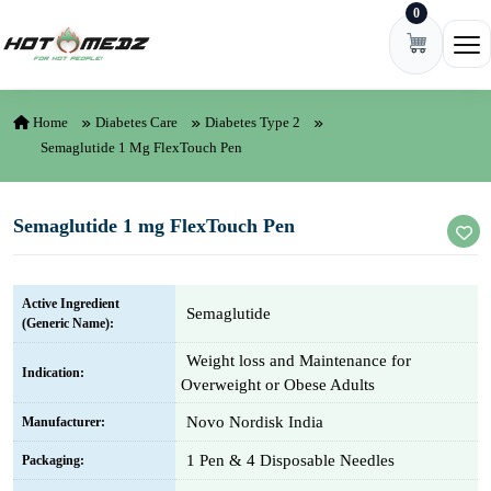
0
Skip to content
Ope
Home
Diabetes Care
Diabetes Type 2
Semaglutide 1 Mg FlexTouch Pen
Semaglutide 1 mg FlexTouch Pen
Active Ingredient
Semaglutide
(Generic Name):
Weight loss and Maintenance for
Indication:
Overweight or Obese Adults
Novo Nordisk India
Manufacturer:
1 Pen & 4 Disposable Needles
Packaging: