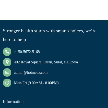
Stronger health starts with smart choices, we’re
here to help
+150-5672-5168
402 Royal Square, Utran, Surat, GJ, India
admin@hotmedz.com
Mon-Fri (9.00AM - 8.00PM)
Information