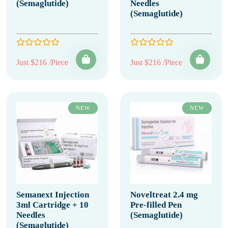
(Semaglutide)
Needles
(Semaglutide)
Just $216 /Piece
Just $216 /Piece
NEW
NEW
Semanext Injection
Noveltreat 2.4 mg
3ml Cartridge + 10
Pre-filled Pen
Needles
(Semaglutide)
(Semaglutide)