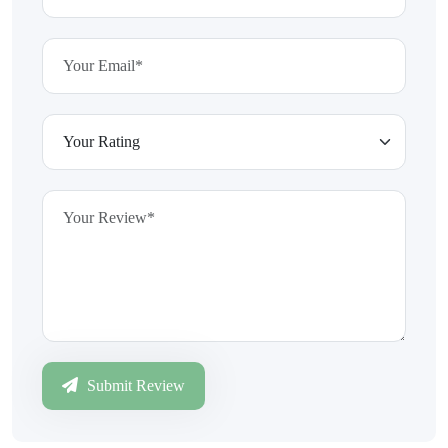
Submit Review