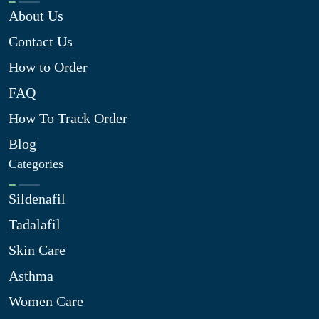
About Us
Contact Us
How to Order
FAQ
How To Track Order
Blog
Categories
Sildenafil
Tadalafil
Skin Care
Asthma
Women Care