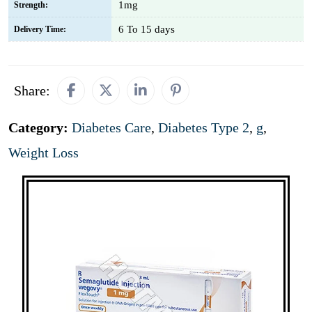
1mg
Strength:
6 To 15 days
Delivery Time:
Share:
Category:
Diabetes Care
,
Diabetes Type 2
,
g
,
Weight Loss