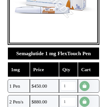
Semaglutide 1 mg FlexTouch Pen
1mg
Price
Qty
Cart
1 Pen
$
450.00
2 Pen/s
$
880.00