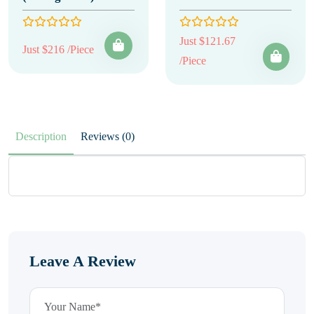
Just $121.67
Just $216 /Piece
/Piece
Description
Reviews (0)
Leave A Review