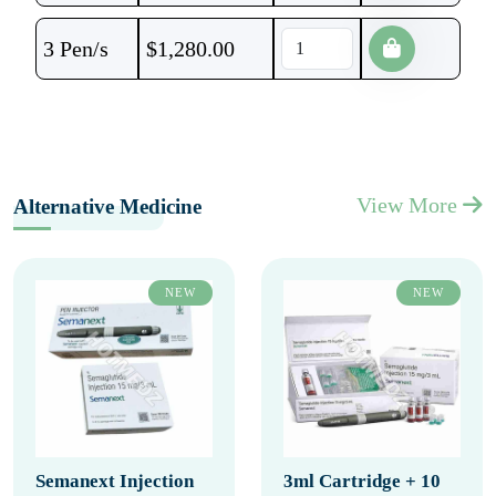
3 Pen/s
$
1,280.00
View More
Alternative Medicine
NEW
NEW
Semanext Injection
3ml Cartridge + 10