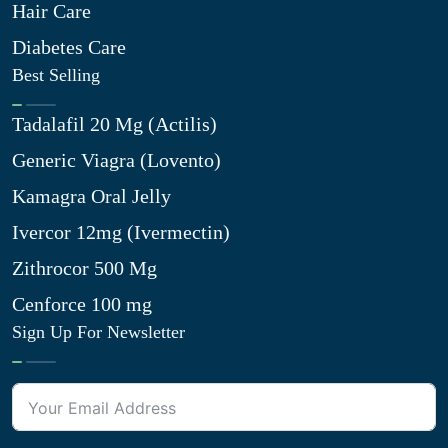
Hair Care
Diabetes Care
Best Selling
Tadalafil 20 Mg (Actilis)
Generic Viagra (Lovento)
Kamagra Oral Jelly
Ivercor 12mg (Ivermectin)
Zithrocor 500 Mg
Cenforce 100 mg
Sign Up For Newsletter