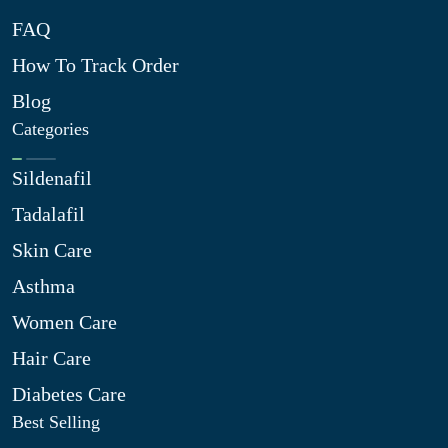
FAQ
How To Track Order
Blog
Categories
Sildenafil
Tadalafil
Skin Care
Asthma
Women Care
Hair Care
Diabetes Care
Best Selling