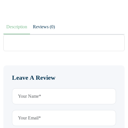
Description
Reviews (0)
Leave A Review