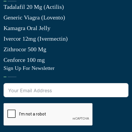
Tadalafil 20 Mg (Actilis)
Generic Viagra (Lovento)
Kamagra Oral Jelly
Ivercor 12mg (Ivermectin)
Zithrocor 500 Mg
Cenforce 100 mg
Sign Up For Newsletter