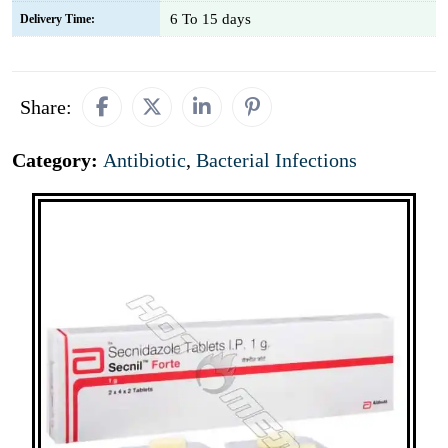
6 To 15 days
Delivery Time:
Share:
Category:
Antibiotic
,
Bacterial Infections