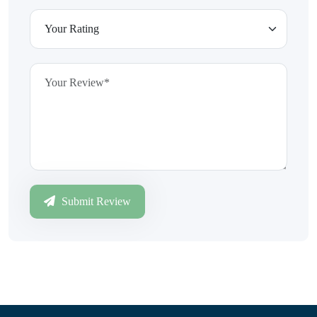
Submit Review