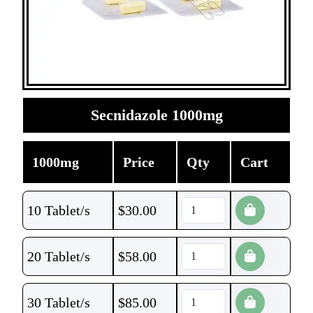
Secnidazole 1000mg
1000mg
Price
Qty
Cart
10 Tablet/s
$
30.00
20 Tablet/s
$
58.00
30 Tablet/s
$
85.00