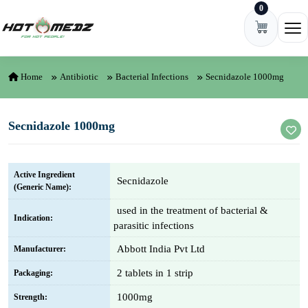
0
Skip to content
Ope
Home
Antibiotic
Bacterial Infections
Secnidazole 1000mg
Secnidazole 1000mg
Active Ingredient
Secnidazole
(Generic Name):
used in the treatment of bacterial &
Indication:
parasitic infections
Abbott India Pvt Ltd
Manufacturer:
2 tablets in 1 strip
Packaging:
1000mg
Strength: