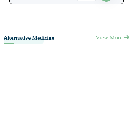
View More
Alternative Medicine