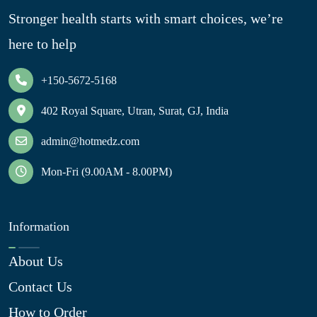
Stronger health starts with smart choices, we’re
here to help
+150-5672-5168
402 Royal Square, Utran, Surat, GJ, India
admin@hotmedz.com
Mon-Fri (9.00AM - 8.00PM)
Information
About Us
Contact Us
How to Order