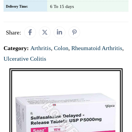
6 To 15 days
Delivery Time:
Share:
Category:
Arthritis
,
Colon
,
Rheumatoid Arthritis
,
Ulcerative Colitis