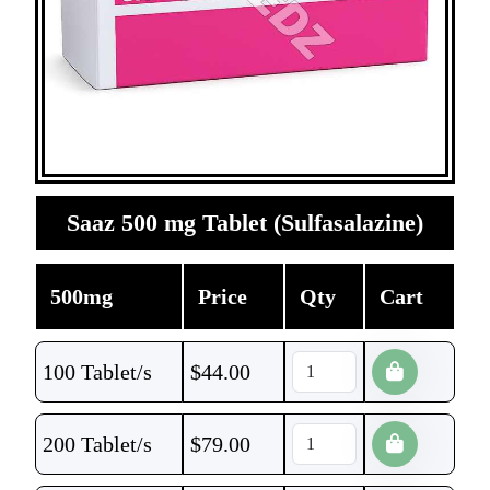
Saaz 500 mg Tablet (Sulfasalazine)
500mg
Price
Qty
Cart
100 Tablet/s
$
44.00
200 Tablet/s
$
79.00