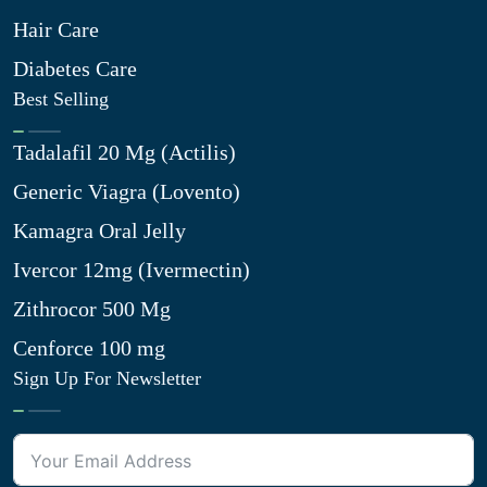
Hair Care
Diabetes Care
Best Selling
Tadalafil 20 Mg (Actilis)
Generic Viagra (Lovento)
Kamagra Oral Jelly
Ivercor 12mg (Ivermectin)
Zithrocor 500 Mg
Cenforce 100 mg
Sign Up For Newsletter