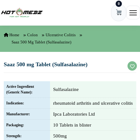
0
Skip to content
Ope
Home
Colon
Ulcerative Colitis
Saaz 500 Mg Tablet (Sulfasalazine)
Saaz 500 mg Tablet (Sulfasalazine)
Active Ingredient
Sulfasalazine
(Generic Name):
rheumatoid arthritis and ulcerative colitis
Indication:
Ipca Laboratories Ltd
Manufacturer:
10 Tablets in blister
Packaging:
500mg
Strength: