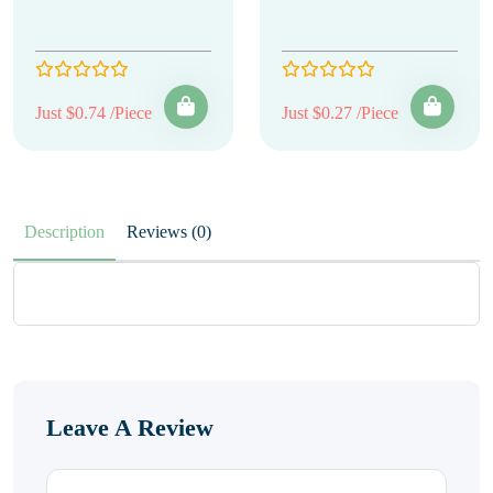
Just $0.74 /Piece
Just $0.27 /Piece
Description
Reviews (0)
Leave A Review