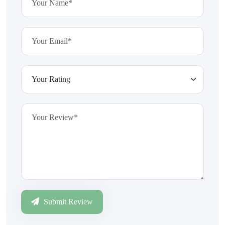
Submit Review