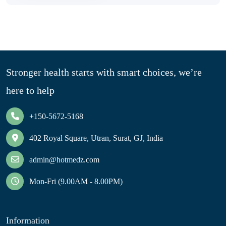
Stronger health starts with smart choices, we’re
here to help
+150-5672-5168
402 Royal Square, Utran, Surat, GJ, India
admin@hotmedz.com
Mon-Fri (9.00AM - 8.00PM)
Information