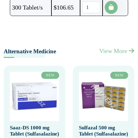
300 Tablet/s
$
106.65
View More
Alternative Medicine
NEW
NEW
Saaz-DS 1000 mg
Sulfazal 500 mg
Tablet (Sulfasalazine)
Tablet (Sulfasalazine)