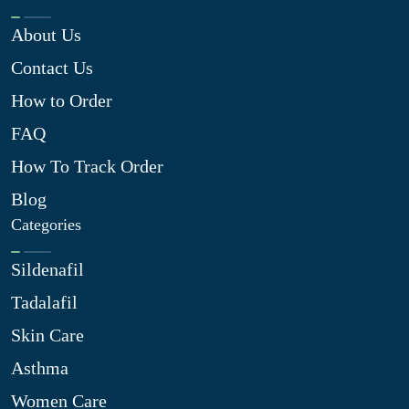
About Us
Contact Us
How to Order
FAQ
How To Track Order
Blog
Categories
Sildenafil
Tadalafil
Skin Care
Asthma
Women Care