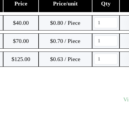
Price
Price/unit
Qty
$
40.00
$0.80 / Piece
$
70.00
$0.70 / Piece
$
125.00
$0.63 / Piece
V