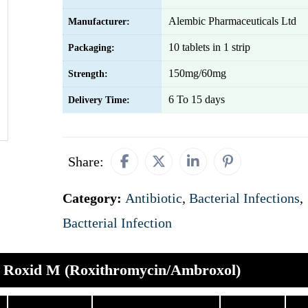
Alembic Pharmaceuticals Ltd
Manufacturer:
10 tablets in 1 strip
Packaging:
150mg/60mg
Strength:
6 To 15 days
Delivery Time:
Share:
Category:
Antibiotic
,
Bacterial Infections
,
Bactterial Infection
Roxid M (Roxithromycin/Ambroxol)