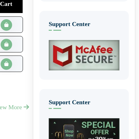
Cart
Support Center
Support Center
iew More