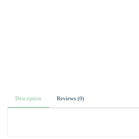
Description
Reviews (0)