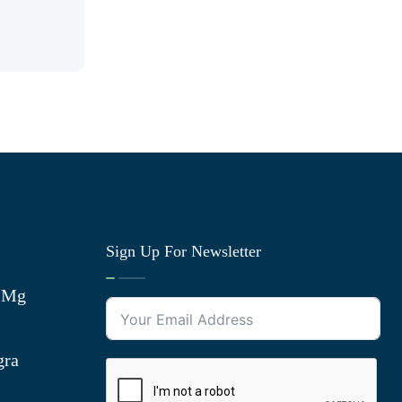
Sign Up For Newsletter
0 Mg
gra