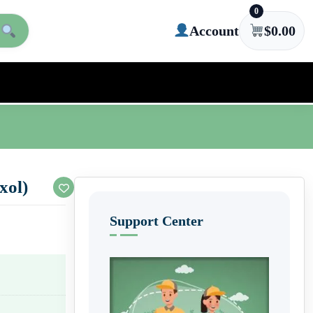
0
Account
$
0.00
xol)
Support Center