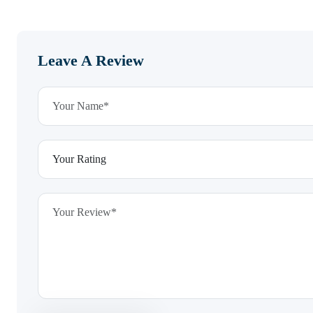
Leave A Review