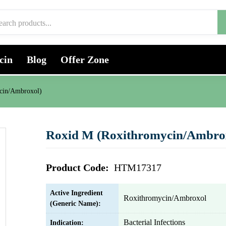
cin
Blog
Offer Zone
cin/Ambroxol)
Roxid M (Roxithromycin/Ambro
Product Code:
HTM17317
Active Ingredient
Roxithromycin/Ambroxol
(Generic Name):
Bacterial Infections
Indication: