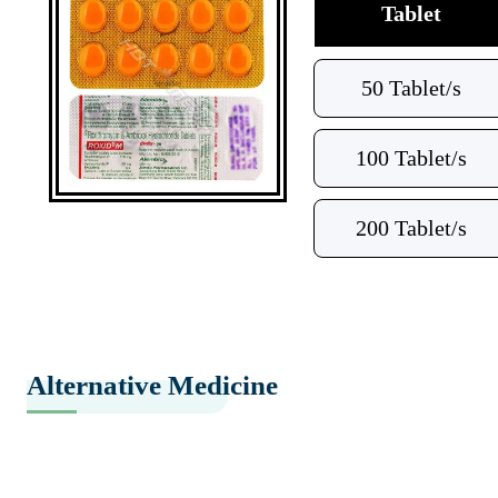
Tablet
50 Tablet/s
100 Tablet/s
200 Tablet/s
Alternative Medicine