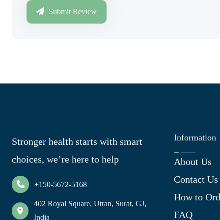
Submit Review
Information
Stronger health starts with smart
choices, we’re here to help
About Us
Contact Us
+150-5672-5168
How to Ord
402 Royal Square, Utran, Surat, GJ,
FAQ
India