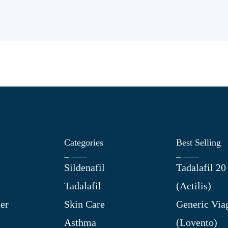
Categories
Best Selling
Sildenafil
Tadalafil 2
Tadalafil
(Actilis)
er
Skin Care
Generic Via
Asthma
(Lovento)