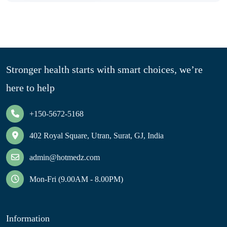
Stronger health starts with smart choices, we’re
here to help
+150-5672-5168
402 Royal Square, Utran, Surat, GJ, India
admin@hotmedz.com
Mon-Fri (9.00AM - 8.00PM)
Information