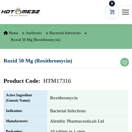
0
Skip to content
Ope
Home
Antibiotic
Bacterial Infections
Roxid 50 Mg (Roxithromycin)
Roxid 50 Mg (Roxithromycin)
Product Code:
HTM17316
Active Ingredient
Roxithromycin
(Generic Name):
Bacterial Infections
Indication:
Alembic Pharmaceuticals Ltd
Manufacturer:
10 tablets in 1 strip
Packaging: