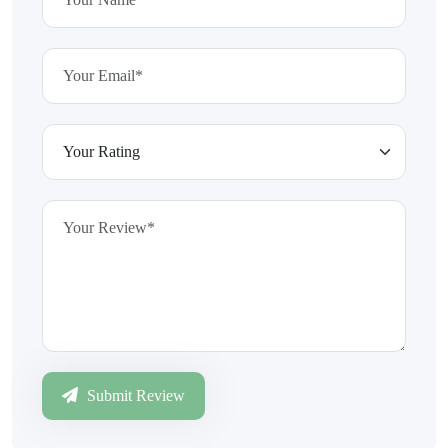
Submit Review