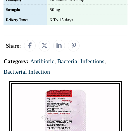
50mg
Strength:
6 To 15 days
Delivery Time:
Share:
Category:
Antibiotic
,
Bacterial Infections
,
Bactterial Infection