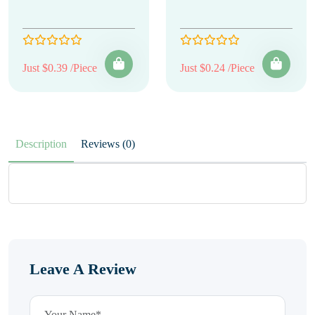
Just $0.39 /Piece
Just $0.24 /Piece
Description
Reviews (0)
Leave A Review