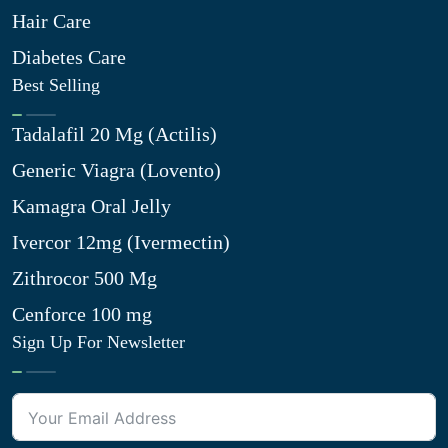
Hair Care
Diabetes Care
Best Selling
Tadalafil 20 Mg (Actilis)
Generic Viagra (Lovento)
Kamagra Oral Jelly
Ivercor 12mg (Ivermectin)
Zithrocor 500 Mg
Cenforce 100 mg
Sign Up For Newsletter