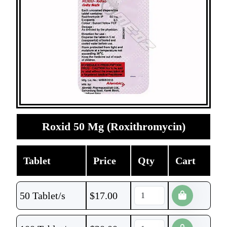
Roxid 50 Mg (Roxithromycin)
Tablet
Price
Qty
Cart
50 Tablet/s
$
17.00