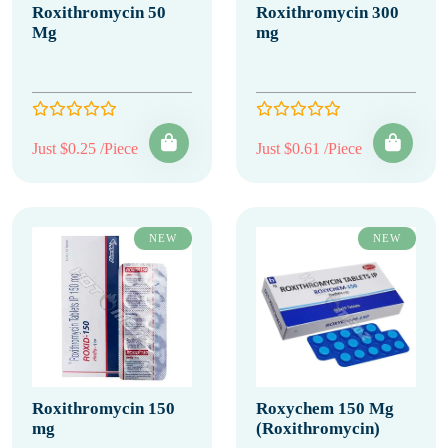
Roxithromycin 50
Roxithromycin 300
Mg
mg
Just $0.25 /Piece
Just $0.61 /Piece
NEW
NEW
Roxithromycin 150
Roxychem 150 Mg
mg
(Roxithromycin)