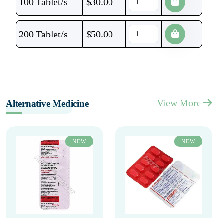
100 Tablet/s
$
30.00
200 Tablet/s
$
50.00
View More
Alternative Medicine
NEW
NEW