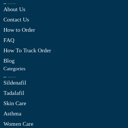
About Us
Contact Us
How to Order
FAQ
How To Track Order
Blog
Categories
Sildenafil
Tadalafil
Skin Care
Asthma
Women Care