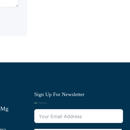
Sign Up For Newsletter
0 Mg
gra