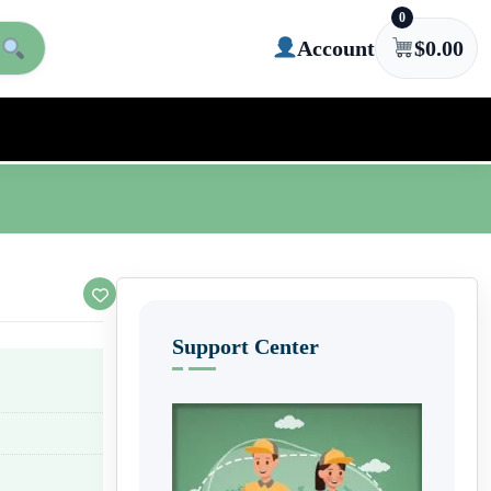
0
Account
$
0.00
Support Center