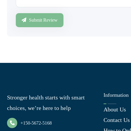
Submit Review
Information
Stronger health starts with smart
choices, we’re here to help
About Us
Contact Us
+150-5672-5168
How to Ord