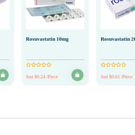
Rosuvastatin 10mg
Rosuvastatin 
Just $0.24 /Piece
Just $0.61 /Piece