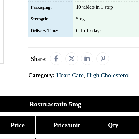
10 tablets in 1 strip
Packaging:
5mg
Strength:
6 To 15 days
Delivery Time:
Share:
Category:
Heart Care
,
High Cholesterol
Rosuvastatin 5mg
Price
Price/unit
Qty