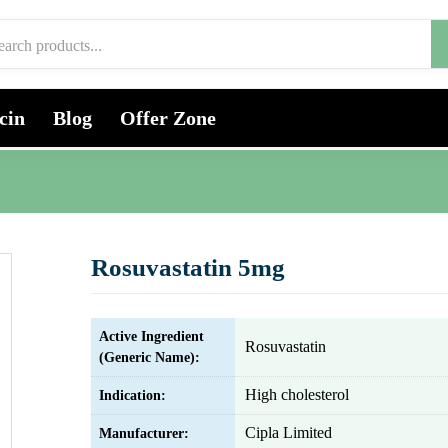
cin
Blog
Offer Zone
Rosuvastatin 5mg
Active Ingredient
Rosuvastatin
(Generic Name):
High cholesterol
Indication:
Cipla Limited
Manufacturer: