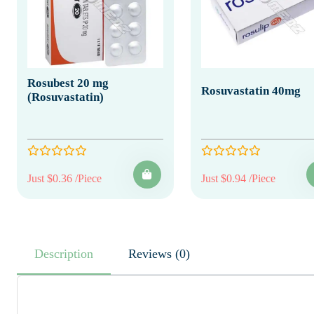
Rosubest 20 mg
Rosuvastatin 40mg
(Rosuvastatin)
Just $0.36 /Piece
Just $0.94 /Piece
Description
Reviews (0)