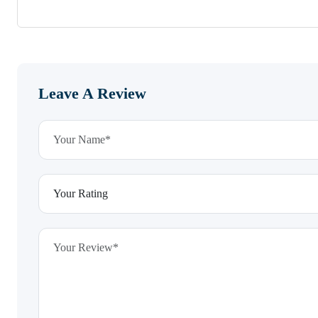
Leave A Review