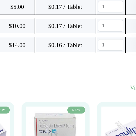
$
5.00
$0.17 / Tablet
$
10.00
$0.17 / Tablet
$
14.00
$0.16 / Tablet
V
EW
NEW