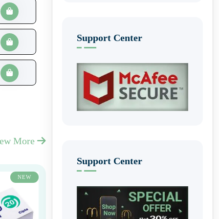
Support Center
iew More
Support Center
NEW