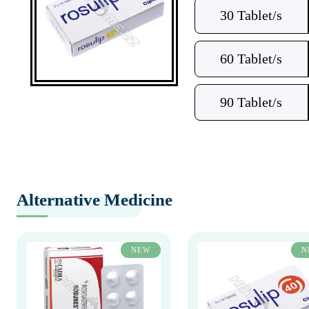
30 Tablet/s
60 Tablet/s
90 Tablet/s
Alternative Medicine
NEW
N