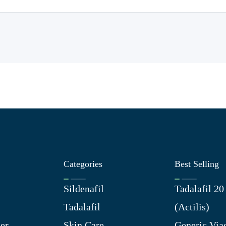
Categories
Best Selling
Sildenafil
Tadalafil 2
Tadalafil
(Actilis)
er
Skin Care
Generic Via