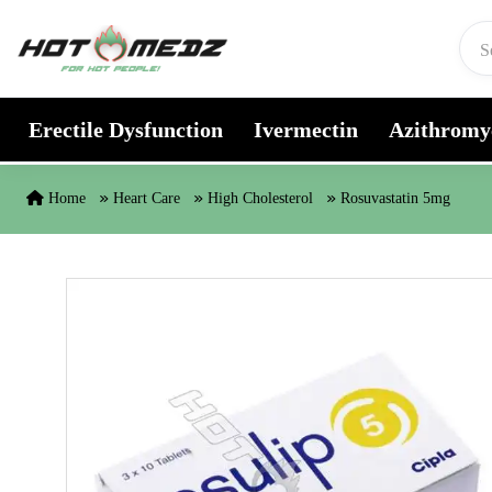
Skip to content
Erectile Dysfunction
Ivermectin
Azithromy
Home
Heart Care
High Cholesterol
Rosuvastatin 5mg