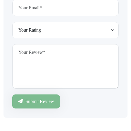
Submit Review