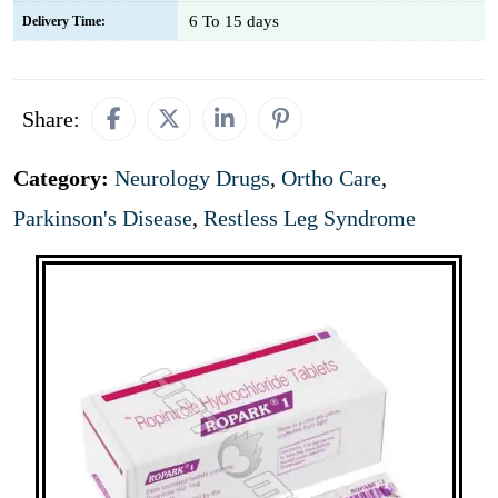
6 To 15 days
Delivery Time:
Share:
Category:
Neurology Drugs
,
Ortho Care
,
Parkinson's Disease
,
Restless Leg Syndrome