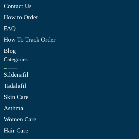
Contact Us
How to Order
FAQ
How To Track Order
Blog
Categories
Sildenafil
Tadalafil
Skin Care
Asthma
Women Care
Hair Care