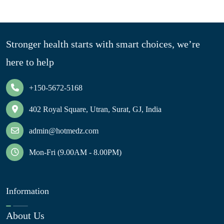
Stronger health starts with smart choices, we’re
here to help
+150-5672-5168
402 Royal Square, Utran, Surat, GJ, India
admin@hotmedz.com
Mon-Fri (9.00AM - 8.00PM)
Information
About Us