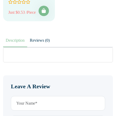
Just $0.53 /Piece
Description
Reviews (0)
Leave A Review