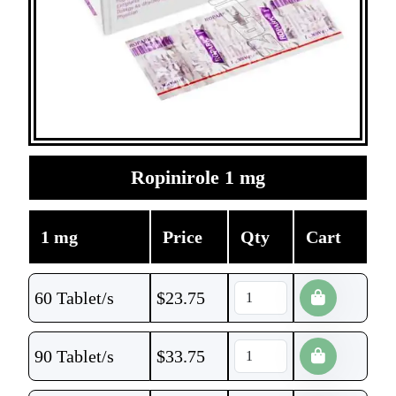
Ropinirole 1 mg
1 mg
Price
Qty
Cart
60 Tablet/s
$
23.75
90 Tablet/s
$
33.75