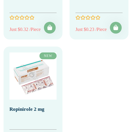
Just $0.32 /Piece
Just $0.23 /Piece
NEW
Ropinirole 2 mg