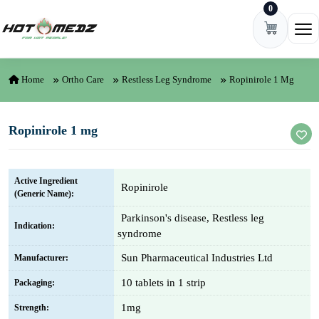
0
Skip to content
Ope
Home
Ortho Care
Restless Leg Syndrome
Ropinirole 1 Mg
Ropinirole 1 mg
Active Ingredient
Ropinirole
(Generic Name):
Parkinson's disease, Restless leg
Indication:
syndrome
Sun Pharmaceutical Industries Ltd
Manufacturer:
10 tablets in 1 strip
Packaging:
1mg
Strength: