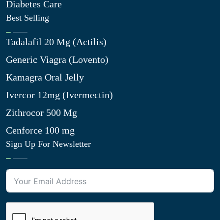
Diabetes Care
Best Selling
Tadalafil 20 Mg (Actilis)
Generic Viagra (Lovento)
Kamagra Oral Jelly
Ivercor 12mg (Ivermectin)
Zithrocor 500 Mg
Cenforce 100 mg
Sign Up For Newsletter