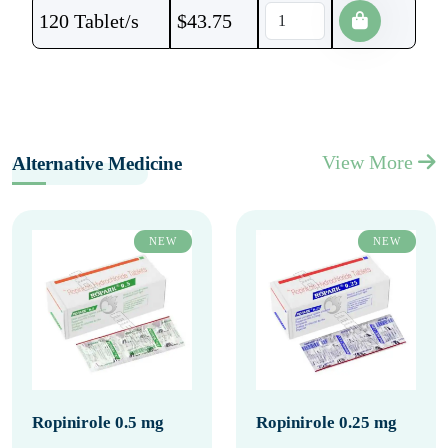
120 Tablet/s
$
43.75
View More
Alternative Medicine
NEW
NEW
Ropinirole 0.5 mg
Ropinirole 0.25 mg