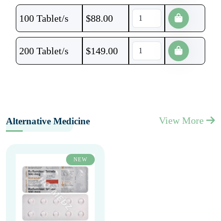
100 Tablet/s
$
88.00
200 Tablet/s
$
149.00
View More
Alternative Medicine
NEW