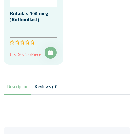
Rofaday 500 mcg
(Roflumilast)
Just $0.75 /Piece
Description
Reviews (0)