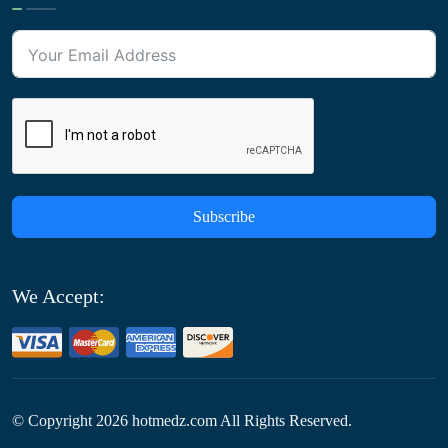
Subscribe
We Accept:
© Copyright
2026
hotmedz.com All Rights Reserved.