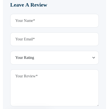
Leave A Review