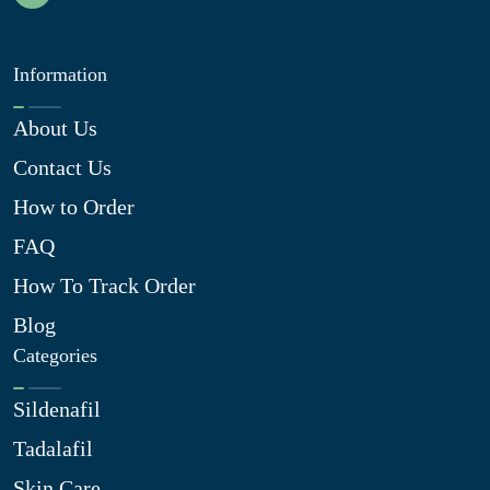
Information
About Us
Contact Us
How to Order
FAQ
How To Track Order
Blog
Categories
Sildenafil
Tadalafil
Skin Care