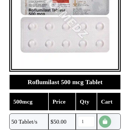
Roflumilast 500 mcg Tablet
500mcg
Price
Qty
Cart
50 Tablet/s
$
50.00