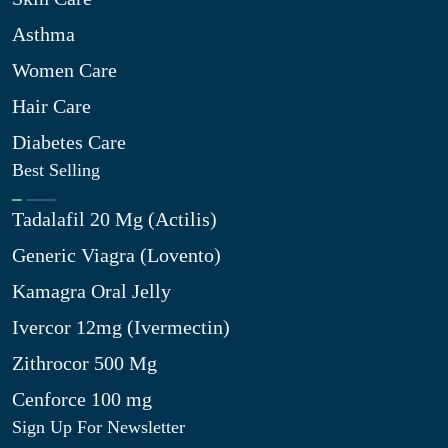
Asthma
Women Care
Hair Care
Diabetes Care
Best Selling
Tadalafil 20 Mg (Actilis)
Generic Viagra (Lovento)
Kamagra Oral Jelly
Ivercor 12mg (Ivermectin)
Zithrocor 500 Mg
Cenforce 100 mg
Sign Up For Newsletter