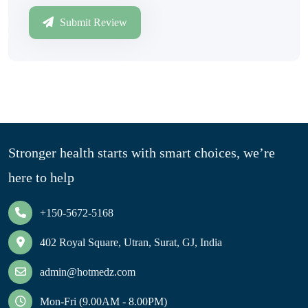
Submit Review
Stronger health starts with smart choices, we’re
here to help
+150-5672-5168
402 Royal Square, Utran, Surat, GJ, India
admin@hotmedz.com
Mon-Fri (9.00AM - 8.00PM)