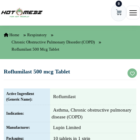
0
Skip to content
Ope
Home
Respiratory
Chronic Obstructive Pulmonary Disorder (COPD)
Roflumilast 500 Mcg Tablet
Roflumilast 500 mcg Tablet
Active Ingredient
Roflumilast
(Generic Name):
Asthma, Chronic obstructive pulmonary
Indication:
disease (COPD)
Lupin Limited
Manufacturer:
10 tablets in 1 strip
Packaging: