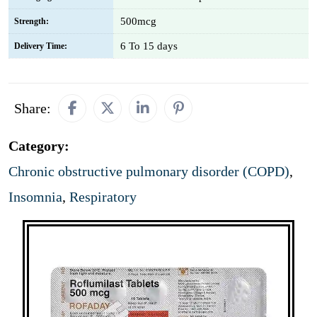
500mcg
Strength:
6 To 15 days
Delivery Time:
Share:
Category:
Chronic obstructive pulmonary disorder (COPD)
,
Insomnia
,
Respiratory