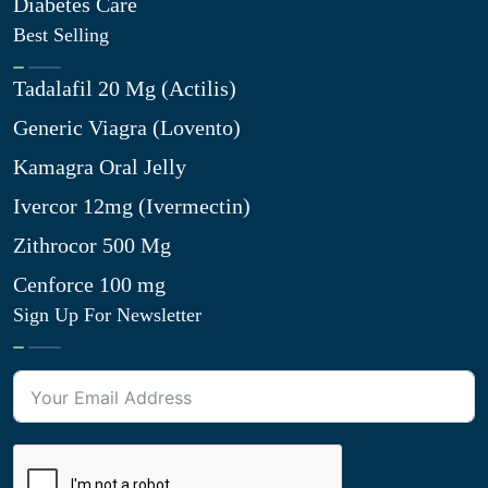
Diabetes Care
Best Selling
Tadalafil 20 Mg (Actilis)
Generic Viagra (Lovento)
Kamagra Oral Jelly
Ivercor 12mg (Ivermectin)
Zithrocor 500 Mg
Cenforce 100 mg
Sign Up For Newsletter