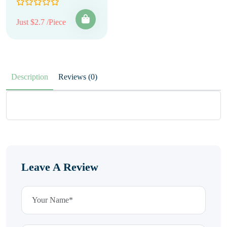
Just $2.7 /Piece
Description
Reviews (0)
Leave A Review