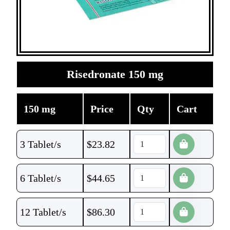
Risedronate 150 mg
150 mg
Price
Qty
Cart
3 Tablet/s
$
23.82
6 Tablet/s
$
44.65
12 Tablet/s
$
86.30