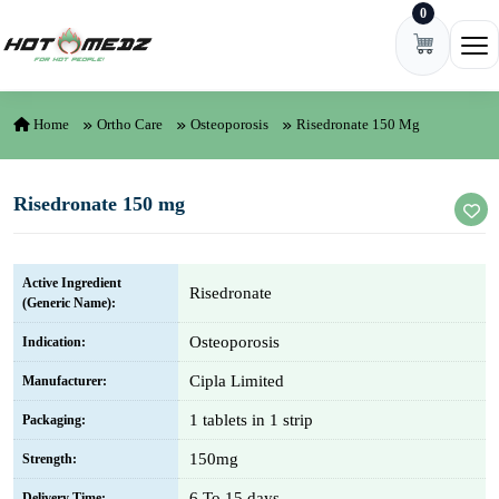
0
Skip to content
Ope
Home
Ortho Care
Osteoporosis
Risedronate 150 Mg
Risedronate 150 mg
Active Ingredient
Risedronate
(Generic Name):
Osteoporosis
Indication:
Cipla Limited
Manufacturer:
1 tablets in 1 strip
Packaging:
150mg
Strength:
6 To 15 days
Delivery Time: