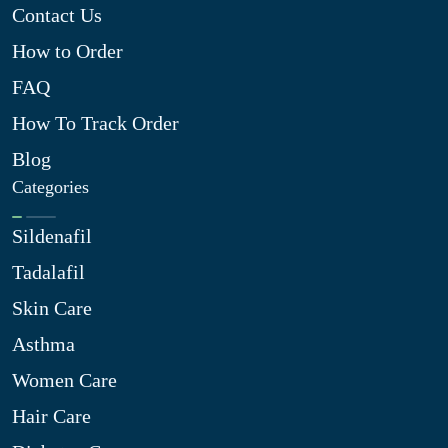
Contact Us
How to Order
FAQ
How To Track Order
Blog
Categories
Sildenafil
Tadalafil
Skin Care
Asthma
Women Care
Hair Care