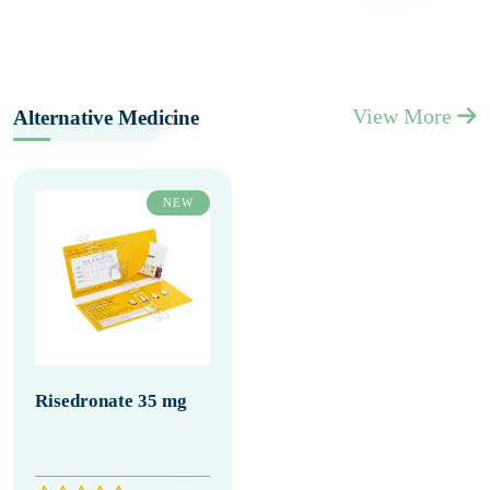
View More
Alternative Medicine
NEW
Risedronate 35 mg