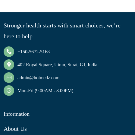
Stronger health starts with smart choices, we’re
here to help
+150-5672-5168
402 Royal Square, Utran, Surat, GJ, India
admin@hotmedz.com
Mon-Fri (9.00AM - 8.00PM)
Information
About Us