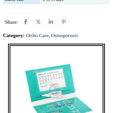
Share:
Category:
Ortho Care
,
Osteoporosis