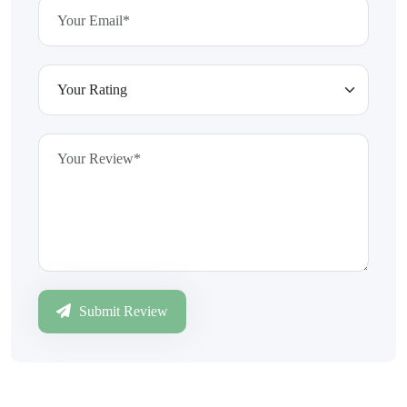
Submit Review