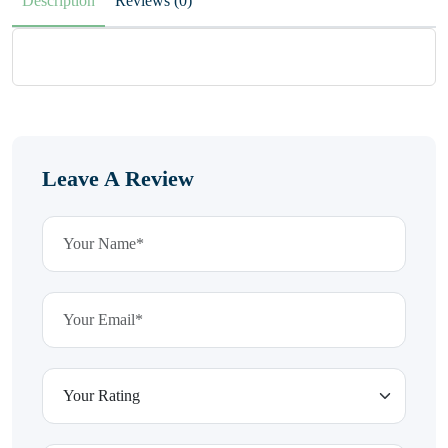
Description
Reviews (0)
Leave A Review