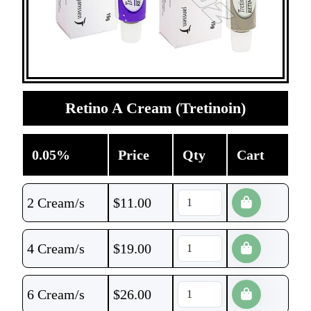
Retino A Cream (Tretinoin)
0.05%
Price
Qty
Cart
2 Cream/s
$
11.00
4 Cream/s
$
19.00
6 Cream/s
$
26.00