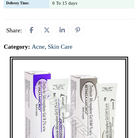
6 To 15 days
Delivery Time:
Share:
Category:
Acne
,
Skin Care