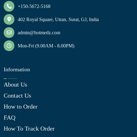
+150-5672-5168
402 Royal Square, Utran, Surat, GJ, India
admin@hotmedz.com
Mon-Fri (9.00AM - 8.00PM)
Information
About Us
Contact Us
How to Order
FAQ
How To Track Order