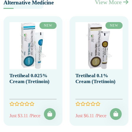
View More
Alternative Medicine
NEW
NEW
Tretiheal 0.025%
Tretiheal 0.1%
Cream (Tretinoin)
Cream (Tretinoin)
Just $3.11 /Piece
Just $6.11 /Piece