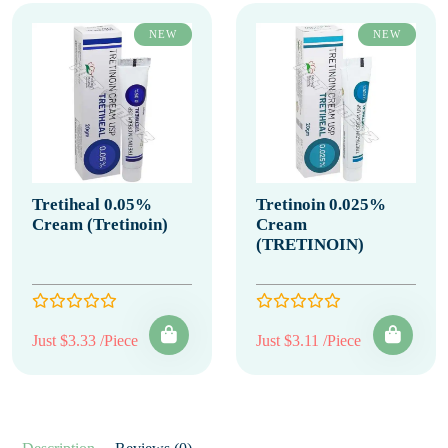
NEW
NEW
Tretiheal 0.05%
Tretinoin 0.025%
Cream (Tretinoin)
Cream
(TRETINOIN)
Just $3.33 /Piece
Just $3.11 /Piece