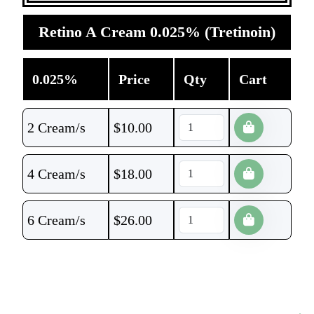
Retino A Cream 0.025% (Tretinoin)
0.025%
Price
Qty
Cart
2 Cream/s
$
10.00
4 Cream/s
$
18.00
6 Cream/s
$
26.00