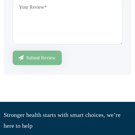
Submit Review
Stronger health starts with smart choices, we’re
here to help