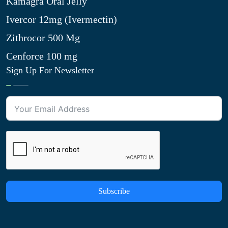
Kamagra Oral Jelly
Ivercor 12mg (Ivermectin)
Zithrocor 500 Mg
Cenforce 100 mg
Sign Up For Newsletter
Subscribe