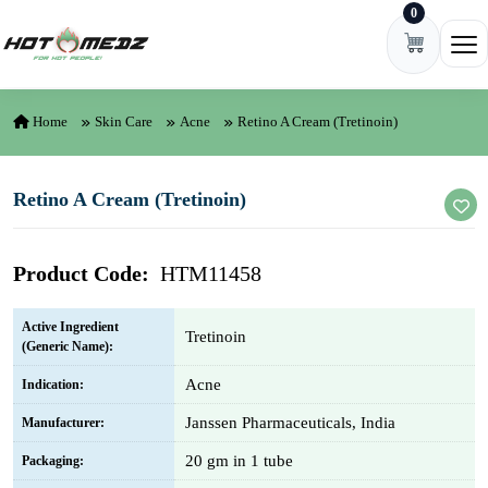
0
Skip to content
Ope
Home
Skin Care
Acne
Retino A Cream (Tretinoin)
Retino A Cream (Tretinoin)
Product Code:
HTM11458
Active Ingredient
Tretinoin
(Generic Name):
Acne
Indication:
Janssen Pharmaceuticals, India
Manufacturer:
20 gm in 1 tube
Packaging: