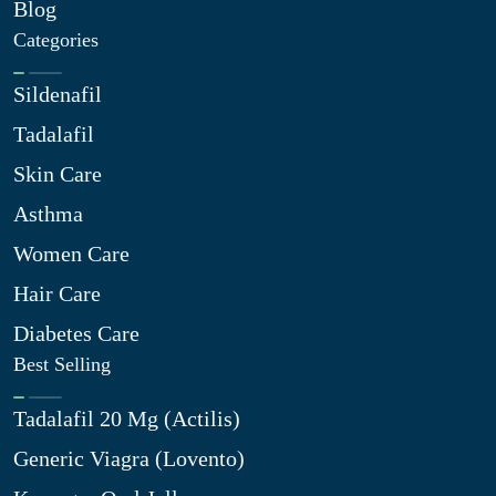
Blog
Categories
Sildenafil
Tadalafil
Skin Care
Asthma
Women Care
Hair Care
Diabetes Care
Best Selling
Tadalafil 20 Mg (Actilis)
Generic Viagra (Lovento)