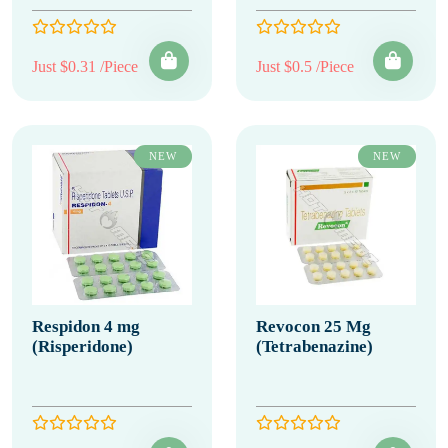
Just $0.31 /Piece
Just $0.5 /Piece
NEW
NEW
Respidon 4 mg
Revocon 25 Mg
(Risperidone)
(Tetrabenazine)