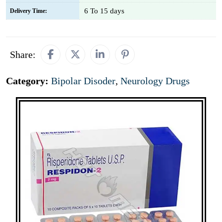
6 To 15 days
Delivery Time:
Share:
Category:
Bipolar Disoder
,
Neurology Drugs