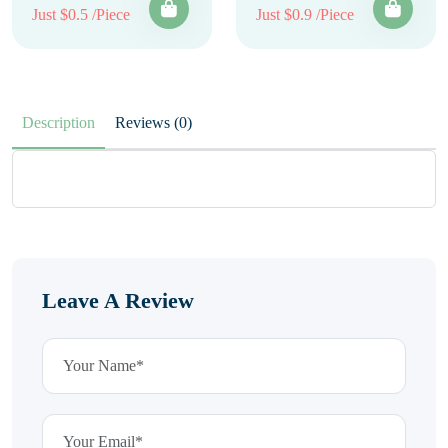
Just $0.5 /Piece
Just $0.9 /Piece
Description
Reviews (0)
Leave A Review