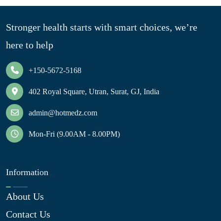
Stronger health starts with smart choices, we’re
here to help
+150-5672-5168
402 Royal Square, Utran, Surat, GJ, India
admin@hotmedz.com
Mon-Fri (9.00AM - 8.00PM)
Information
About Us
Contact Us