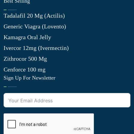
Best Selling
Tadalafil 20 Mg (Actilis)
Generic Viagra (Lovento)
Kamagra Oral Jelly
Ivercor 12mg (Ivermectin)
Zithrocor 500 Mg
Cenforce 100 mg
Sign Up For Newsletter