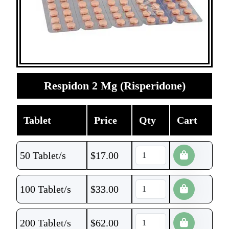
Respidon 2 Mg (Risperidone)
Tablet
Price
Qty
Cart
50 Tablet/s
$
17.00
100 Tablet/s
$
33.00
200 Tablet/s
$
62.00