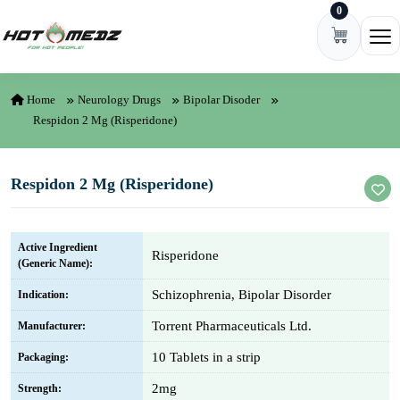
0
Skip to content
Ope
Home
Neurology Drugs
Bipolar Disoder
Respidon 2 Mg (Risperidone)
Respidon 2 Mg (Risperidone)
Active Ingredient
Risperidone
(Generic Name):
Schizophrenia, Bipolar Disorder
Indication:
Torrent Pharmaceuticals Ltd.
Manufacturer:
10 Tablets in a strip
Packaging:
2mg
Strength: