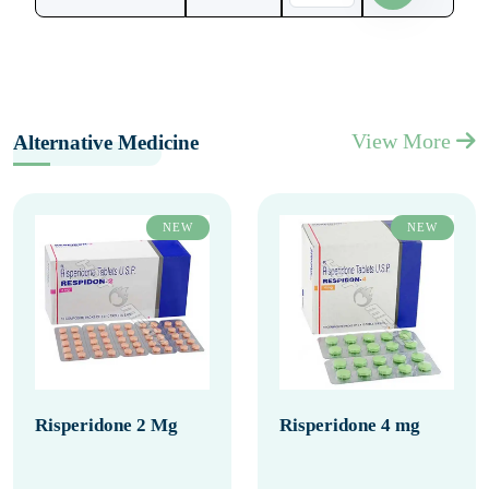
View More
Alternative Medicine
NEW
NEW
Risperidone 2 Mg
Risperidone 4 mg