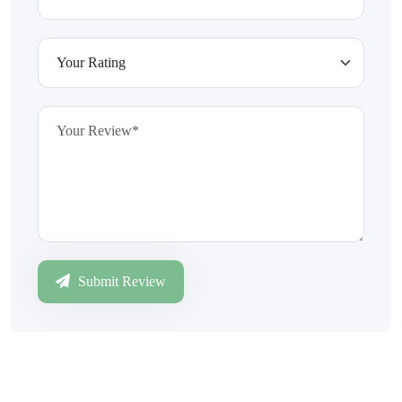
Submit Review