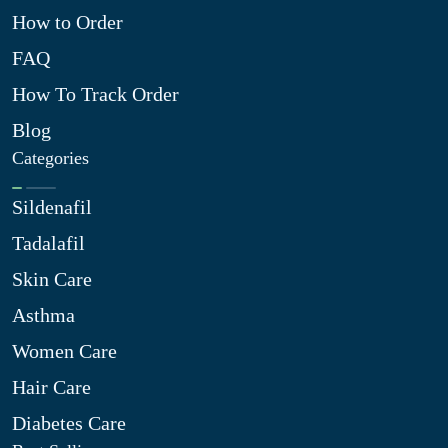
How to Order
FAQ
How To Track Order
Blog
Categories
Sildenafil
Tadalafil
Skin Care
Asthma
Women Care
Hair Care
Diabetes Care