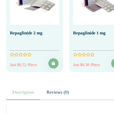
Repaglinide 2 mg
Repaglinide 1 mg
Just $0.52 /Piece
Just $0.38 /Piece
Description
Reviews (0)