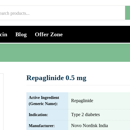
cin
Blog
Offer Zone
Repaglinide 0.5 mg
Active Ingredient
Repaglinide
(Generic Name):
Type 2 diabetes
Indication:
Novo Nordisk India
Manufacturer: