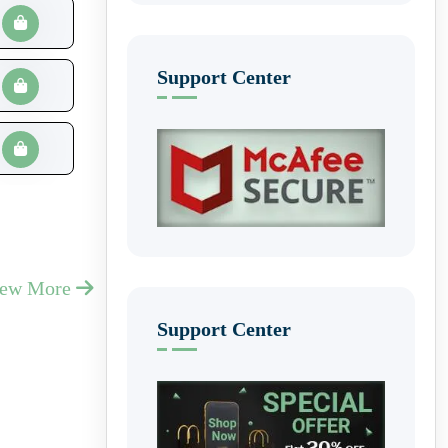
Support Center
iew More
Support Center