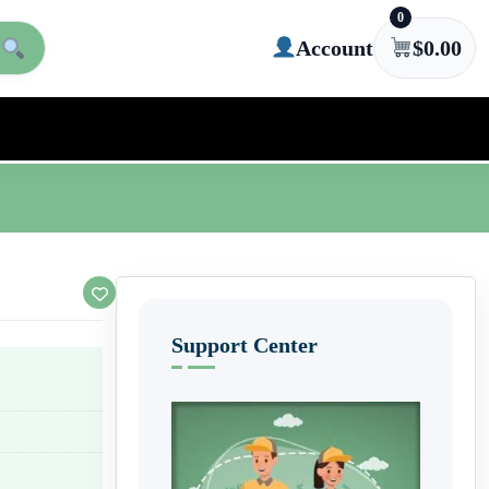
0
Account
$
0.00
Support Center