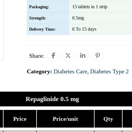
15 tablets in 1 strip
Packaging:
0.5mg
Strength:
6 To 15 days
Delivery Time:
Share:
Category:
Diabetes Care
,
Diabetes Type 2
Repaglinide 0.5 mg
Price
Price/unit
Qty