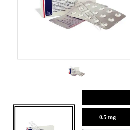
0.5 mg