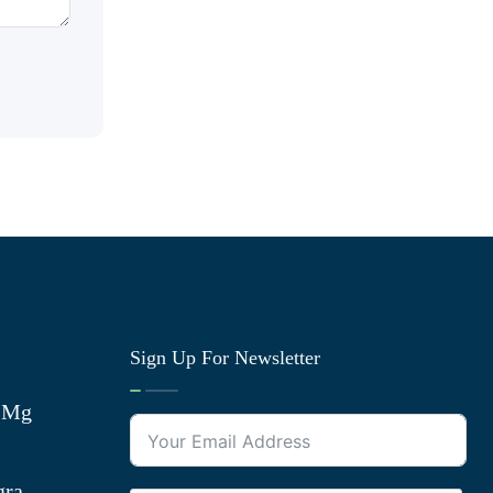
Sign Up For Newsletter
0 Mg
gra