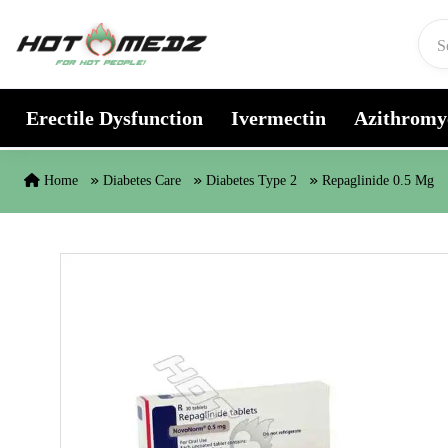
Skip to content
Erectile Dysfunction
Ivermectin
Azithromy
Home
Diabetes Care
Diabetes Type 2
Repaglinide 0.5 Mg