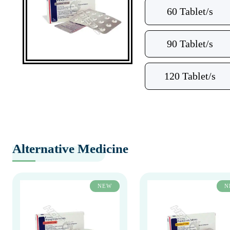
60 Tablet/s
90 Tablet/s
120 Tablet/s
Alternative Medicine
NEW
N