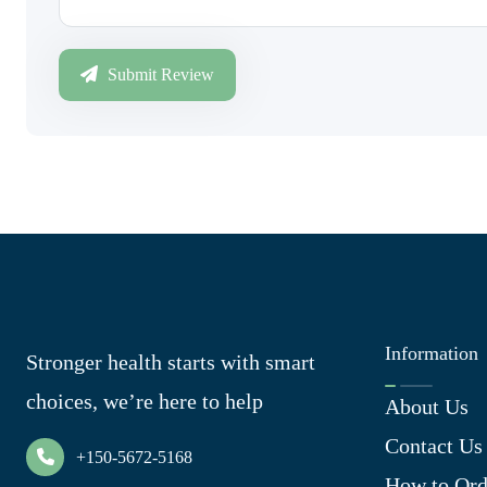
Submit Review
Information
Stronger health starts with smart
choices, we’re here to help
About Us
Contact Us
+150-5672-5168
How to Ord