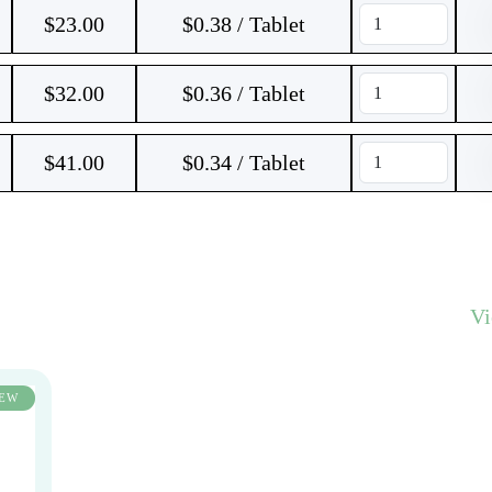
$
23.00
$0.38 / Tablet
$
32.00
$0.36 / Tablet
$
41.00
$0.34 / Tablet
V
EW