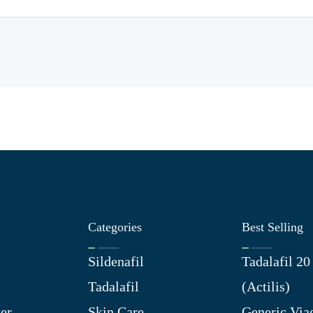
Categories
Best Selling
Sildenafil
Tadalafil 2
Tadalafil
(Actilis)
er
Skin Care
Generic Via