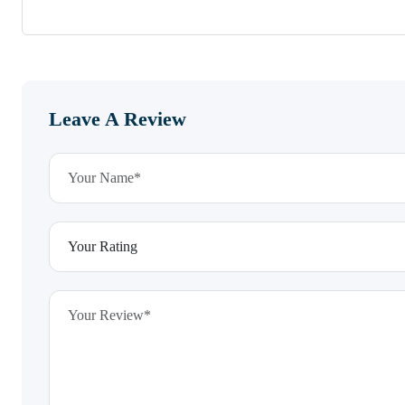
Leave A Review