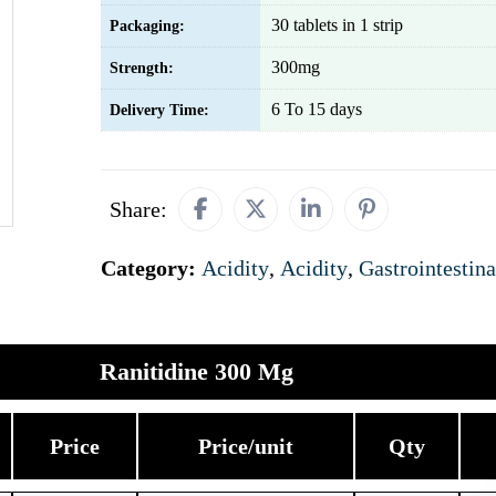
30 tablets in 1 strip
Packaging:
300mg
Strength:
6 To 15 days
Delivery Time:
Share:
Category:
Acidity
,
Acidity
,
Gastrointestina
Ranitidine 300 Mg
Price
Price/unit
Qty