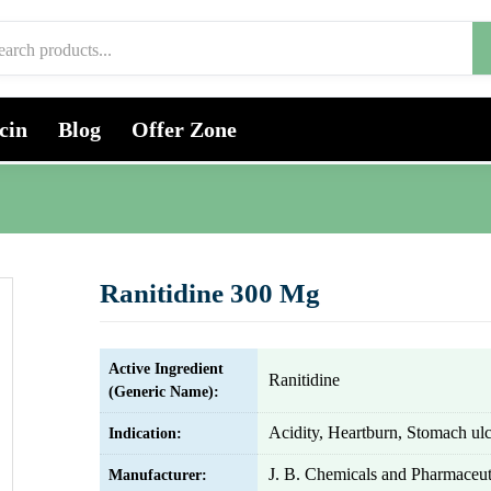
cin
Blog
Offer Zone
Ranitidine 300 Mg
Active Ingredient
Ranitidine
(Generic Name):
Acidity, Heartburn, Stomach ulc
Indication:
J. B. Chemicals and Pharmaceut
Manufacturer: