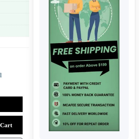
l
Cart