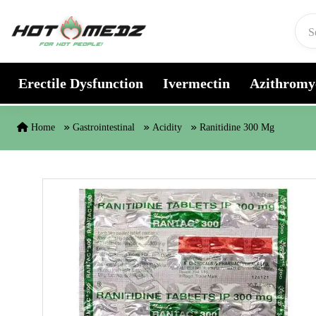
Skip to content
Erectile Dysfunction
Ivermectin
Azithromy
Home
Gastrointestinal
Acidity
Ranitidine 300 Mg