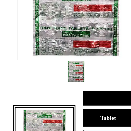
Tablet