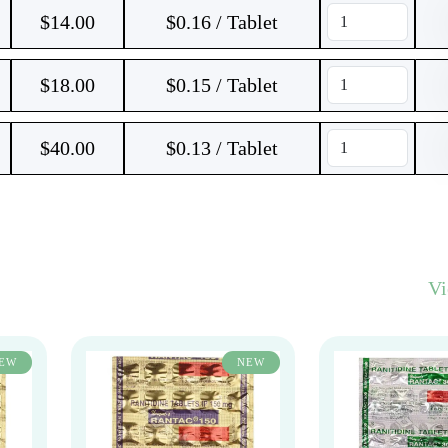
$
14.00
$0.16 / Tablet
$
18.00
$0.15 / Tablet
$
40.00
$0.13 / Tablet
V
EW
NEW