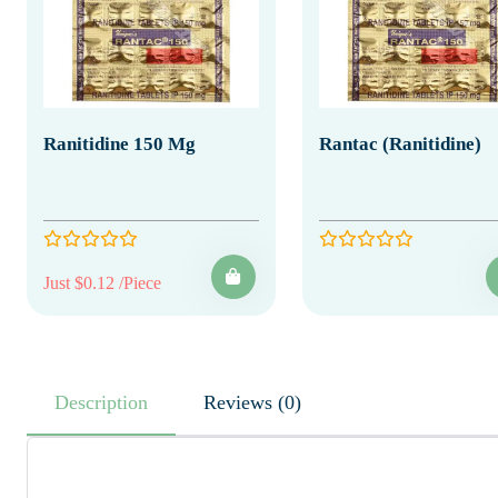
Ranitidine 150 Mg
Rantac (Ranitidine)
Just $0.12 /Piece
Description
Reviews (0)