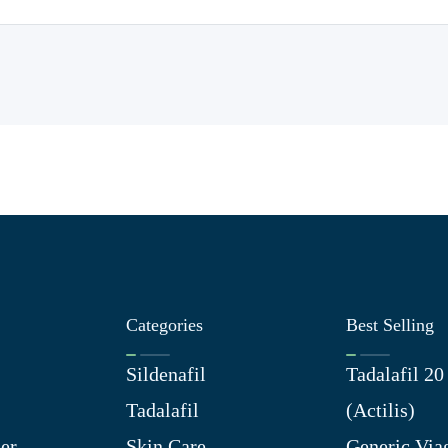
Categories
Best Selling
Sildenafil
Tadalafil 2
Tadalafil
(Actilis)
er
Skin Care
Generic Via