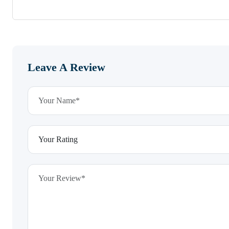
Leave A Review