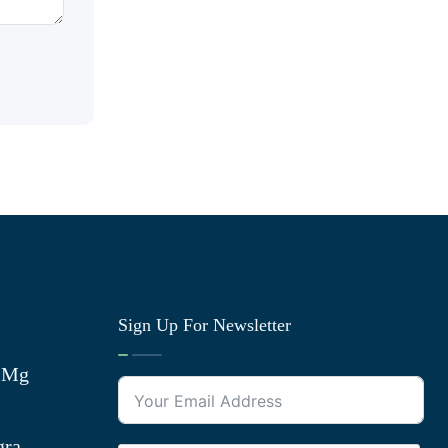
Sign Up For Newsletter
0 Mg
gra