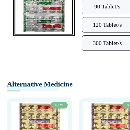
90 Tablet/s
120 Tablet/s
300 Tablet/s
Alternative Medicine
NEW
N