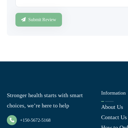
Submit Review
Information
Stronger health starts with smart
choices, we’re here to help
About Us
Contact Us
+150-5672-5168
How to Ord