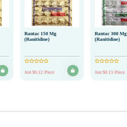
Rantac 150 Mg
Rantac 300 Mg
(Ranitidine)
(Ranitidine)
Just $0.12 /Piece
Just $0.13 /Piece