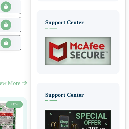
Support Center
iew More
Support Center
NEW