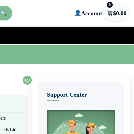
0
Account
$
0.00
Support Center
ers
icals Ltd