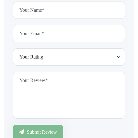
Submit Review