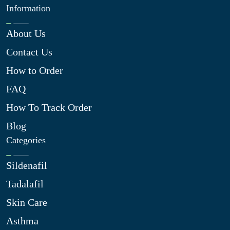
Information
About Us
Contact Us
How to Order
FAQ
How To Track Order
Blog
Categories
Sildenafil
Tadalafil
Skin Care
Asthma