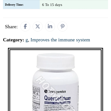
6 To 15 days
Delivery Time:
Share:
Category:
g
,
Improves the immune system