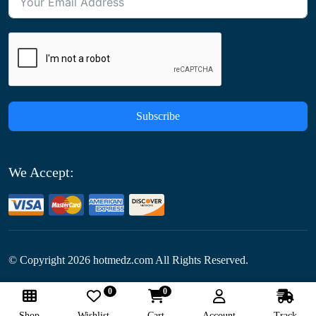
Subscribe
We Accept:
© Copyright
2026
hotmedz.com All Rights Reserved.
0
0
Follow Us:
Shop
Wishlist
Cart
Account
Track