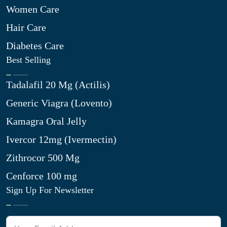
Women Care
Hair Care
Diabetes Care
Best Selling
Tadalafil 20 Mg (Actilis)
Generic Viagra (Lovento)
Kamagra Oral Jelly
Ivercor 12mg (Ivermectin)
Zithrocor 500 Mg
Cenforce 100 mg
Sign Up For Newsletter