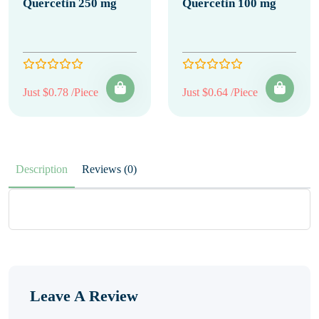
Quercetin 250 mg
Quercetin 100 mg
Just $0.78 /Piece
Just $0.64 /Piece
Description
Reviews (0)
Leave A Review