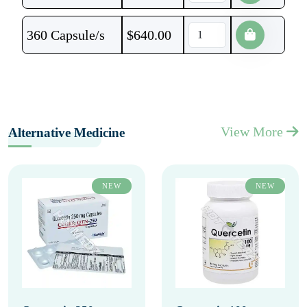
360 Capsule/s
$
640.00
View More
Alternative Medicine
NEW
NEW