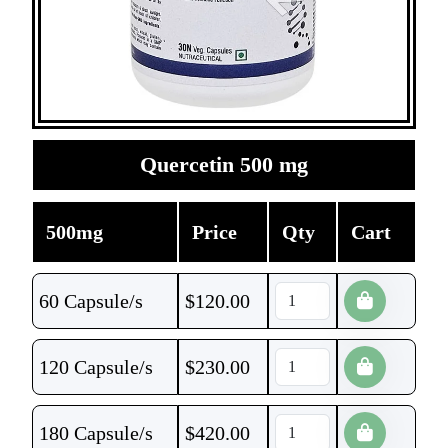
Quercetin 500 mg
500mg
Price
Qty
Cart
60 Capsule/s
$
120.00
120 Capsule/s
$
230.00
180 Capsule/s
$
420.00