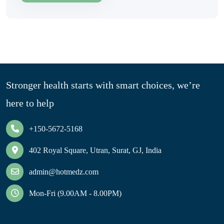
Stronger health starts with smart choices, we’re
here to help
+150-5672-5168
402 Royal Square, Utran, Surat, GJ, India
admin@hotmedz.com
Mon-Fri (9.00AM - 8.00PM)