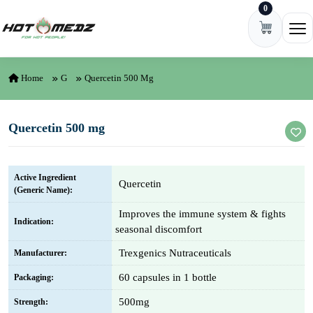
0
Skip to content
Ope
Home
G
Quercetin 500 Mg
Quercetin 500 mg
Active Ingredient
Quercetin
(Generic Name):
Improves the immune system & fights
Indication:
seasonal discomfort
Trexgenics Nutraceuticals
Manufacturer:
60 capsules in 1 bottle
Packaging:
500mg
Strength: