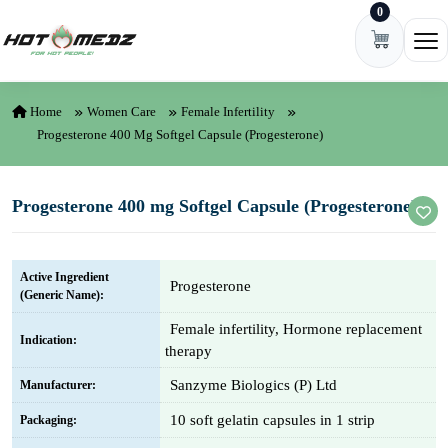
0
Skip to content
Ope
Home
Women Care
Female Infertility
Progesterone 400 Mg Softgel Capsule (Progesterone)
Progesterone 400 mg Softgel Capsule (Progesterone)
Active Ingredient
Progesterone
(Generic Name):
Female infertility, Hormone replacement
Indication:
therapy
Sanzyme Biologics (P) Ltd
Manufacturer:
10 soft gelatin capsules in 1 strip
Packaging: