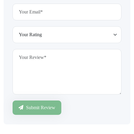
Submit Review