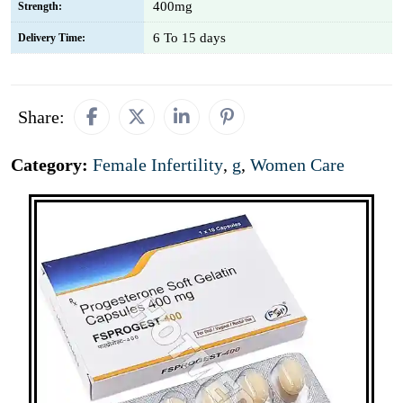
400mg
Strength:
6 To 15 days
Delivery Time:
Share:
Category:
Female Infertility
,
g
,
Women Care