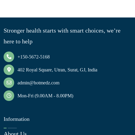
Stronger health starts with smart choices, we’re
here to help
+150-5672-5168
402 Royal Square, Utran, Surat, GJ, India
admin@hotmedz.com
Mon-Fri (9.00AM - 8.00PM)
Information
About Us