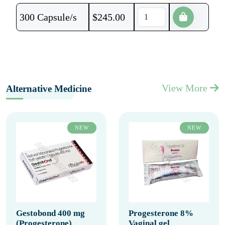
300 Capsule/s
$
245.00
View More
Alternative Medicine
NEW
NEW
Gestobond 400 mg
Progesterone 8%
(Progesterone)
Vaginal gel