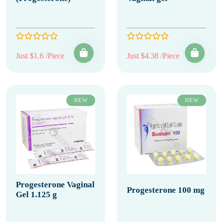
Just $1.6 /Piece
Just $4.38 /Piece
NEW
NEW
Progesterone Vaginal
Progesterone 100 mg
Gel 1.125 g