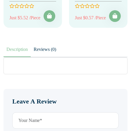
Just $5.52 /Piece
Just $0.57 /Piece
Description
Reviews (0)
Leave A Review