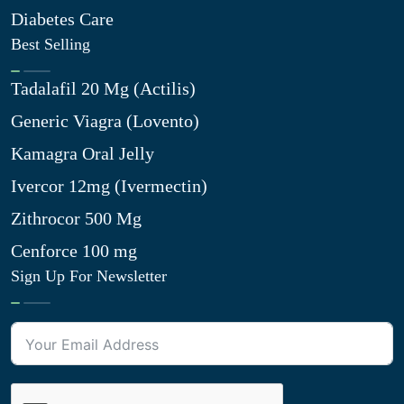
Diabetes Care
Best Selling
Tadalafil 20 Mg (Actilis)
Generic Viagra (Lovento)
Kamagra Oral Jelly
Ivercor 12mg (Ivermectin)
Zithrocor 500 Mg
Cenforce 100 mg
Sign Up For Newsletter