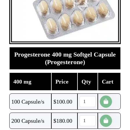
Progesterone 400 mg Softgel Capsule
(Progesterone)
400 mg
Price
Qty
Cart
100 Capsule/s
$
100.00
200 Capsule/s
$
180.00