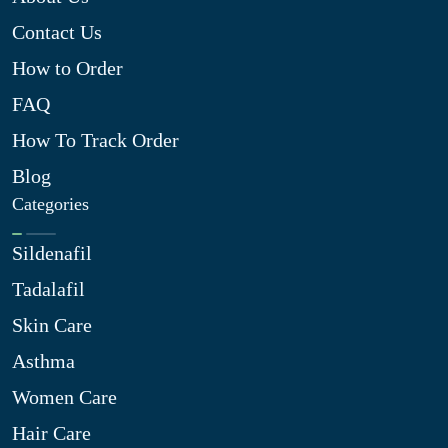
Contact Us
How to Order
FAQ
How To Track Order
Blog
Categories
Sildenafil
Tadalafil
Skin Care
Asthma
Women Care
Hair Care