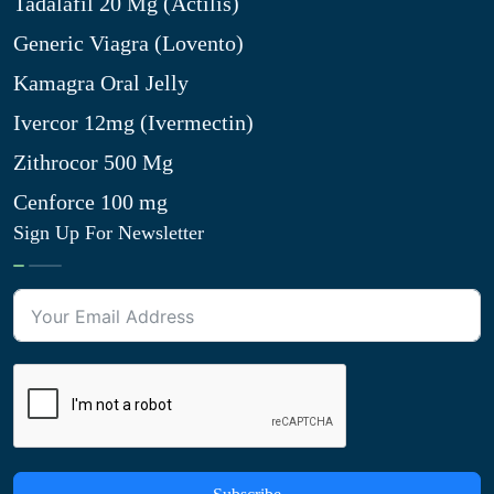
Tadalafil 20 Mg (Actilis)
Generic Viagra (Lovento)
Kamagra Oral Jelly
Ivercor 12mg (Ivermectin)
Zithrocor 500 Mg
Cenforce 100 mg
Sign Up For Newsletter