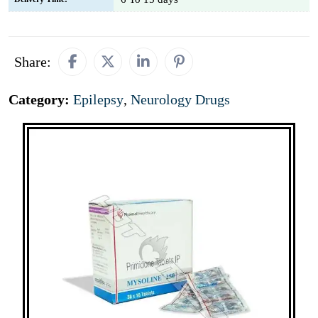
Share:
Category:
Epilepsy
,
Neurology Drugs