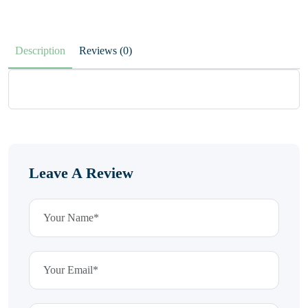
Description
Reviews (0)
Leave A Review