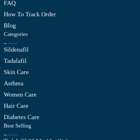
FAQ
How To Track Order
Blog
Categories
Sildenafil
Tadalafil
Skin Care
Asthma
Women Care
Hair Care
Diabetes Care
Best Selling