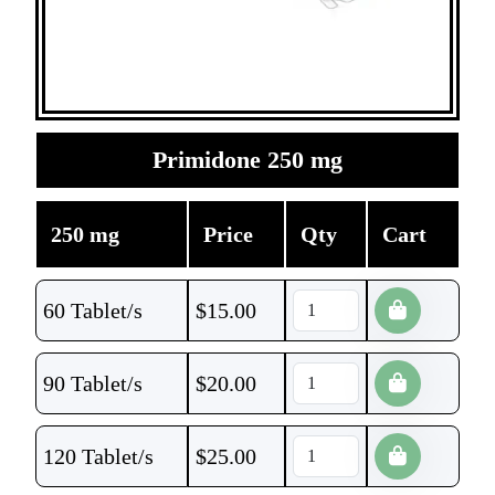
Primidone 250 mg
250 mg
Price
Qty
Cart
60 Tablet/s
$
15.00
90 Tablet/s
$
20.00
120 Tablet/s
$
25.00