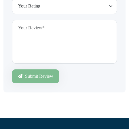
Submit Review