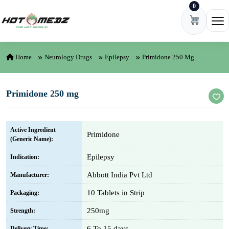
0
Skip to content
Ope
Home
Neurology Drugs
Epilepsy
Primidone 250 Mg
Primidone 250 mg
Active Ingredient
Primidone
(Generic Name):
Epilepsy
Indication:
Abbott India Pvt Ltd
Manufacturer:
10 Tablets in Strip
Packaging:
250mg
Strength:
6 To 15 days
Delivery Time: