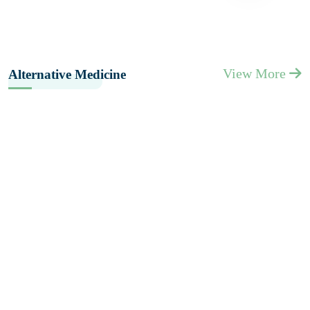
View More
Alternative Medicine