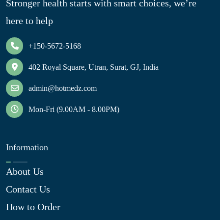
Stronger health starts with smart choices, we’re
here to help
+150-5672-5168
402 Royal Square, Utran, Surat, GJ, India
admin@hotmedz.com
Mon-Fri (9.00AM - 8.00PM)
Information
About Us
Contact Us
How to Order