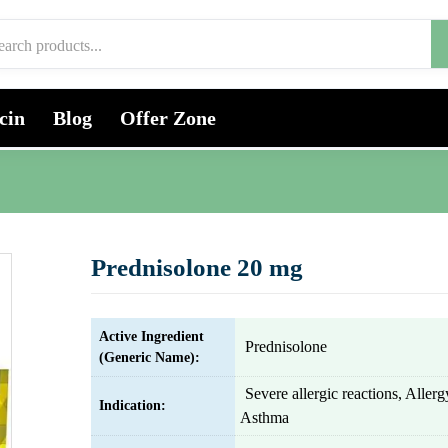
cin
Blog
Offer Zone
Prednisolone 20 mg
Active Ingredient
Prednisolone
(Generic Name):
Severe allergic reactions, Alle
Indication:
Asthma