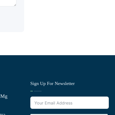
Sign Up For Newsletter
0 Mg
gra