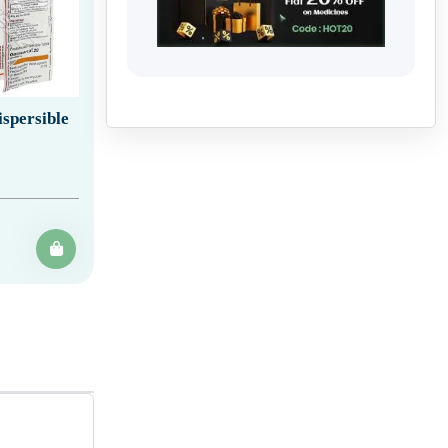
spersible