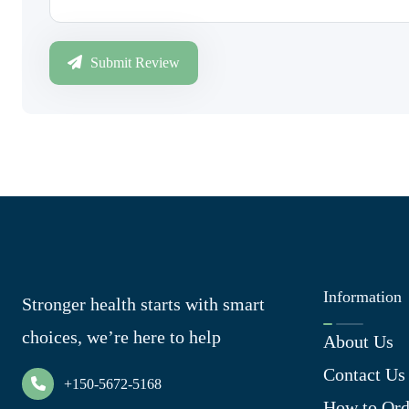
Submit Review
Information
Stronger health starts with smart
choices, we’re here to help
About Us
Contact Us
+150-5672-5168
How to Ord