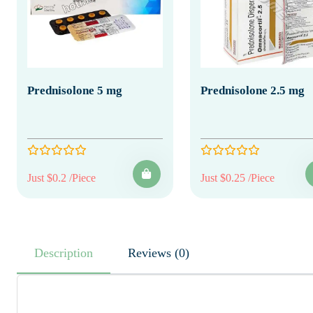
Prednisolone 5 mg
Prednisolone 2.5 mg
Just $0.2 /Piece
Just $0.25 /Piece
Description
Reviews (0)