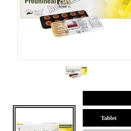
Tablet