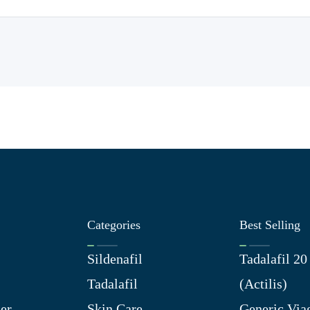
Categories
Best Selling
Sildenafil
Tadalafil 2
Tadalafil
(Actilis)
er
Skin Care
Generic Via