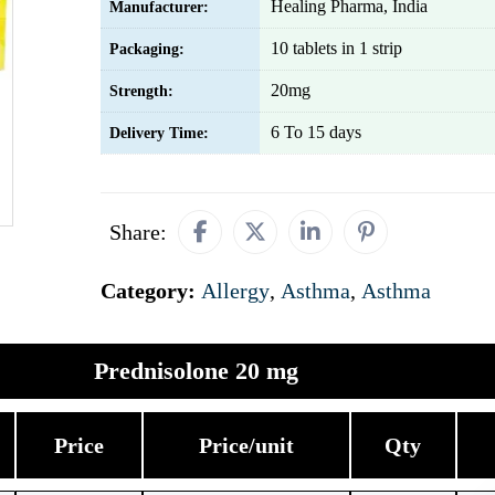
Healing Pharma, India
Manufacturer:
10 tablets in 1 strip
Packaging:
20mg
Strength:
6 To 15 days
Delivery Time:
Share:
Category:
Allergy
,
Asthma
,
Asthma
Prednisolone 20 mg
Price
Price/unit
Qty