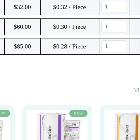
$
32.00
$0.32 / Piece
$
60.00
$0.30 / Piece
$
85.00
$0.28 / Piece
V
EW
NEW