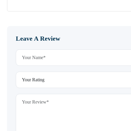
Leave A Review