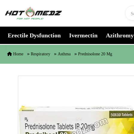
Skip to content
Erectile Dysfunction
Ivermectin
Azithromy
Home
Respiratory
Asthma
Prednisolone 20 Mg