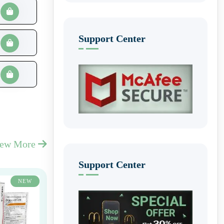
Support Center
iew More
Support Center
NEW