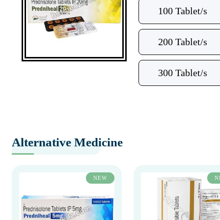
100 Tablet/s
200 Tablet/s
300 Tablet/s
Alternative Medicine
NEW
N