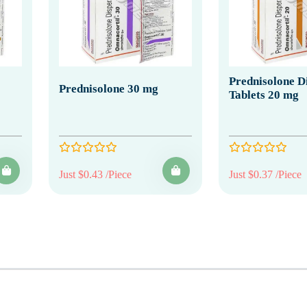
Prednisolone Di
Prednisolone 30 mg
Tablets 20 mg
Just $0.43 /Piece
Just $0.37 /Piece