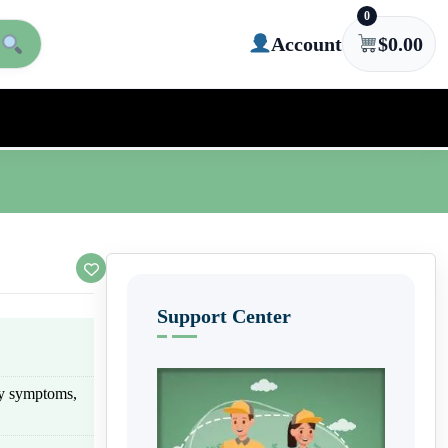
0
Account
$
0.00
Support Center
rgy symptoms,