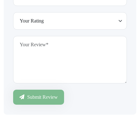
Submit Review