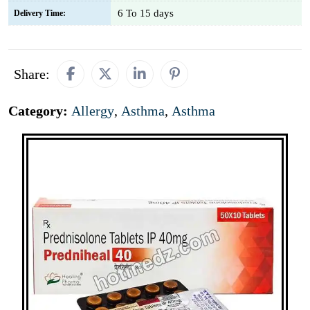
6 To 15 days
Delivery Time:
Share:
Category:
Allergy
,
Asthma
,
Asthma