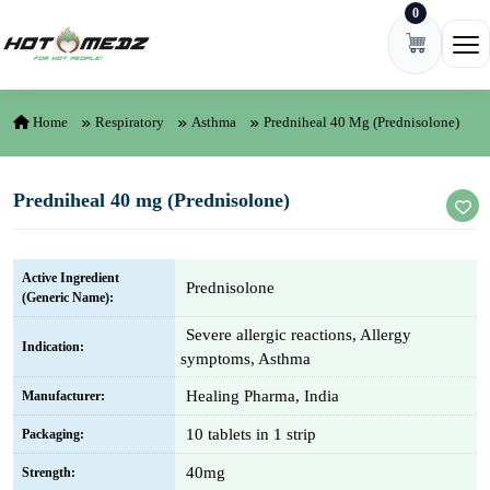
0
Skip to content
Ope
Home
Respiratory
Asthma
Predniheal 40 Mg (Prednisolone)
Predniheal 40 mg (Prednisolone)
Active Ingredient
Prednisolone
(Generic Name):
Severe allergic reactions, Allergy
Indication:
symptoms, Asthma
Healing Pharma, India
Manufacturer:
10 tablets in 1 strip
Packaging:
40mg
Strength: