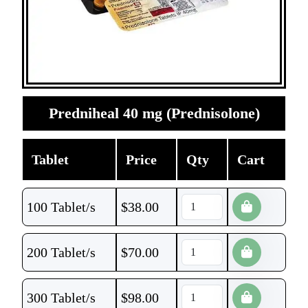
Predniheal 40 mg (Prednisolone)
Tablet
Price
Qty
Cart
100 Tablet/s
$
38.00
200 Tablet/s
$
70.00
300 Tablet/s
$
98.00