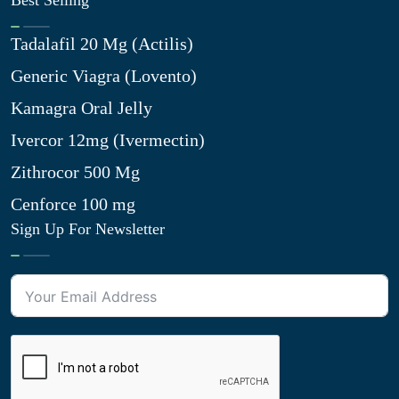
Best Selling
Tadalafil 20 Mg (Actilis)
Generic Viagra (Lovento)
Kamagra Oral Jelly
Ivercor 12mg (Ivermectin)
Zithrocor 500 Mg
Cenforce 100 mg
Sign Up For Newsletter