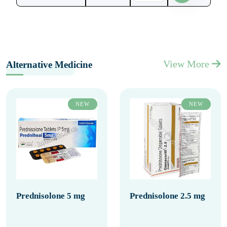
View More
Alternative Medicine
NEW
NEW
Prednisolone 5 mg
Prednisolone 2.5 mg