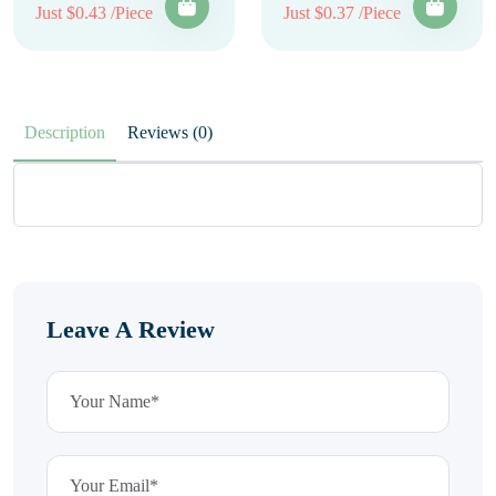
Just $0.43 /Piece
Just $0.37 /Piece
Description
Reviews (0)
Leave A Review