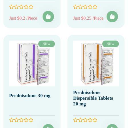
Just $0.2 /Piece
Just $0.25 /Piece
NEW
NEW
Prednisolone
Prednisolone 30 mg
Dispersible Tablets
20 mg