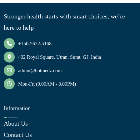
Stronger health starts with smart choices, we’re
here to help
+150-5672-5168
402 Royal Square, Utran, Surat, GJ, India
admin@hotmedz.com
Mon-Fri (9.00AM - 8.00PM)
Information
About Us
Contact Us