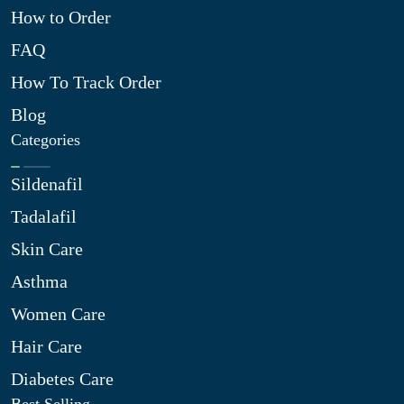
How to Order
FAQ
How To Track Order
Blog
Categories
Sildenafil
Tadalafil
Skin Care
Asthma
Women Care
Hair Care
Diabetes Care