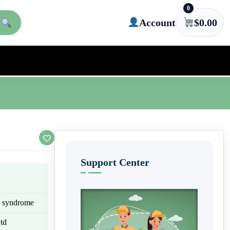
0
Account
$
0.00
Support Center
eg syndrome
td