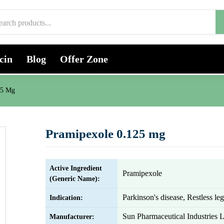
cin
Blog
Offer Zone
25 Mg
Pramipexole 0.125 mg
Active Ingredient
Pramipexole
(Generic Name):
Parkinson's disease, Restless l
Indication:
Sun Pharmaceutical Industries L
Manufacturer: