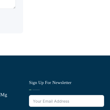
Sign Up For Newsletter
0 Mg