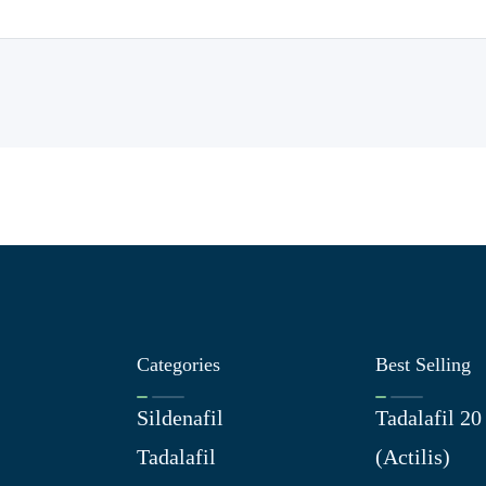
Categories
Best Selling
Sildenafil
Tadalafil 2
Tadalafil
(Actilis)