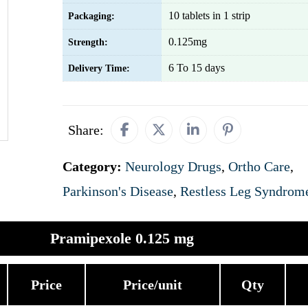
10 tablets in 1 strip
Packaging:
0.125mg
Strength:
6 To 15 days
Delivery Time:
Share:
Category:
Neurology Drugs
,
Ortho Care
,
Parkinson's Disease
,
Restless Leg Syndrom
Pramipexole 0.125 mg
Price
Price/unit
Qty