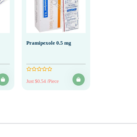
Pramipexole 0.5 mg
Just $0.54 /Piece