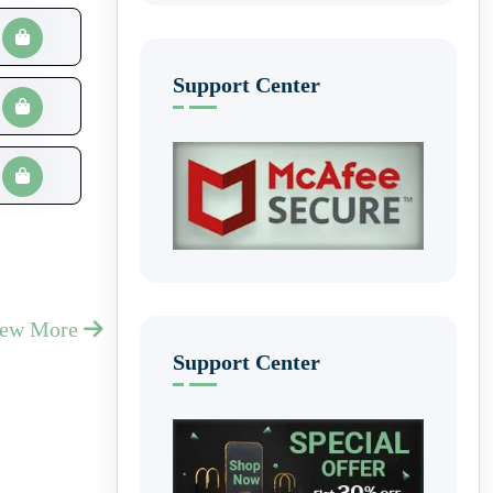
Support Center
iew More
Support Center