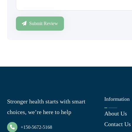
Submit Review
Information
Stronger health starts with smart
choices, we’re here to help
About Us
Contact Us
+150-5672-5168