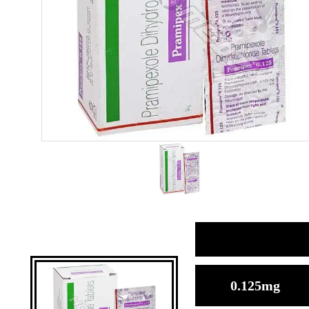
0.125mg