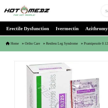
Skip to content
Erectile Dysfunction
Ivermectin
Azithromy
Home
Ortho Care
Restless Leg Syndrome
Pramipexole 0.1