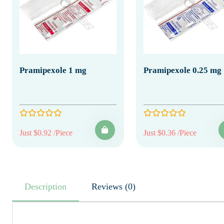
Pramipexole 1 mg
Pramipexole 0.25 mg
Just $0.92 /Piece
Just $0.36 /Piece
Description
Reviews (0)