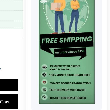
e
Cart