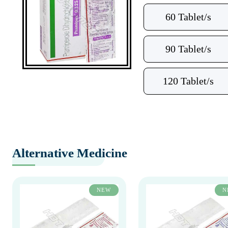
60 Tablet/s
90 Tablet/s
120 Tablet/s
Alternative Medicine
NEW
N