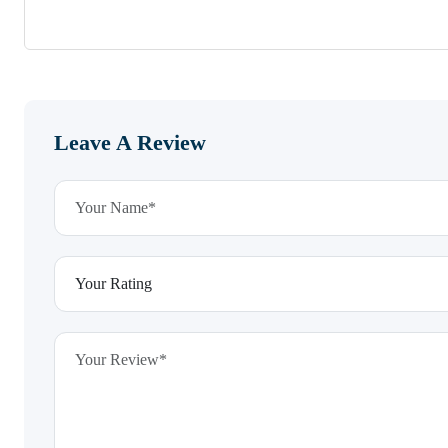
Leave A Review