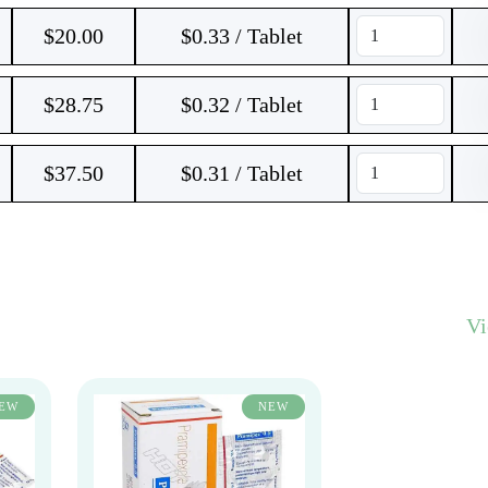
$
20.00
$0.33 / Tablet
$
28.75
$0.32 / Tablet
$
37.50
$0.31 / Tablet
V
EW
NEW