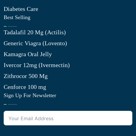
Diabetes Care
Best Selling
Tadalafil 20 Mg (Actilis)
Generic Viagra (Lovento)
Kamagra Oral Jelly
Ivercor 12mg (Ivermectin)
Zithrocor 500 Mg
Cenforce 100 mg
Sign Up For Newsletter