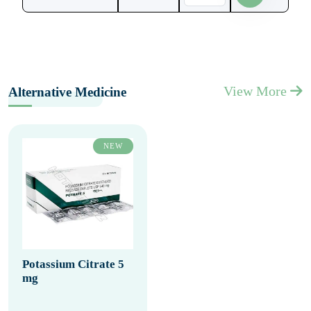
View More
Alternative Medicine
NEW
Potassium Citrate 5
mg