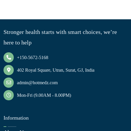
Stronger health starts with smart choices, we’re
here to help
+150-5672-5168
402 Royal Square, Utran, Surat, GJ, India
admin@hotmedz.com
Mon-Fri (9.00AM - 8.00PM)
Information