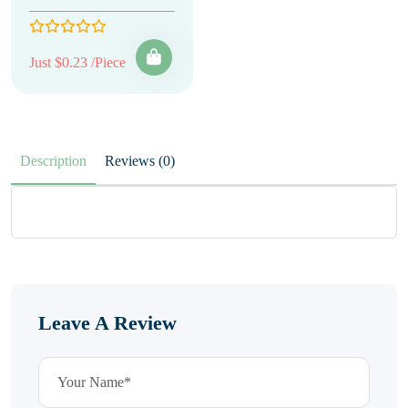
Just $0.23 /Piece
Description
Reviews (0)
Leave A Review