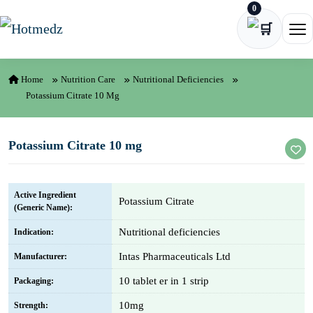
0
Skip to content
Ope
Home
Nutrition Care
Nutritional Deficiencies
Potassium Citrate 10 Mg
Potassium Citrate 10 mg
Active Ingredient
Potassium Citrate
(Generic Name):
Nutritional deficiencies
Indication:
Intas Pharmaceuticals Ltd
Manufacturer:
10 tablet er in 1 strip
Packaging:
10mg
Strength: