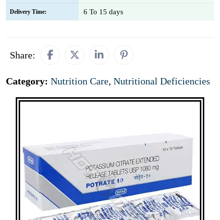
6 To 15 days
Delivery Time:
Share:
Category:
Nutrition Care
,
Nutritional Deficiencies