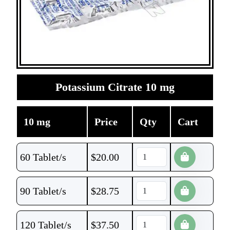
Potassium Citrate 10 mg
10 mg
Price
Qty
Cart
60 Tablet/s
$
20.00
90 Tablet/s
$
28.75
120 Tablet/s
$
37.50