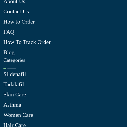
About Us
Contact Us
How to Order
FAQ
How To Track Order
Blog
Categories
Sildenafil
Tadalafil
Skin Care
Asthma
Women Care
Hair Care