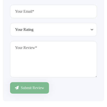
Submit Review