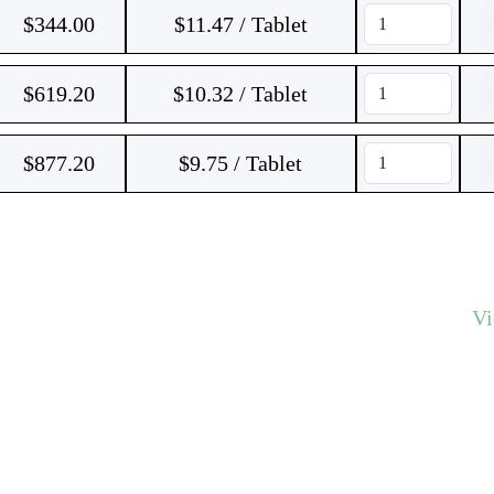
$
344.00
$11.47 / Tablet
$
619.20
$10.32 / Tablet
$
877.20
$9.75 / Tablet
V