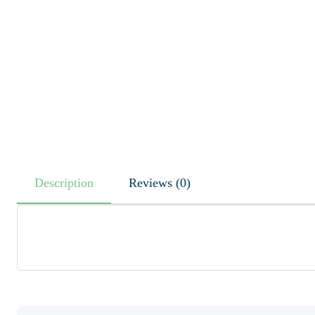
Description
Reviews (0)