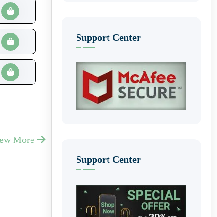
Support Center
iew More
Support Center