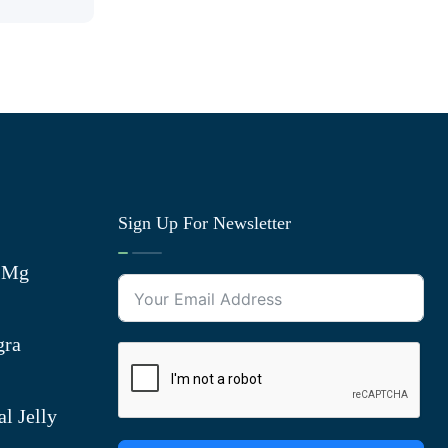
Sign Up For Newsletter
0 Mg
gra
l Jelly