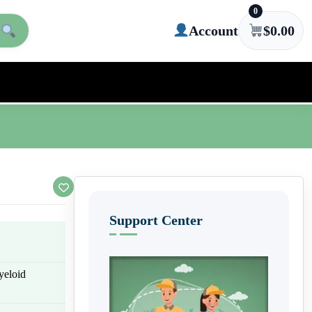
0
Account
$
0.00
Support Center
yeloid