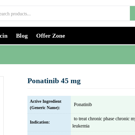
cin
Blog
Offer Zone
Ponatinib 45 mg
Active Ingredient
Ponatinib
(Generic Name):
to treat chronic phase chronic m
Indication:
leukemia