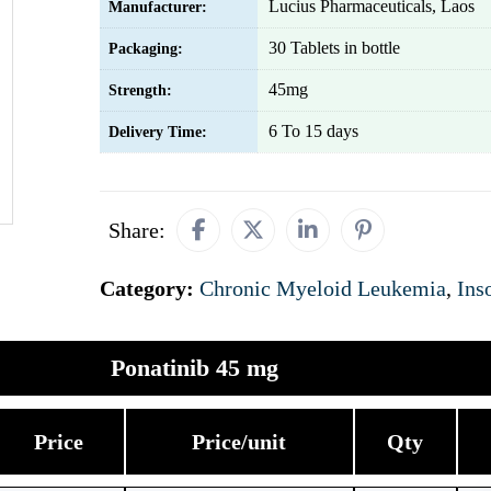
Lucius Pharmaceuticals, Laos
Manufacturer:
30 Tablets in bottle
Packaging:
45mg
Strength:
6 To 15 days
Delivery Time:
Share:
Category:
Chronic Myeloid Leukemia
,
Ins
Ponatinib 45 mg
Price
Price/unit
Qty