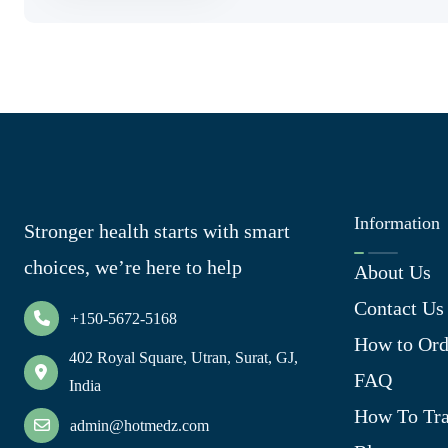
Information
Stronger health starts with smart
choices, we’re here to help
About Us
Contact Us
+150-5672-5168
How to Ord
402 Royal Square, Utran, Surat, GJ,
FAQ
India
How To Tra
admin@hotmedz.com