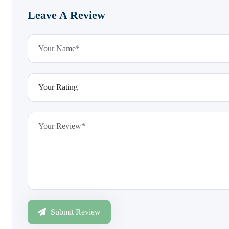
Leave A Review
Submit Review