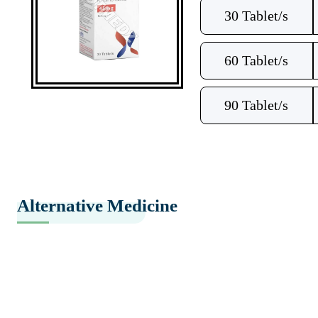
30 Tablet/s
60 Tablet/s
90 Tablet/s
Alternative Medicine