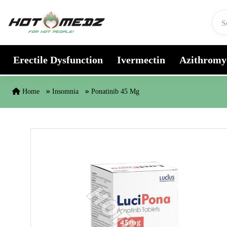
Skip to content
Erectile Dysfunction
Ivermectin
Azithromy
Home
Insomnia
Ponatinib 45 Mg