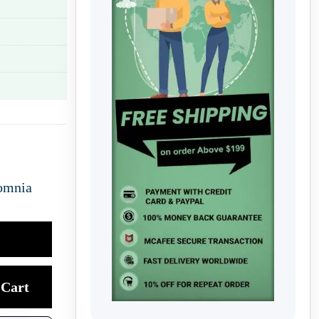
omnia
Cart