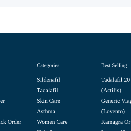
Categories
Best Selling
Sildenafil
Tadalafil 2
Tadalafil
(Actilis)
er
Skin Care
Generic Via
Asthma
(Lovento)
ck Order
Women Care
Kamagra Ora