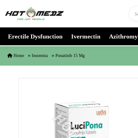
Skip to content
Erectile Dysfunction
Ivermectin
Azithromy
Home
Insomnia
Ponatinib 15 Mg