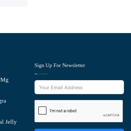
Sign Up For Newsletter
0 Mg
gra
l Jelly