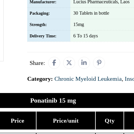
Lucius Pharmaceuticals, Laos
Manufacturer:
30 Tablets in bottle
Packaging:
15mg
Strength:
6 To 15 days
Delivery Time:
Share:
Category:
Chronic Myeloid Leukemia
,
Ins
Ponatinib 15 mg
Price
Price/unit
Qty