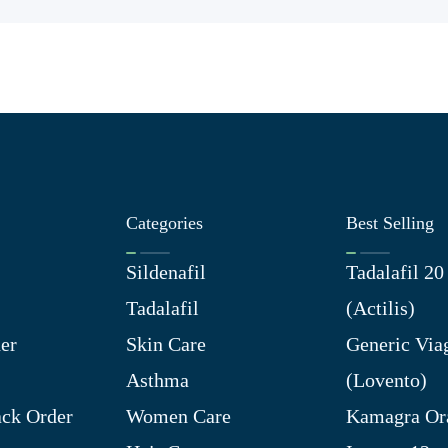
Categories
Best Selling
Sildenafil
Tadalafil 2
Tadalafil
(Actilis)
er
Skin Care
Generic Via
Asthma
(Lovento)
ck Order
Women Care
Kamagra Ora