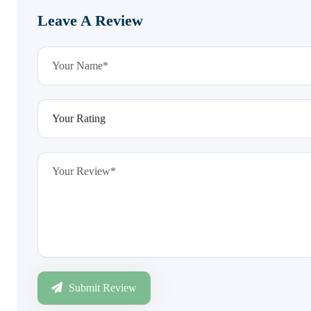
Leave A Review
Submit Review