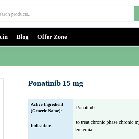
cin
Blog
Offer Zone
Ponatinib 15 mg
Active Ingredient
Ponatinib
(Generic Name):
to treat chronic phase chronic m
Indication:
leukemia