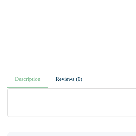
Description
Reviews (0)