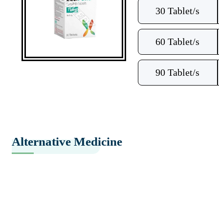
30 Tablet/s
60 Tablet/s
90 Tablet/s
Alternative Medicine