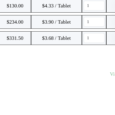
$
130.00
$4.33 / Tablet
$
234.00
$3.90 / Tablet
$
331.50
$3.68 / Tablet
V