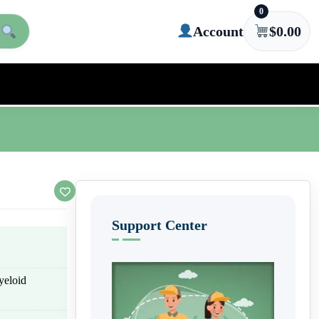
0
Account
$
0.00
Support Center
yeloid