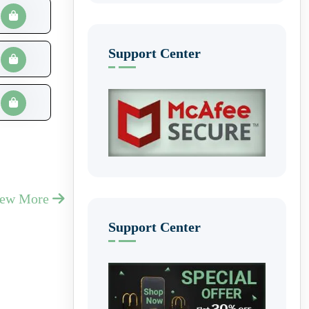
Support Center
iew More
Support Center