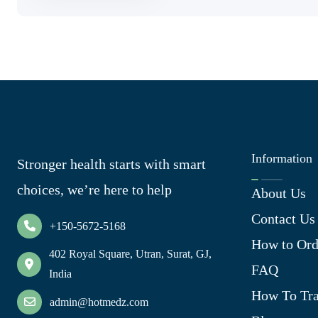
Information
Stronger health starts with smart
choices, we’re here to help
About Us
Contact Us
+150-5672-5168
How to Ord
402 Royal Square, Utran, Surat, GJ,
FAQ
India
How To Tra
admin@hotmedz.com