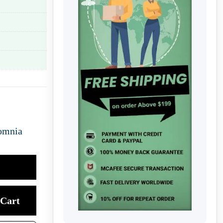
omnia
Cart