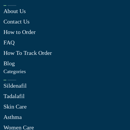
About Us
Contact Us
How to Order
FAQ
How To Track Order
Blog
Categories
Sildenafil
Tadalafil
Skin Care
Asthma
Women Care