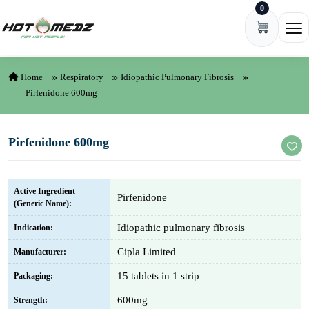
0
Skip to content
Ope
Home
Respiratory
Idiopathic Pulmonary Fibrosis
Pirfenidone 600mg
Pirfenidone 600mg
Active Ingredient
Pirfenidone
(Generic Name):
Idiopathic pulmonary fibrosis
Indication:
Cipla Limited
Manufacturer:
15 tablets in 1 strip
Packaging:
600mg
Strength: