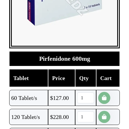
Pirfenidone 600mg
Tablet
Price
Qty
Cart
60 Tablet/s
$
127.00
120 Tablet/s
$
228.00