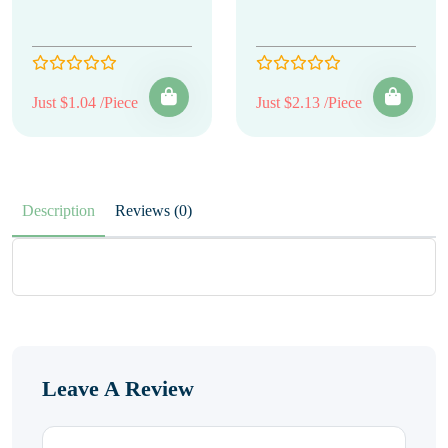
Just $1.04 /Piece
Just $2.13 /Piece
Description
Reviews (0)
Leave A Review