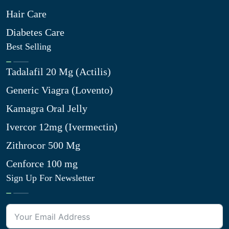
Hair Care
Diabetes Care
Best Selling
Tadalafil 20 Mg (Actilis)
Generic Viagra (Lovento)
Kamagra Oral Jelly
Ivercor 12mg (Ivermectin)
Zithrocor 500 Mg
Cenforce 100 mg
Sign Up For Newsletter