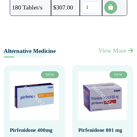
180 Tablet/s
$
307.00
View More
Alternative Medicine
NEW
NEW
Pirfenidone 400mg
Pirfenidone 801 mg