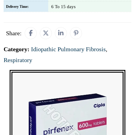
6 To 15 days
Delivery Time:
Share:
Category:
Idiopathic Pulmonary Fibrosis
,
Respiratory