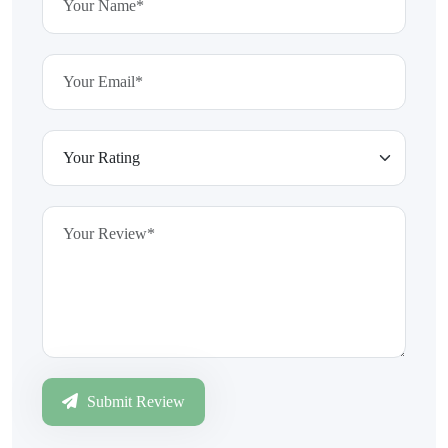
Submit Review