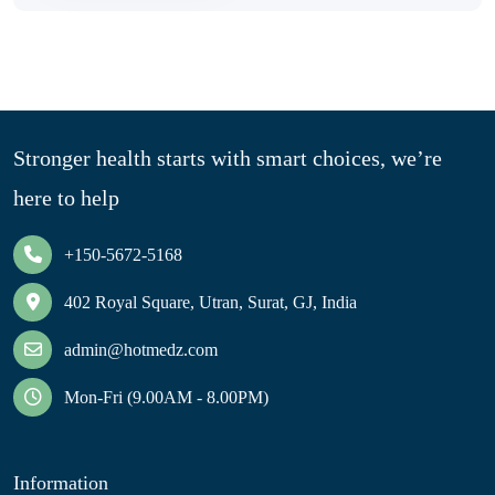
Stronger health starts with smart choices, we’re
here to help
+150-5672-5168
402 Royal Square, Utran, Surat, GJ, India
admin@hotmedz.com
Mon-Fri (9.00AM - 8.00PM)
Information