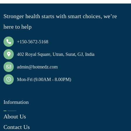
Stronger health starts with smart choices, we’re
here to help
+150-5672-5168
402 Royal Square, Utran, Surat, GJ, India
admin@hotmedz.com
Mon-Fri (9.00AM - 8.00PM)
Information
About Us
Contact Us