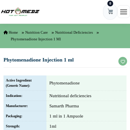
0
Skip to content
Ope
Home
Nutrition Care
Nutritional Deficiencies
Phytomenadione Injection 1 Ml
Phytomenadione Injection 1 ml
Active Ingredient
Phytomenadione
(Generic Name):
Nutritional deficiencies
Indication:
Samarth Pharma
Manufacturer:
1 ml in 1 Ampuole
Packaging:
1ml
Strength: