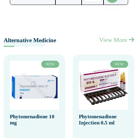
View More
Alternative Medicine
NEW
NEW
Phytomenadione 10
Phytomenadione
mg
Injection 0.5 ml