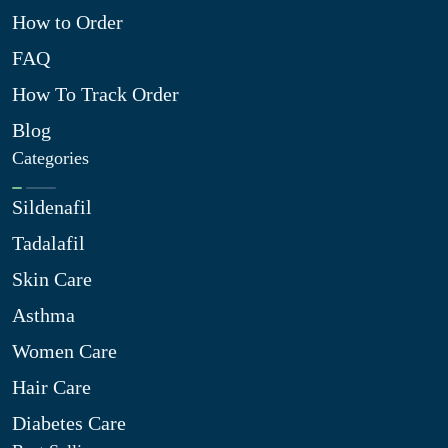
How to Order
FAQ
How To Track Order
Blog
Categories
Sildenafil
Tadalafil
Skin Care
Asthma
Women Care
Hair Care
Diabetes Care