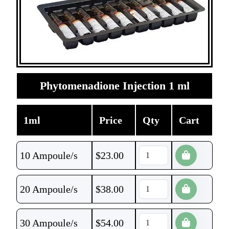
Phytomenadione Injection 1 ml
1ml
Price
Qty
Cart
10 Ampoule/s
$
23.00
20 Ampoule/s
$
38.00
30 Ampoule/s
$
54.00