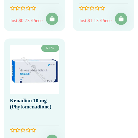
Just $0.73 /Piece
Just $1.13 /Piece
NEW
Kenadion 10 mg
(Phytomenadione)