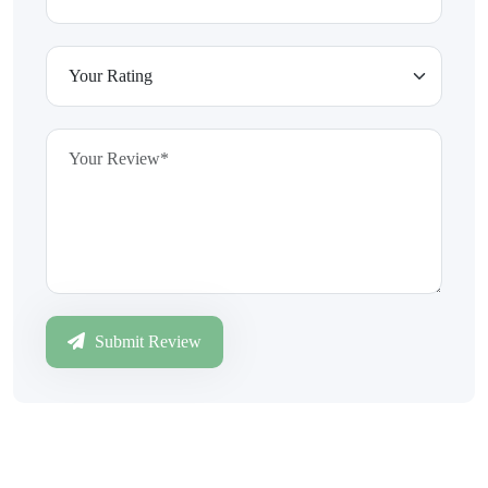
Submit Review