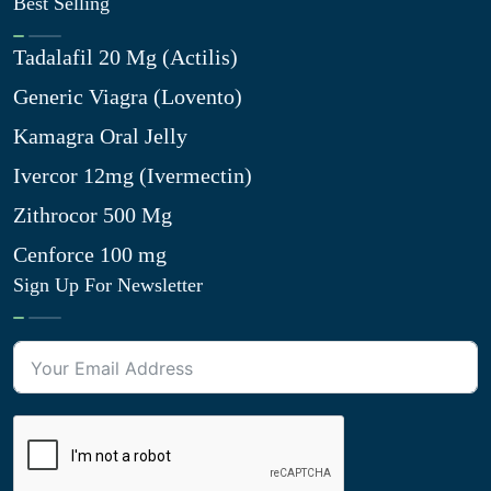
Best Selling
Tadalafil 20 Mg (Actilis)
Generic Viagra (Lovento)
Kamagra Oral Jelly
Ivercor 12mg (Ivermectin)
Zithrocor 500 Mg
Cenforce 100 mg
Sign Up For Newsletter