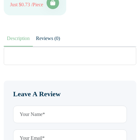
Just $0.73 /Piece
Description
Reviews (0)
Leave A Review