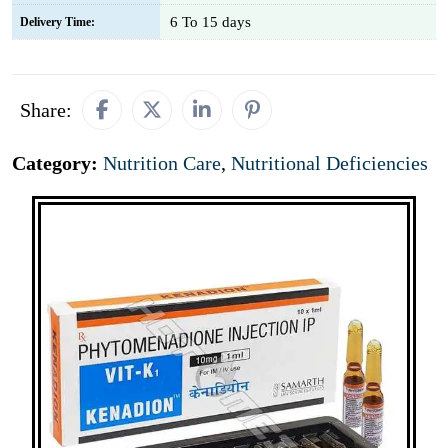
6 To 15 days
Delivery Time:
Share:
Category:
Nutrition Care
,
Nutritional Deficiencies