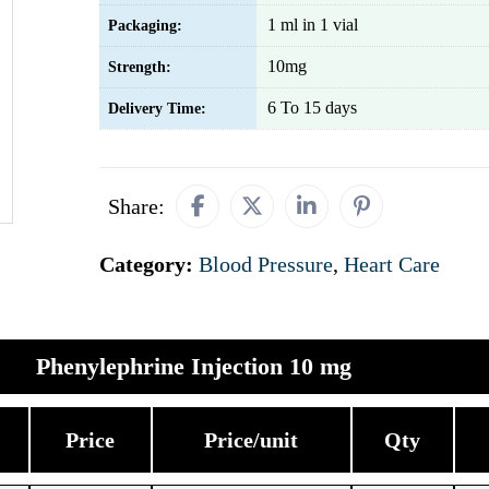
1 ml in 1 vial
Packaging:
10mg
Strength:
6 To 15 days
Delivery Time:
Share:
Category:
Blood Pressure
,
Heart Care
Phenylephrine Injection 10 mg
Price
Price/unit
Qty