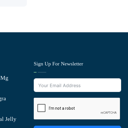
Sign Up For Newsletter
0 Mg
gra
l Jelly