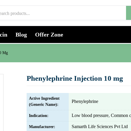
cin
Blog
Offer Zone
10 Mg
Phenylephrine Injection 10 mg
Active Ingredient
Phenylephrine
(Generic Name):
Low blood pressure, Common 
Indication:
Samarth Life Sciences Pvt Ltd
Manufacturer: