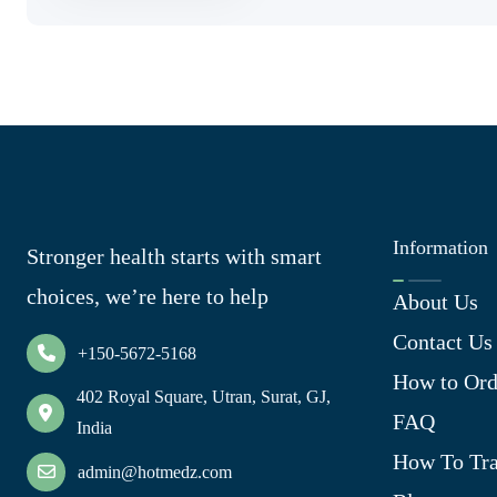
Information
Stronger health starts with smart
choices, we’re here to help
About Us
Contact Us
+150-5672-5168
How to Ord
402 Royal Square, Utran, Surat, GJ,
FAQ
India
How To Tra
admin@hotmedz.com