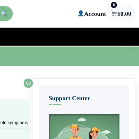
0
Account
$
0.00
Support Center
cold symptoms