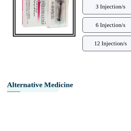
3 Injection/s
6 Injection/s
12 Injection/s
Alternative Medicine