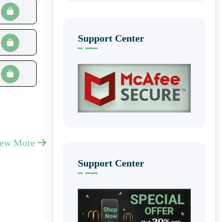
Support Center
iew More
Support Center