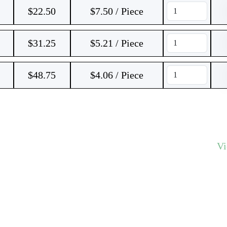
$
22.50
$7.50 / Piece
$
31.25
$5.21 / Piece
$
48.75
$4.06 / Piece
V