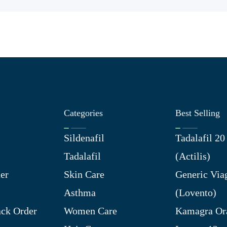
Categories
Best Selling
Sildenafil
Tadalafil 2
Tadalafil
(Actilis)
er
Skin Care
Generic Via
Asthma
(Lovento)
ck Order
Women Care
Kamagra Ora