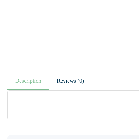
Description
Reviews (0)