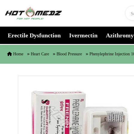
Skip to content
Erectile Dysfunction
Ivermectin
Azithromy
Home
Heart Care
Blood Pressure
Phenylephrine Injection 