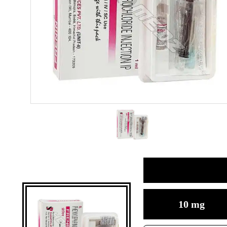
10 mg