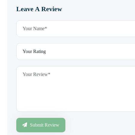
Leave A Review
Submit Review