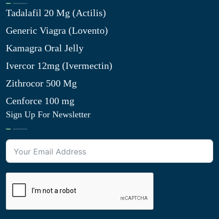
Tadalafil 20 Mg (Actilis)
Generic Viagra (Lovento)
Kamagra Oral Jelly
Ivercor 12mg (Ivermectin)
Zithrocor 500 Mg
Cenforce 100 mg
Sign Up For Newsletter