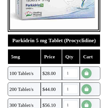
Parkidrin 5 mg Tablet (Procyclidine)
5mg
Price
Qty
Cart
100 Tablet/s
$
28.00
200 Tablet/s
$
44.00
300 Tablet/s
$
56.10