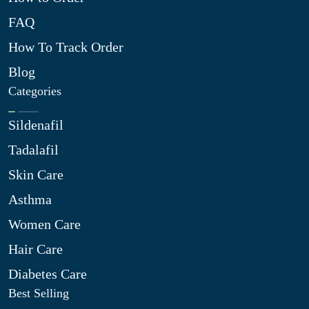
FAQ
How To Track Order
Blog
Categories
Sildenafil
Tadalafil
Skin Care
Asthma
Women Care
Hair Care
Diabetes Care
Best Selling