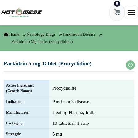
0
Skip to content
Ope
Home
Neurology Drugs
Parkinson's Disease
Parkidrin 5 Mg Tablet (Procyclidine)
Parkidrin 5 mg Tablet (Procyclidine)
Active Ingredient
Procyclidine
(Generic Name):
Parkinson's disease
Indication:
Healing Pharma, India
Manufacturer:
10 tablets in 1 strip
Packaging:
5 mg
Strength: