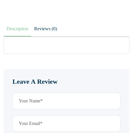
Description
Reviews (0)
Leave A Review