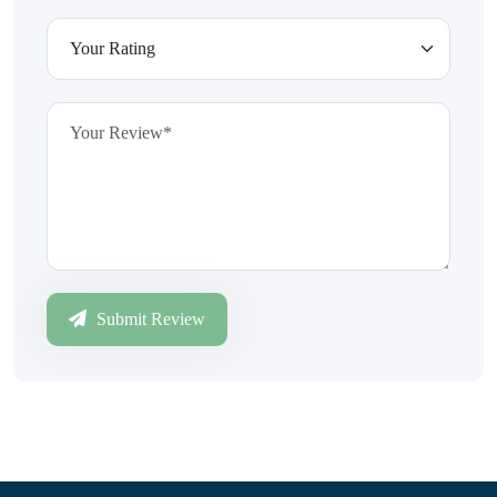
Submit Review