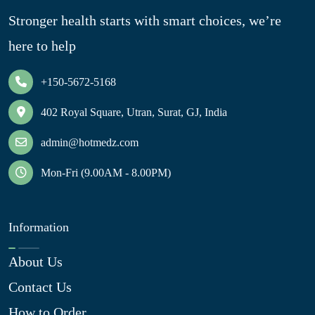
Stronger health starts with smart choices, we’re
here to help
+150-5672-5168
402 Royal Square, Utran, Surat, GJ, India
admin@hotmedz.com
Mon-Fri (9.00AM - 8.00PM)
Information
About Us
Contact Us
How to Order