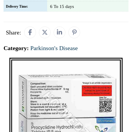
6 To 15 days
Delivery Time:
Share:
Category:
Parkinson's Disease