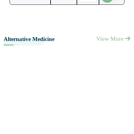
View More
Alternative Medicine