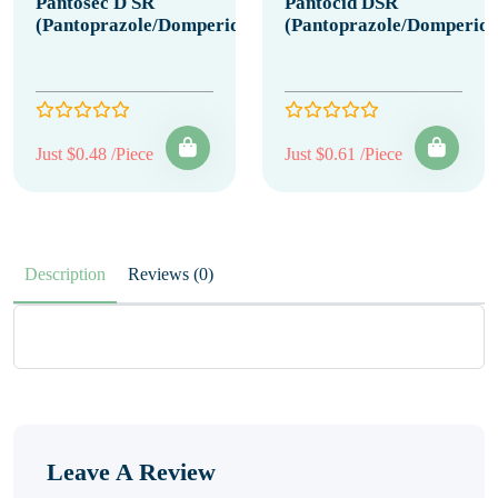
Pantosec D SR
Pantocid DSR
(Pantoprazole/Domperidone)
(Pantoprazole/Domperido
Just $0.48 /Piece
Just $0.61 /Piece
Description
Reviews (0)
Leave A Review