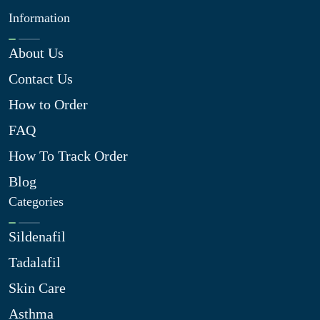
Information
About Us
Contact Us
How to Order
FAQ
How To Track Order
Blog
Categories
Sildenafil
Tadalafil
Skin Care
Asthma