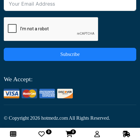
Subscribe
We Accept:
© Copyright
2026
hotmedz.com All Rights Reserved.
0
0
Follow Us: