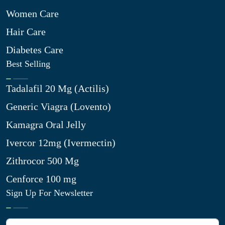
Women Care
Hair Care
Diabetes Care
Best Selling
Tadalafil 20 Mg (Actilis)
Generic Viagra (Lovento)
Kamagra Oral Jelly
Ivercor 12mg (Ivermectin)
Zithrocor 500 Mg
Cenforce 100 mg
Sign Up For Newsletter