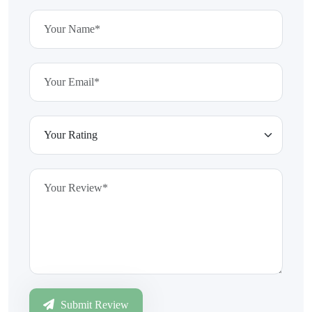
Submit Review