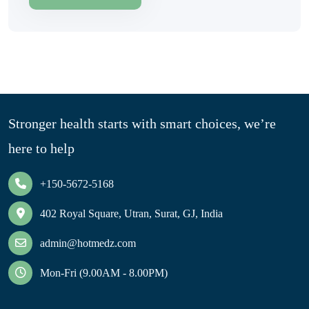
Stronger health starts with smart choices, we’re
here to help
+150-5672-5168
402 Royal Square, Utran, Surat, GJ, India
admin@hotmedz.com
Mon-Fri (9.00AM - 8.00PM)