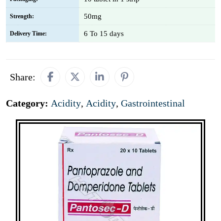
50mg
Strength:
6 To 15 days
Delivery Time:
Share:
Category:
Acidity
,
Acidity
,
Gastrointestinal