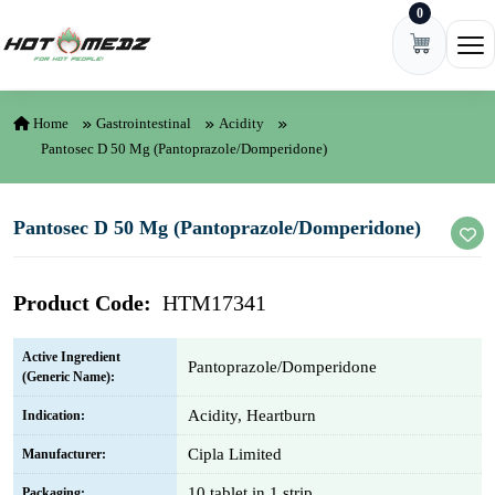
0
Skip to content
Ope
Home
Gastrointestinal
Acidity
Pantosec D 50 Mg (Pantoprazole/Domperidone)
Pantosec D 50 Mg (Pantoprazole/Domperidone)
Product Code:
HTM17341
Active Ingredient
Pantoprazole/Domperidone
(Generic Name):
Acidity, Heartburn
Indication:
Cipla Limited
Manufacturer:
10 tablet in 1 strip
Packaging: