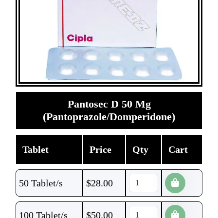
Pantosec D 50 Mg
(Pantoprazole/Domperidone)
Tablet
Price
Qty
Cart
50 Tablet/s
$
28.00
100 Tablet/s
$
50.00