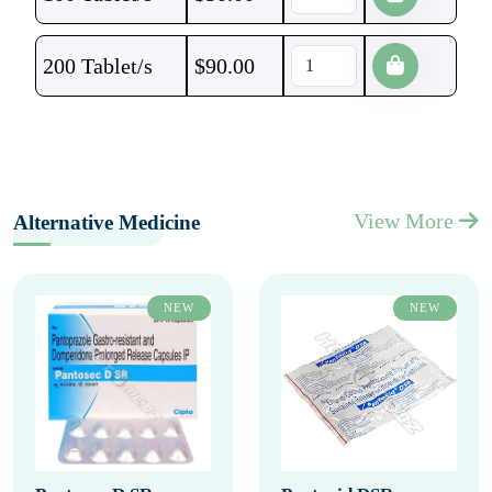
200 Tablet/s
$
90.00
View More
Alternative Medicine
NEW
NEW