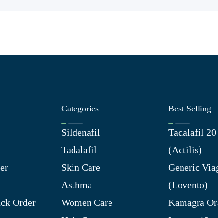
Categories
Best Selling
Sildenafil
Tadalafil 2
Tadalafil
(Actilis)
er
Skin Care
Generic Via
Asthma
(Lovento)
ck Order
Women Care
Kamagra Ora