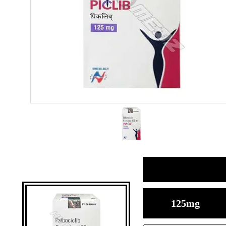
125mg