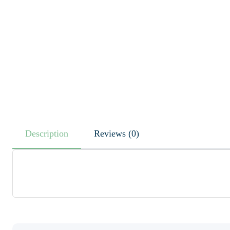
Description
Reviews (0)