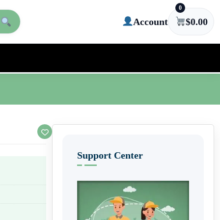
0
Account
$
0.00
Support Center