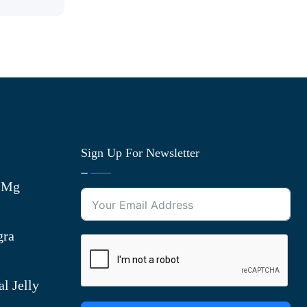
Sign Up For Newsletter
0 Mg
gra
l Jelly