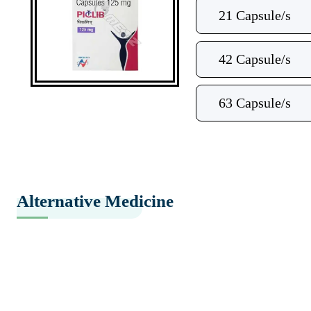
21 Capsule/s
42 Capsule/s
63 Capsule/s
Alternative Medicine