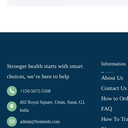
Information
Stronger health starts with smart
choices, we’re here to help
About Us
Contact Us
+150-5672-5168
How to Ord
402 Royal Square, Utran, Surat, GJ,
FAQ
India
How To Tra
admin@hotmedz.com