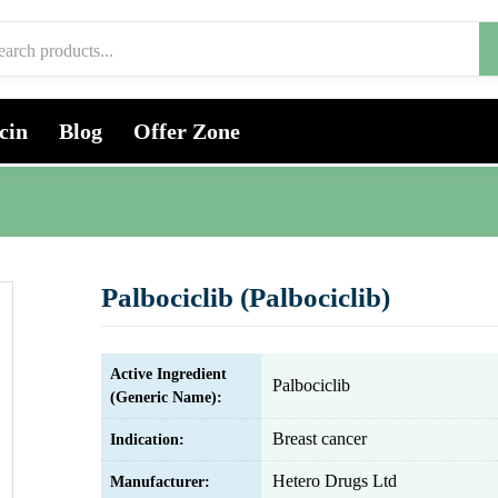
cin
Blog
Offer Zone
Palbociclib (Palbociclib)
Active Ingredient
Palbociclib
(Generic Name):
Breast cancer
Indication:
Hetero Drugs Ltd
Manufacturer: