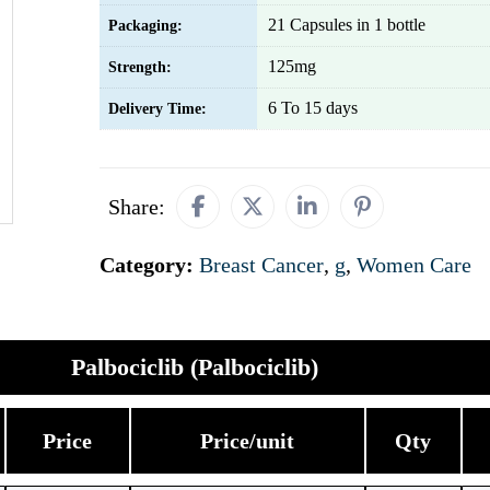
21 Capsules in 1 bottle
Packaging:
125mg
Strength:
6 To 15 days
Delivery Time:
Share:
Category:
Breast Cancer
,
g
,
Women Care
Palbociclib (Palbociclib)
Price
Price/unit
Qty