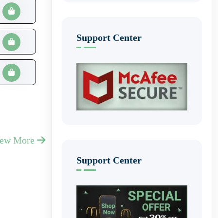
Support Center
iew More
Support Center