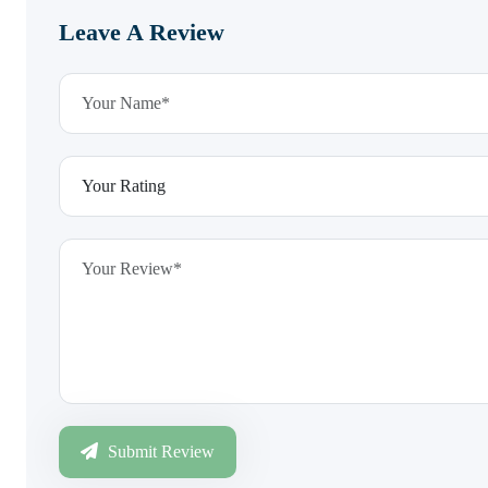
Leave A Review
Submit Review