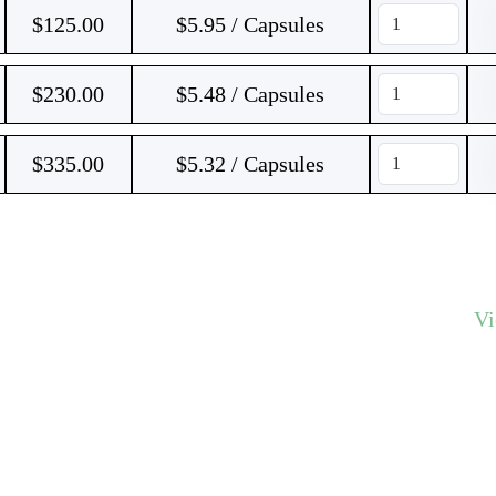
$
125.00
$5.95 / Capsules
$
230.00
$5.48 / Capsules
$
335.00
$5.32 / Capsules
V