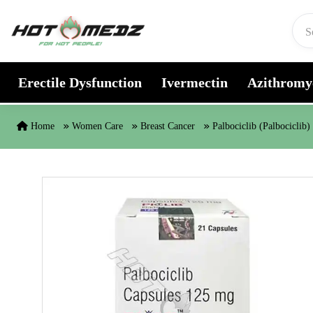
Skip to content
Erectile Dysfunction
Ivermectin
Azithromy
Home
Women Care
Breast Cancer
Palbociclib (Palbociclib)