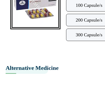
100 Capsule/s
200 Capsule/s
300 Capsule/s
Alternative Medicine