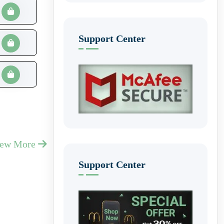
Support Center
iew More
Support Center