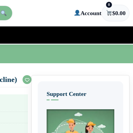
0
Account
$
0.00
line)
Support Center