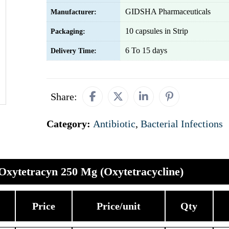
GIDSHA Pharmaceuticals
Manufacturer:
10 capsules in Strip
Packaging:
6 To 15 days
Delivery Time:
Share:
Category:
Antibiotic
,
Bacterial Infections
Oxytetracyn 250 Mg (Oxytetracycline)
Price
Price/unit
Qty