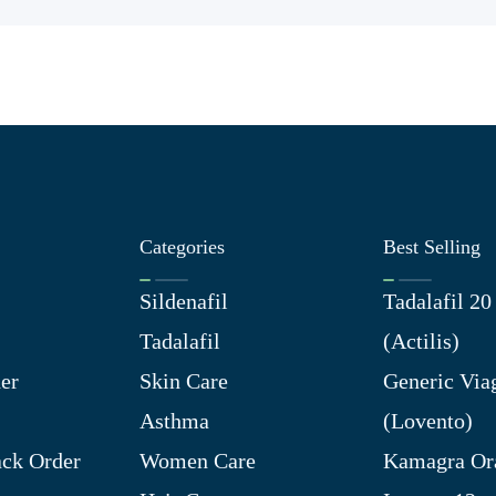
Categories
Best Selling
Sildenafil
Tadalafil 2
Tadalafil
(Actilis)
er
Skin Care
Generic Via
Asthma
(Lovento)
ck Order
Women Care
Kamagra Ora