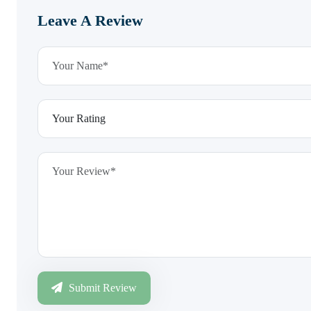
Leave A Review
Submit Review