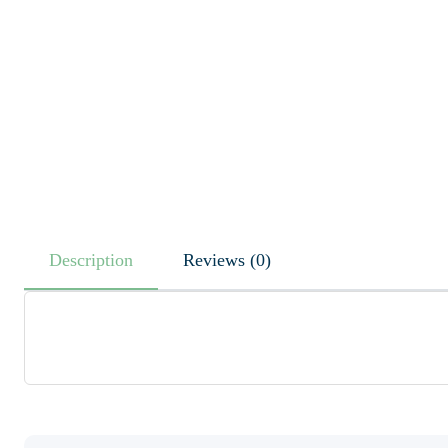
Description
Reviews (0)