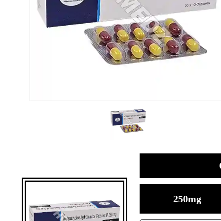
250mg