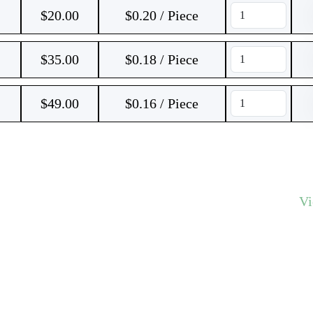
$
20.00
$0.20 / Piece
$
35.00
$0.18 / Piece
$
49.00
$0.16 / Piece
V