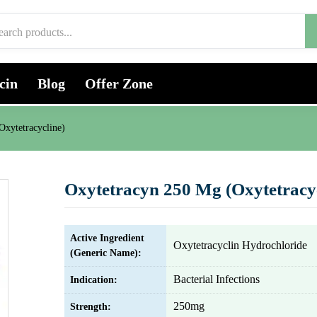
cin
Blog
Offer Zone
Oxytetracycline)
Oxytetracyn 250 Mg (Oxytetracyc
Active Ingredient
Oxytetracyclin Hydrochloride
(Generic Name):
Bacterial Infections
Indication:
250mg
Strength: