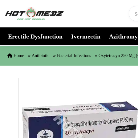
Skip to content
Erectile Dysfunction
Ivermectin
Azithromy
Home
Antibiotic
Bacterial Infections
Oxytetracyn 250 Mg (