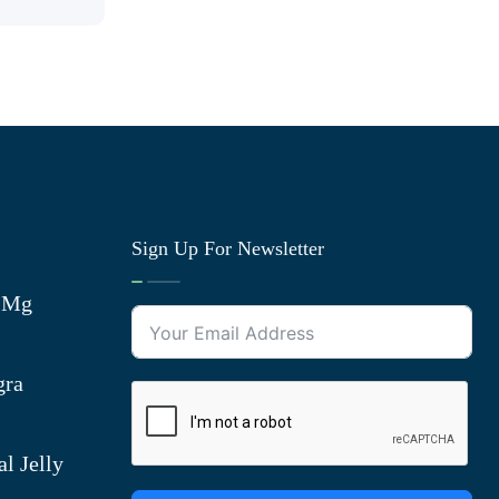
Sign Up For Newsletter
0 Mg
gra
l Jelly