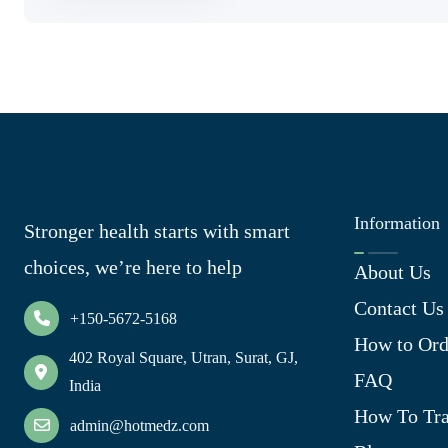
Information
Stronger health starts with smart
choices, we’re here to help
About Us
Contact Us
+150-5672-5168
How to Ord
402 Royal Square, Utran, Surat, GJ,
FAQ
India
How To Tra
admin@hotmedz.com