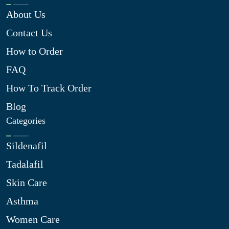
About Us
Contact Us
How to Order
FAQ
How To Track Order
Blog
Categories
Sildenafil
Tadalafil
Skin Care
Asthma
Women Care