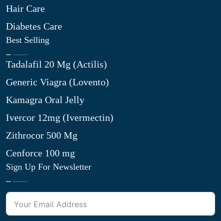
Hair Care
Diabetes Care
Best Selling
Tadalafil 20 Mg (Actilis)
Generic Viagra (Lovento)
Kamagra Oral Jelly
Ivercor 12mg (Ivermectin)
Zithrocor 500 Mg
Cenforce 100 mg
Sign Up For Newsletter