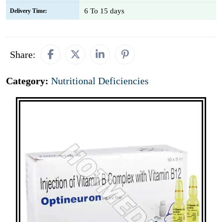
6 To 15 days
Delivery Time:
Share:
Category:
Nutritional Deficiencies