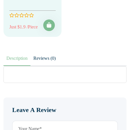
Just $1.9 /Piece
Description
Reviews (0)
Leave A Review