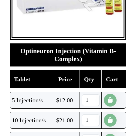
Optineuron Injection (Vitamin B-
Complex)
Tablet
Price
Qty
Cart
5 Injection/s
$
12.00
10 Injection/s
$
21.00