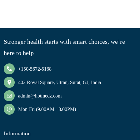
Stronger health starts with smart choices, we’re
here to help
+150-5672-5168
402 Royal Square, Utran, Surat, GJ, India
admin@hotmedz.com
Mon-Fri (9.00AM - 8.00PM)
Information