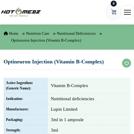
0
Skip to content
Ope
Home
Nutrition Care
Nutritional Deficiencies
Optineuron Injection (Vitamin B-Complex)
Optineuron Injection (Vitamin B-Complex)
Active Ingredient
Vitamin B-Complex
(Generic Name):
Nutritional deficiencies
Indication:
Lupin Limited
Manufacturer:
3ml in 1 ampoule
Packaging:
3ml
Strength: