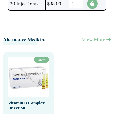
20 Injection/s
$
38.00
View More
Alternative Medicine
NEW
Vitamin B Complex
Injection