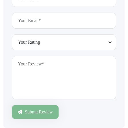
Submit Review