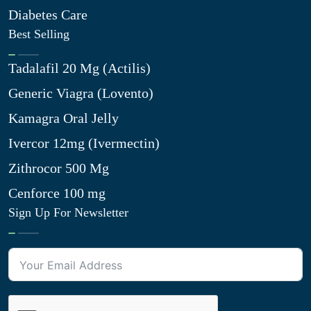
Diabetes Care
Best Selling
Tadalafil 20 Mg (Actilis)
Generic Viagra (Lovento)
Kamagra Oral Jelly
Ivercor 12mg (Ivermectin)
Zithrocor 500 Mg
Cenforce 100 mg
Sign Up For Newsletter