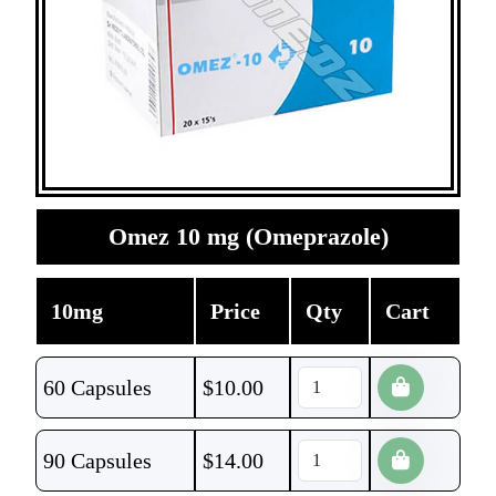
Omez 10 mg (Omeprazole)
10mg
Price
Qty
Cart
60 Capsules
$
10.00
90 Capsules
$
14.00