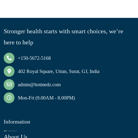
Stronger health starts with smart choices, we’re
here to help
+150-5672-5168
402 Royal Square, Utran, Surat, GJ, India
admin@hotmedz.com
Mon-Fri (9.00AM - 8.00PM)
Information
About Us