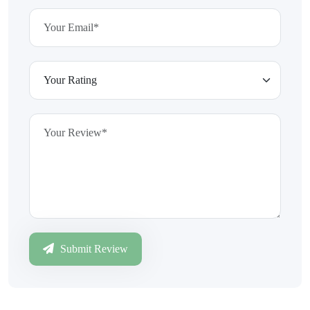
Submit Review