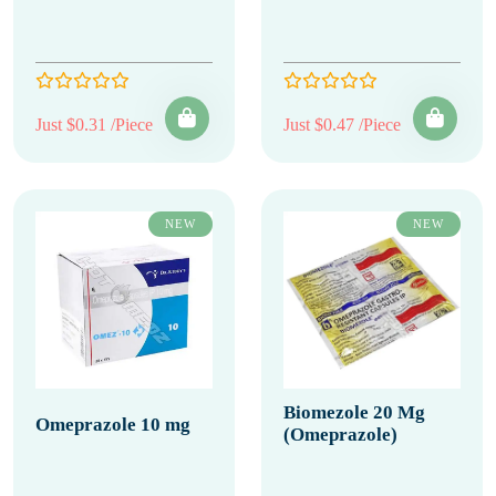
Just $0.31 /Piece
Just $0.47 /Piece
NEW
NEW
Biomezole 20 Mg
Omeprazole 10 mg
(Omeprazole)