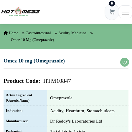
0
Skip to content
Ope
Home
Gastrointestinal
Acidity Medicine
Omez 10 Mg (Omeprazole)
Omez 10 mg (Omeprazole)
Product Code:
HTM10847
Active Ingredient
Omeprazole
(Generic Name):
Acidity, Heartburn, Stomach ulcers
Indication:
Dr Reddy's Laboratories Ltd
Manufacturer:
15 tablets in 1 strip
Packaging: