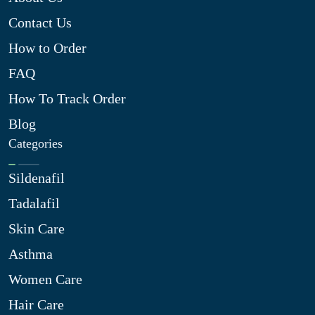
Contact Us
How to Order
FAQ
How To Track Order
Blog
Categories
Sildenafil
Tadalafil
Skin Care
Asthma
Women Care
Hair Care