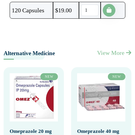
120 Capsules
$
19.00
View More
Alternative Medicine
NEW
NEW
Omeprazole 20 mg
Omeprazole 40 mg