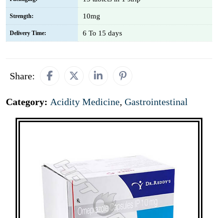
10mg
Strength:
6 To 15 days
Delivery Time:
Share:
Category:
Acidity Medicine
,
Gastrointestinal