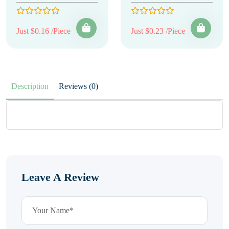
Just $0.16 /Piece
Just $0.23 /Piece
Description
Reviews (0)
Leave A Review