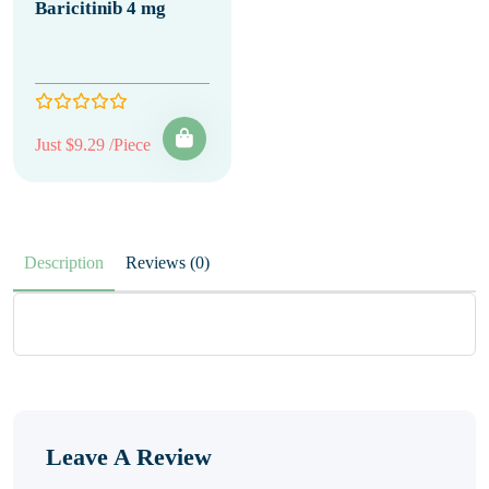
Baricitinib 4 mg
Just $9.29 /Piece
Description
Reviews (0)
Leave A Review