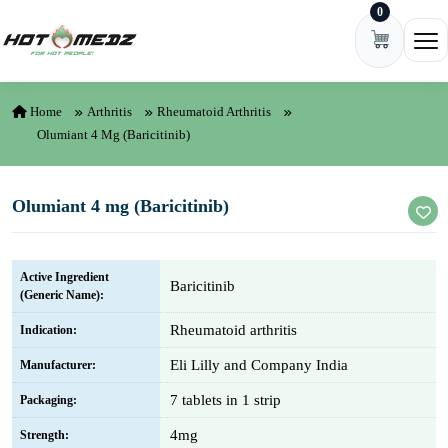
0
Skip to content
Ope
Home
Arthritis
Rheumatoid Arthritis
Olumiant 4 Mg (Baricitinib)
Olumiant 4 mg (Baricitinib)
Active Ingredient
Baricitinib
(Generic Name):
Rheumatoid arthritis
Indication:
Eli Lilly and Company India
Manufacturer:
7 tablets in 1 strip
Packaging:
4mg
Strength: