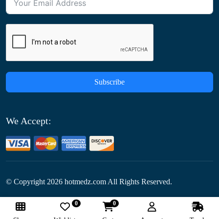
Subscribe
We Accept:
© Copyright
2026
hotmedz.com All Rights Reserved.
0
0
Follow Us: