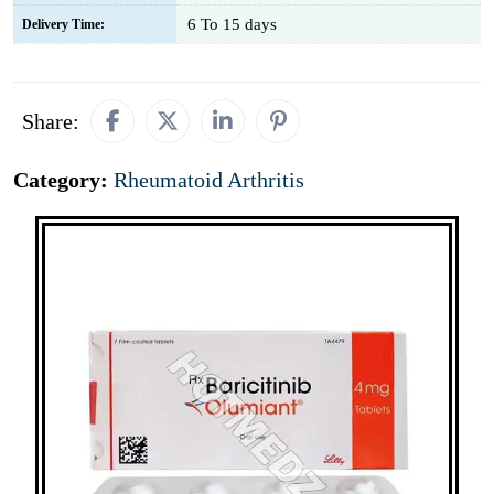
6 To 15 days
Delivery Time:
Share:
Category:
Rheumatoid Arthritis