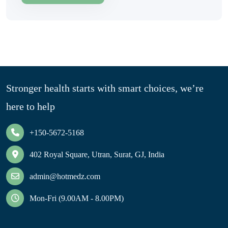
Stronger health starts with smart choices, we’re
here to help
+150-5672-5168
402 Royal Square, Utran, Surat, GJ, India
admin@hotmedz.com
Mon-Fri (9.00AM - 8.00PM)