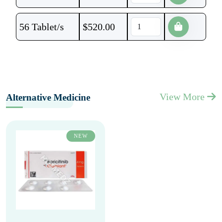
56 Tablet/s
$
520.00
View More
Alternative Medicine
NEW