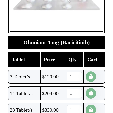
Olumiant 4 mg (Baricitinib)
Tablet
Price
Qty
Cart
7 Tablet/s
$
120.00
14 Tablet/s
$
204.00
28 Tablet/s
$
330.00