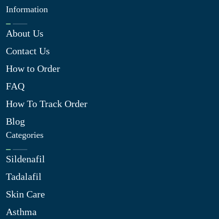
Information
About Us
Contact Us
How to Order
FAQ
How To Track Order
Blog
Categories
Sildenafil
Tadalafil
Skin Care
Asthma