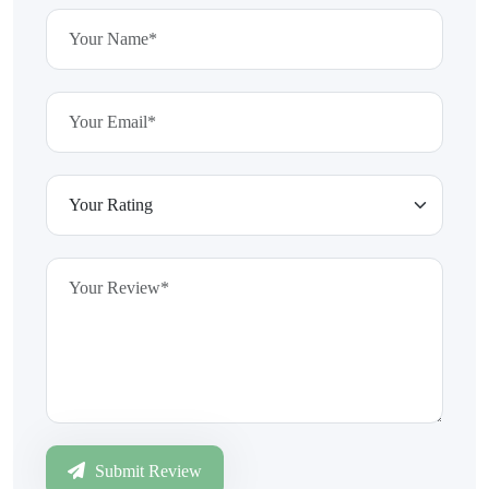
Submit Review