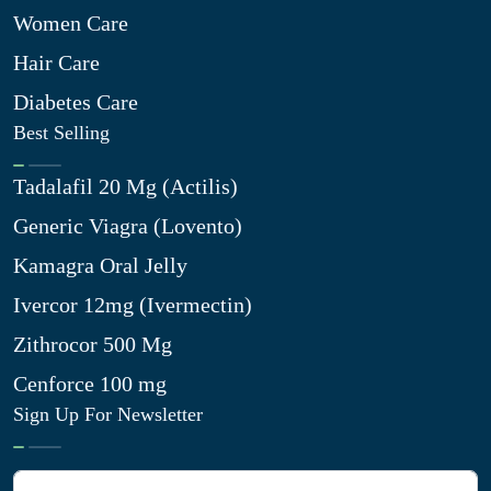
Women Care
Hair Care
Diabetes Care
Best Selling
Tadalafil 20 Mg (Actilis)
Generic Viagra (Lovento)
Kamagra Oral Jelly
Ivercor 12mg (Ivermectin)
Zithrocor 500 Mg
Cenforce 100 mg
Sign Up For Newsletter