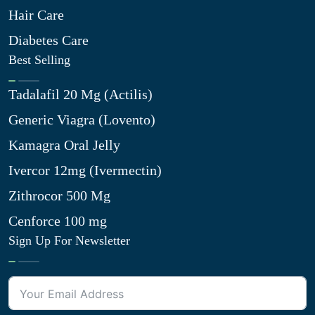
Hair Care
Diabetes Care
Best Selling
Tadalafil 20 Mg (Actilis)
Generic Viagra (Lovento)
Kamagra Oral Jelly
Ivercor 12mg (Ivermectin)
Zithrocor 500 Mg
Cenforce 100 mg
Sign Up For Newsletter