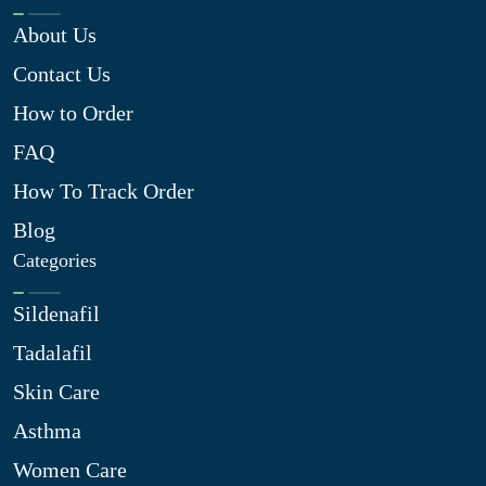
About Us
Contact Us
How to Order
FAQ
How To Track Order
Blog
Categories
Sildenafil
Tadalafil
Skin Care
Asthma
Women Care