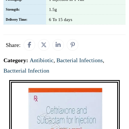
1.5g
Strength:
6 To 15 days
Delivery Time:
Share:
Category:
Antibiotic
,
Bacterial Infections
,
Bactterial Infection