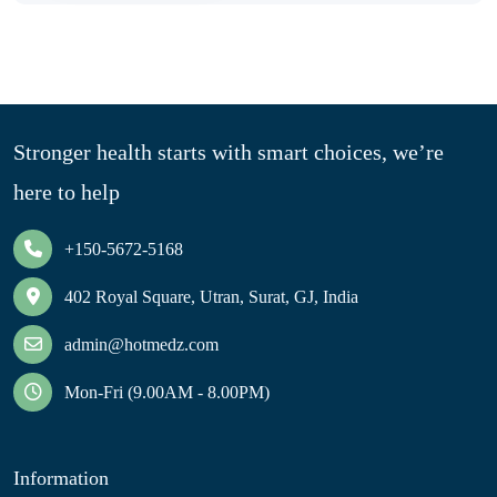
Stronger health starts with smart choices, we’re
here to help
+150-5672-5168
402 Royal Square, Utran, Surat, GJ, India
admin@hotmedz.com
Mon-Fri (9.00AM - 8.00PM)
Information