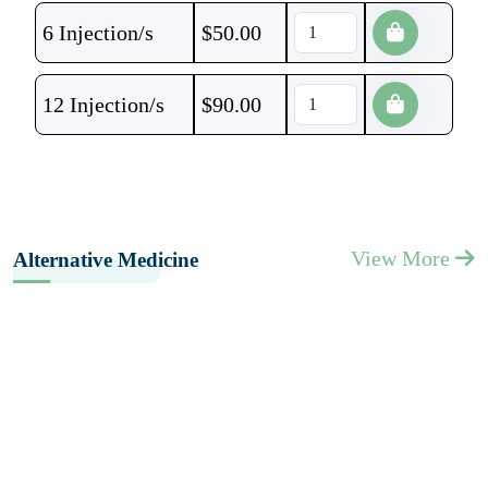
6 Injection/s
$
50.00
12 Injection/s
$
90.00
View More
Alternative Medicine