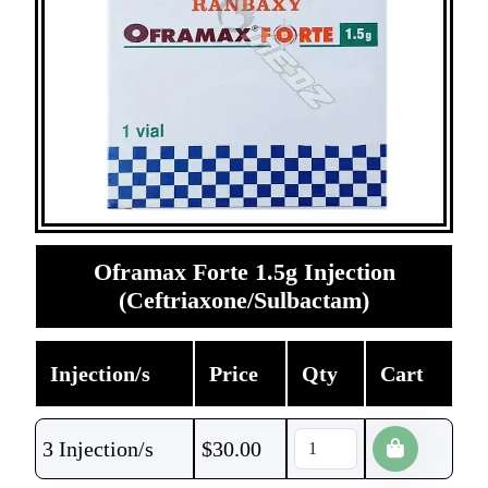
Oframax Forte 1.5g Injection
(Ceftriaxone/Sulbactam)
Injection/s
Price
Qty
Cart
3 Injection/s
$
30.00