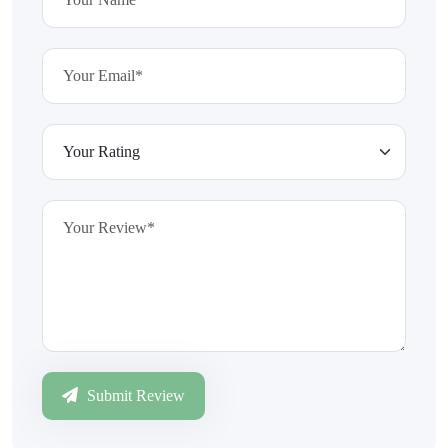
Submit Review