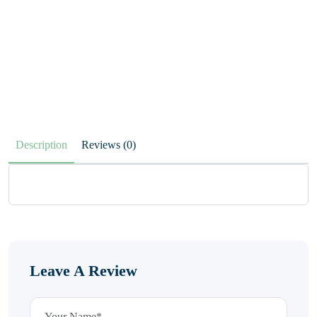
Description
Reviews (0)
Leave A Review