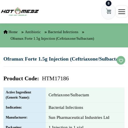
0
Skip to content
Ope
Home
Antibiotic
Bacterial Infections
Oframax Forte 1.5g Injection (Ceftriaxone/Sulbactam)
Oframax Forte 1.5g Injection (Ceftriaxone/Sulbactam)
Product Code:
HTM17186
Active Ingredient
Ceftriaxone/Sulbactam
(Generic Name):
Bacterial Infections
Indication:
Sun Pharmaceutical Industries Ltd
Manufacturer:
1 Injection in 1 vial
Packaging: