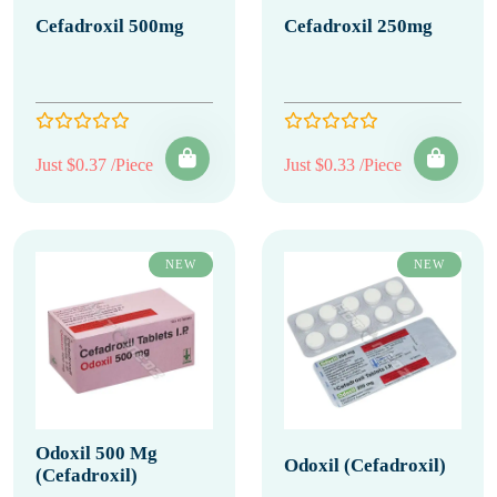
Cefadroxil 500mg
Cefadroxil 250mg
Just $0.37 /Piece
Just $0.33 /Piece
NEW
NEW
Odoxil 500 Mg
Odoxil (Cefadroxil)
(Cefadroxil)