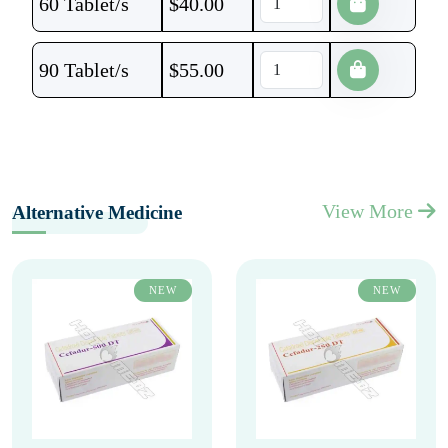
60 Tablet/s
$
40.00
90 Tablet/s
$
55.00
View More
Alternative Medicine
NEW
NEW