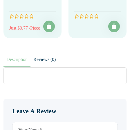
Just $0.77 /Piece
Description
Reviews (0)
Leave A Review