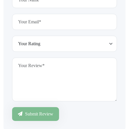
Submit Review