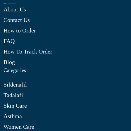
About Us
Contact Us
How to Order
FAQ
How To Track Order
Blog
Categories
Sildenafil
Tadalafil
Skin Care
Asthma
Women Care