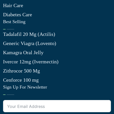
Hair Care
Diabetes Care
Best Selling
Tadalafil 20 Mg (Actilis)
Generic Viagra (Lovento)
Kamagra Oral Jelly
Ivercor 12mg (Ivermectin)
Zithrocor 500 Mg
Cenforce 100 mg
Sign Up For Newsletter