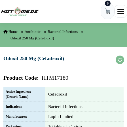
0
Skip to content
Ope
Home
Antibiotic
Bacterial Infections
Odoxil 250 Mg (Cefadroxil)
Odoxil 250 Mg (Cefadroxil)
Product Code:
HTM17180
Active Ingredient
Cefadroxil
(Generic Name):
Bacterial Infections
Indication:
Lupin Limited
Manufacturer:
10 tablets in 1 strip
Packaging: