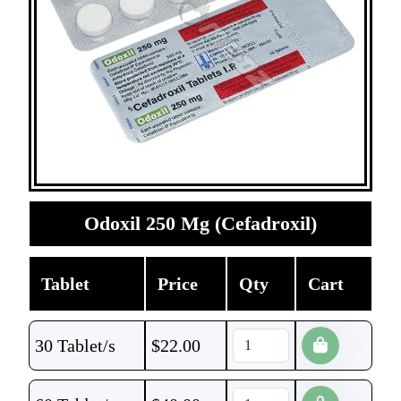
Odoxil 250 Mg (Cefadroxil)
Tablet
Price
Qty
Cart
30 Tablet/s
$
22.00