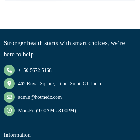
Stronger health starts with smart choices, we’re
here to help
+150-5672-5168
402 Royal Square, Utran, Surat, GJ, India
admin@hotmedz.com
Mon-Fri (9.00AM - 8.00PM)
Information