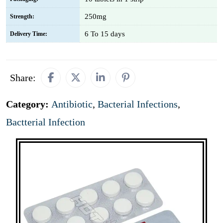
250mg
Strength:
6 To 15 days
Delivery Time:
Share:
Category:
Antibiotic
,
Bacterial Infections
,
Bactterial Infection