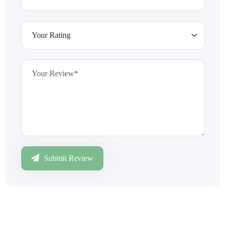
Submit Review