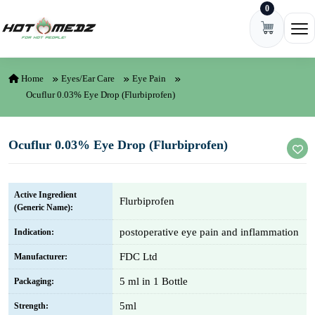
0
Skip to content
Ope
Home
Eyes/Ear Care
Eye Pain
Ocuflur 0.03% Eye Drop (Flurbiprofen)
Ocuflur 0.03% Eye Drop (Flurbiprofen)
Active Ingredient
Flurbiprofen
(Generic Name):
postoperative eye pain and inflammation
Indication:
FDC Ltd
Manufacturer:
5 ml in 1 Bottle
Packaging:
5ml
Strength: