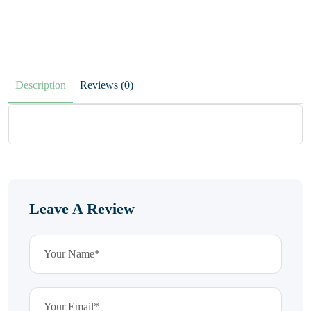
Description
Reviews (0)
Leave A Review