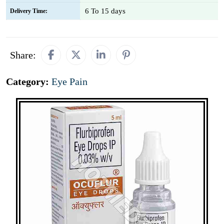
6 To 15 days
Delivery Time:
Share:
Category:
Eye Pain