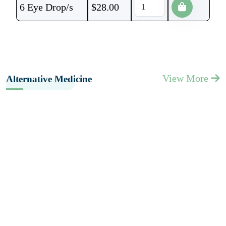
6 Eye Drop/s
$
28.00
View More
Alternative Medicine