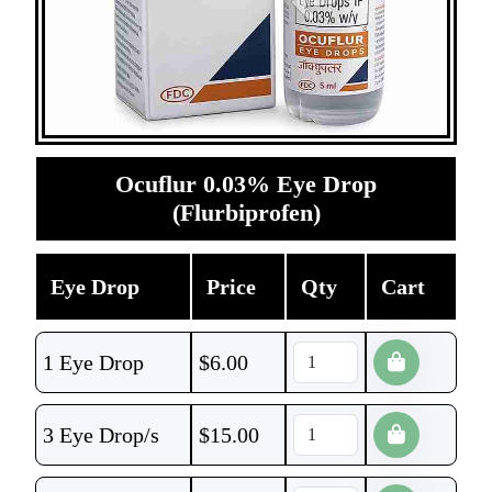
Ocuflur 0.03% Eye Drop
(Flurbiprofen)
Eye Drop
Price
Qty
Cart
1 Eye Drop
$
6.00
3 Eye Drop/s
$
15.00