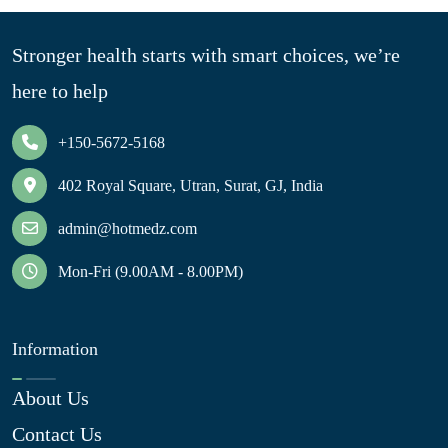
Stronger health starts with smart choices, we’re
here to help
+150-5672-5168
402 Royal Square, Utran, Surat, GJ, India
admin@hotmedz.com
Mon-Fri (9.00AM - 8.00PM)
Information
About Us
Contact Us