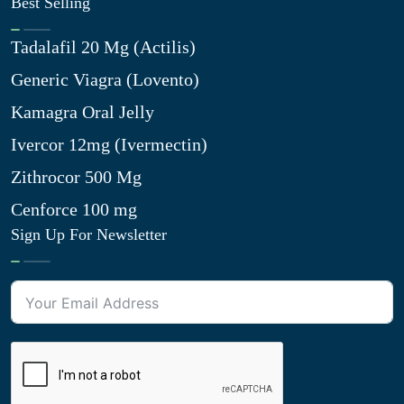
Best Selling
Tadalafil 20 Mg (Actilis)
Generic Viagra (Lovento)
Kamagra Oral Jelly
Ivercor 12mg (Ivermectin)
Zithrocor 500 Mg
Cenforce 100 mg
Sign Up For Newsletter