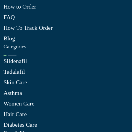
How to Order
FAQ
How To Track Order
Blog
Categories
Sildenafil
Tadalafil
Skin Care
Asthma
Women Care
Hair Care
Diabetes Care