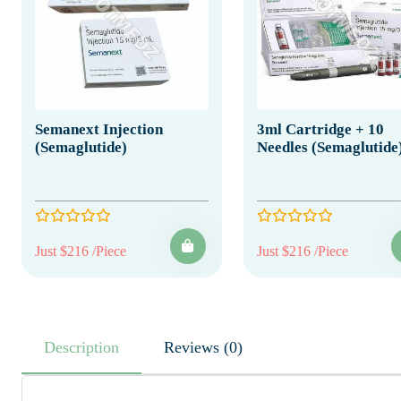
Semanext Injection
3ml Cartridge + 10
(Semaglutide)
Needles (Semaglutide
Just $216 /Piece
Just $216 /Piece
Description
Reviews (0)