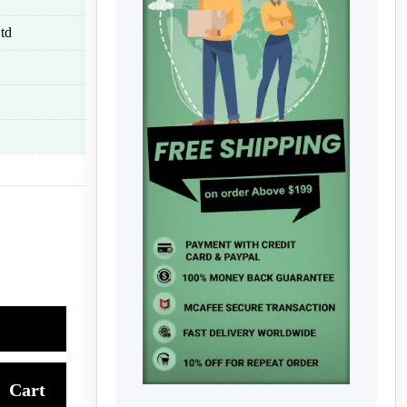
td
Cart