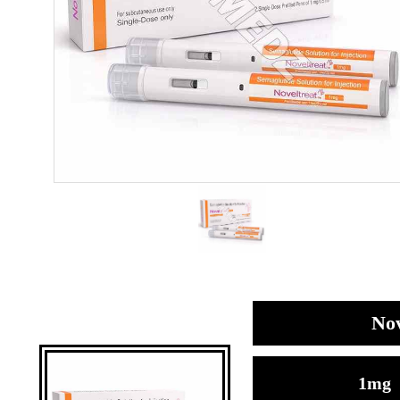
Nov
1mg