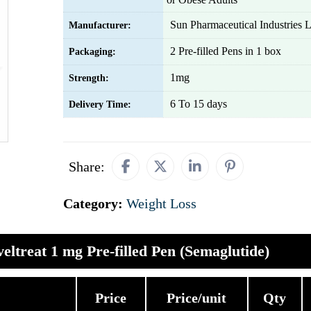
Sun Pharmaceutical Industries L
Manufacturer:
2 Pre-filled Pens in 1 box
Packaging:
1mg
Strength:
6 To 15 days
Delivery Time:
Share:
Category:
Weight Loss
eltreat 1 mg Pre-filled Pen (Semaglutide)
Price
Price/unit
Qty