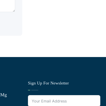
Sign Up For Newsletter
0 Mg