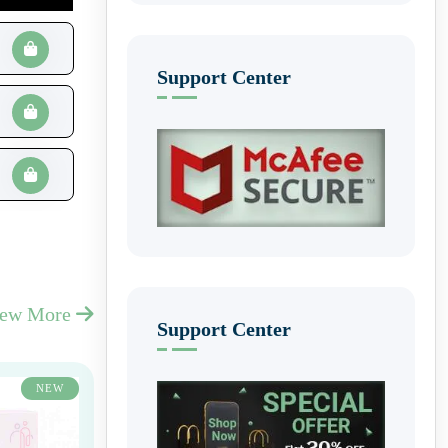
Support Center
iew More
Support Center
NEW