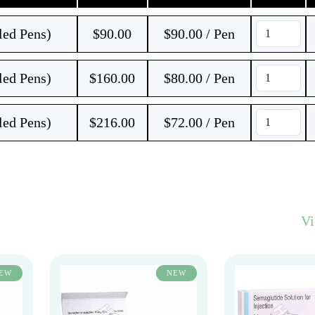
led Pens)
$
90.00
$90.00 / Pen
led Pens)
$
160.00
$80.00 / Pen
led Pens)
$
216.00
$72.00 / Pen
V
EW
NEW