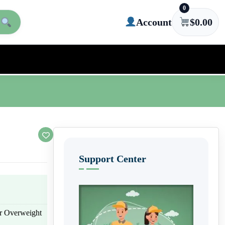
0
Account
$
0.00
Support Center
or Overweight