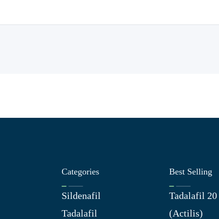
Categories
Best Selling
Sildenafil
Tadalafil 2
Tadalafil
(Actilis)