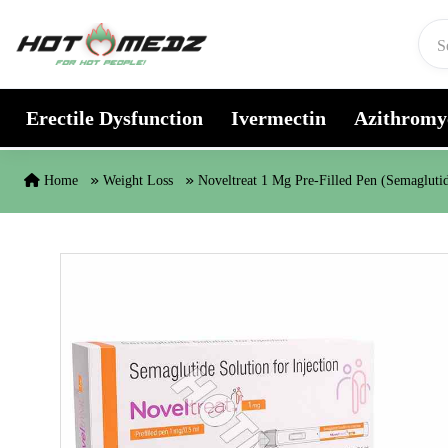
Skip to content
Erectile Dysfunction
Ivermectin
Azithromy
Home
Weight Loss
Noveltreat 1 Mg Pre-Filled Pen (Semagluti