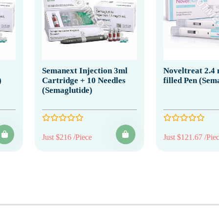
Semanext Injection 3ml
Noveltreat 2.4
)
Cartridge + 10 Needles
filled Pen (Sem
(Semaglutide)
Just $216 /Piece
Just $121.67 /Pie