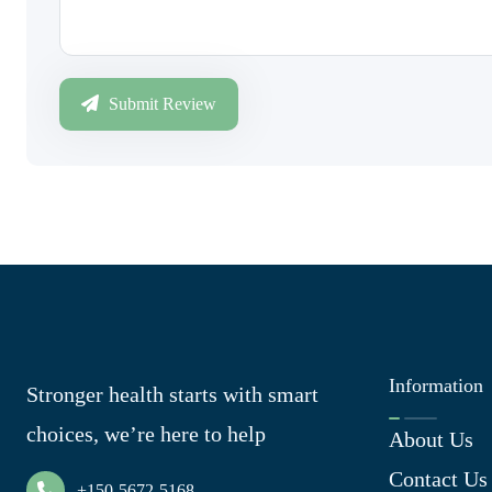
Submit Review
Information
Stronger health starts with smart
choices, we’re here to help
About Us
Contact Us
+150-5672-5168