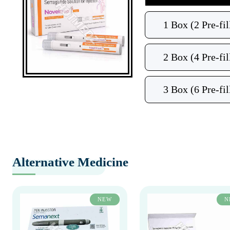
1 Box (2 Pre-fil
2 Box (4 Pre-fil
3 Box (6 Pre-fil
Alternative Medicine
NEW
N