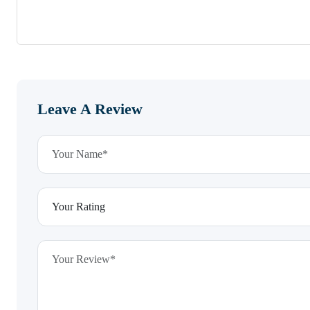
Leave A Review