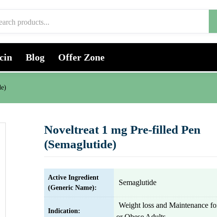
cin
Blog
Offer Zone
de)
Noveltreat 1 mg Pre-filled Pen
(Semaglutide)
Active Ingredient
Semaglutide
(Generic Name):
Weight loss and Maintenance f
Indication:
or Obese Adults