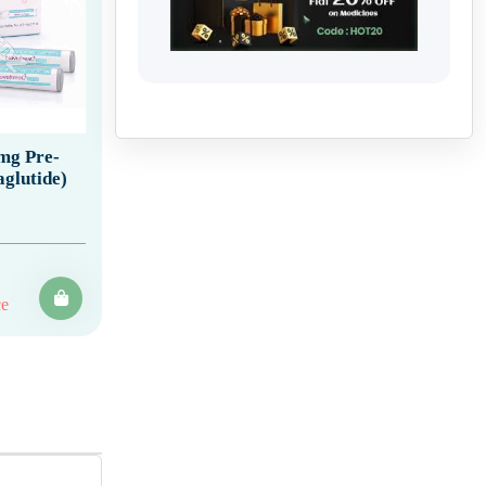
 mg Pre-
aglutide)
ce