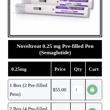
Noveltreat 0.25 mg Pre-filled Pen
(Semaglutide)
0.25mg
Price
Qty
Cart
1 Box (2 Pre-filled
$
55.00
Pens)
2 Box (4 Pre-filled