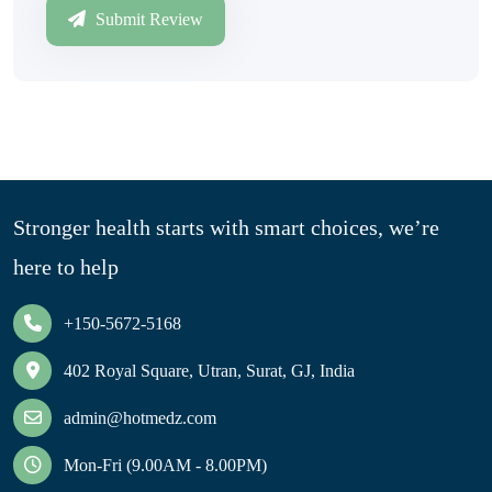
Submit Review
Stronger health starts with smart choices, we’re
here to help
+150-5672-5168
402 Royal Square, Utran, Surat, GJ, India
admin@hotmedz.com
Mon-Fri (9.00AM - 8.00PM)