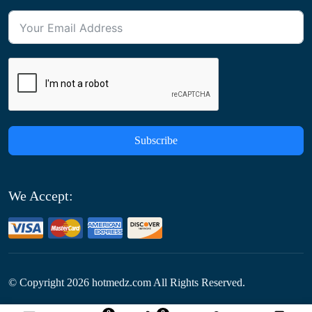
Subscribe
We Accept:
© Copyright
2026
hotmedz.com All Rights Reserved.