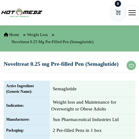
0
Skip to content
Ope
Home
Weight Loss
Noveltreat 0.25 Mg Pre-Filled Pen (Semaglutide)
Noveltreat 0.25 mg Pre-filled Pen (Semaglutide)
Active Ingredient
Semaglutide
(Generic Name):
Weight loss and Maintenance for
Indication:
Overweight or Obese Adults
Sun Pharmaceutical Industries Ltd
Manufacturer:
2 Pre-filled Pens in 1 box
Packaging: