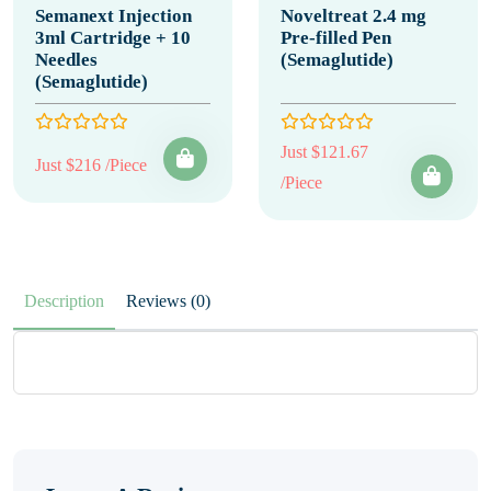
Semanext Injection
Noveltreat 2.4 mg
3ml Cartridge + 10
Pre-filled Pen
Needles
(Semaglutide)
(Semaglutide)
Just $121.67
Just $216 /Piece
/Piece
Description
Reviews (0)