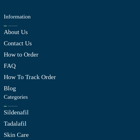
Information
About Us
Contact Us
How to Order
FAQ
How To Track Order
Blog
Categories
Sildenafil
Tadalafil
Skin Care