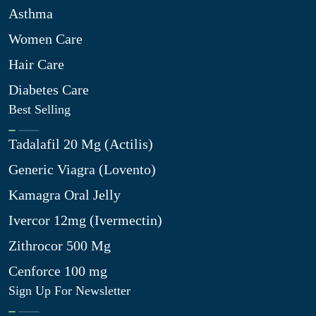
Asthma
Women Care
Hair Care
Diabetes Care
Best Selling
Tadalafil 20 Mg (Actilis)
Generic Viagra (Lovento)
Kamagra Oral Jelly
Ivercor 12mg (Ivermectin)
Zithrocor 500 Mg
Cenforce 100 mg
Sign Up For Newsletter