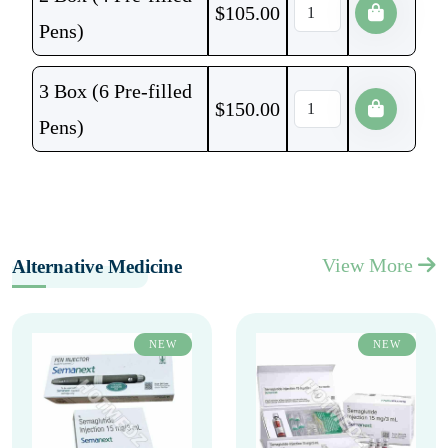
$
105.00
Pens)
3 Box (6 Pre-filled
$
150.00
Pens)
View More
Alternative Medicine
NEW
NEW