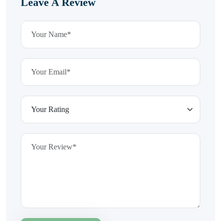
Leave A Review