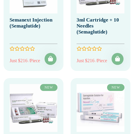
Semanext Injection
3ml Cartridge + 10
(Semaglutide)
Needles
(Semaglutide)
Just $216 /Piece
Just $216 /Piece
NEW
NEW