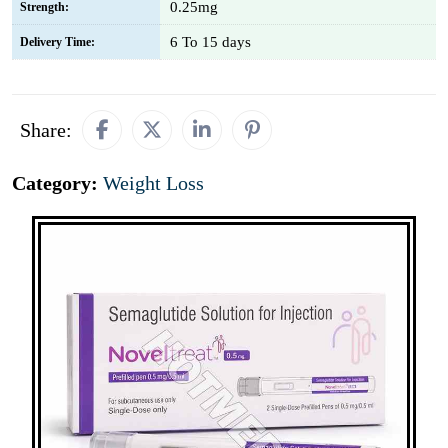
0.25mg
Strength:
6 To 15 days
Delivery Time:
Share:
Category:
Weight Loss