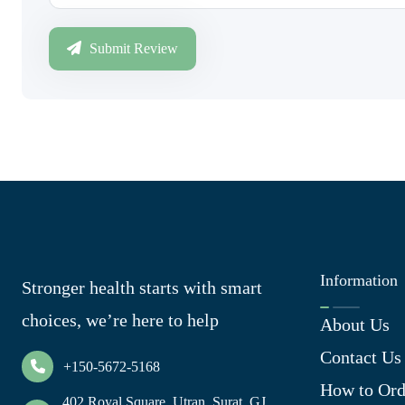
Submit Review
Information
Stronger health starts with smart
choices, we’re here to help
About Us
Contact Us
+150-5672-5168
How to Ord
402 Royal Square, Utran, Surat, GJ,