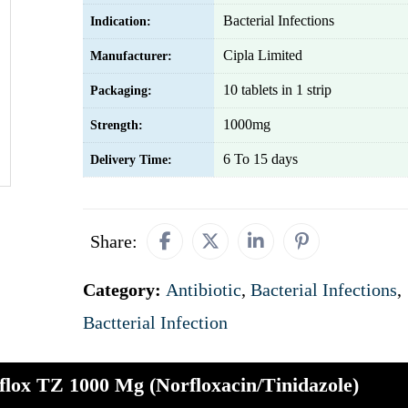
Bacterial Infections
Indication:
Cipla Limited
Manufacturer:
10 tablets in 1 strip
Packaging:
1000mg
Strength:
6 To 15 days
Delivery Time:
Share:
Category:
Antibiotic
,
Bacterial Infections
,
Bactterial Infection
flox TZ 1000 Mg (Norfloxacin/Tinidazole)