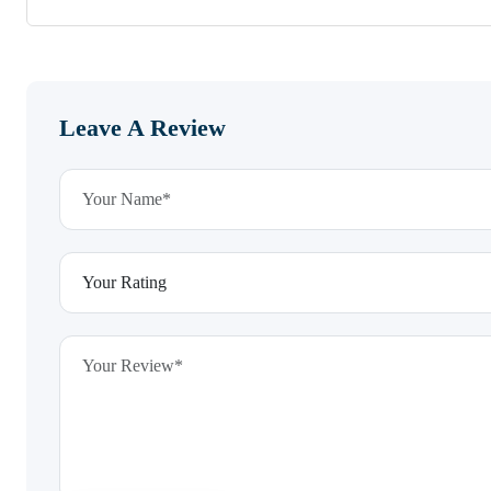
Leave A Review