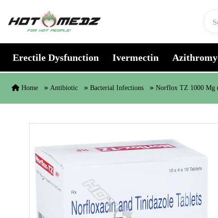
Skip to content
Erectile Dysfunction
Ivermectin
Azithromy
Home
Antibiotic
Bacterial Infections
Norflox TZ 1000 Mg (