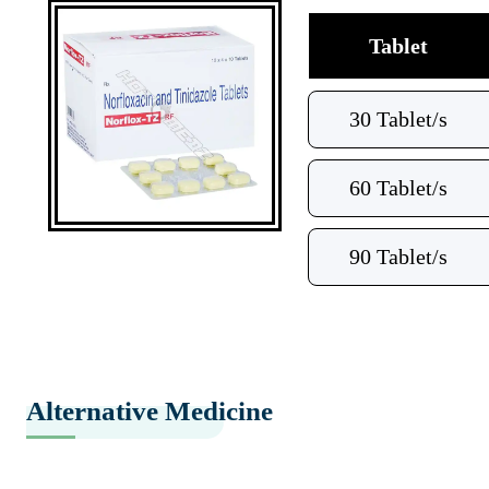
Tablet
30 Tablet/s
60 Tablet/s
90 Tablet/s
Alternative Medicine