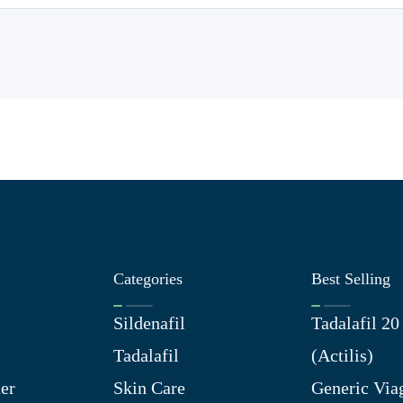
Categories
Best Selling
Sildenafil
Tadalafil 2
Tadalafil
(Actilis)
er
Skin Care
Generic Via