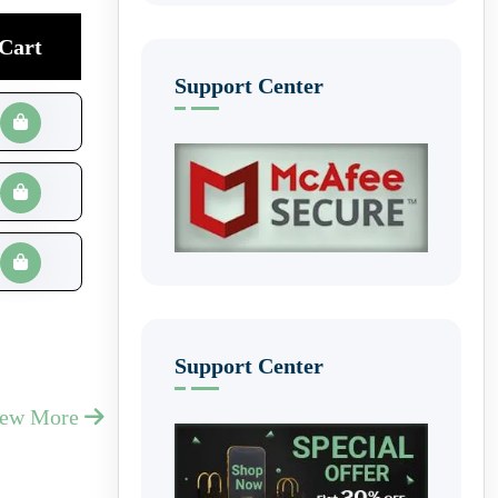
Cart
Support Center
Support Center
iew More