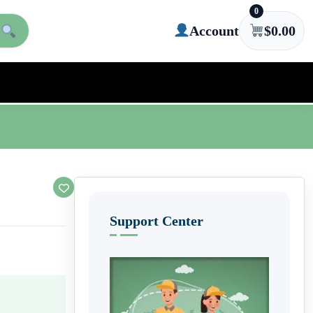
0
Account
$
0.00
Support Center