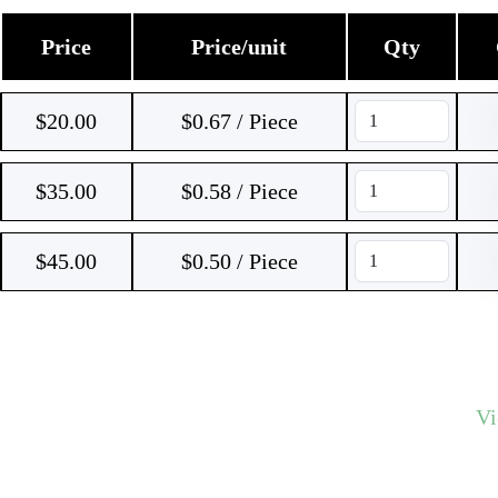
Price
Price/unit
Qty
$
20.00
$0.67 / Piece
$
35.00
$0.58 / Piece
$
45.00
$0.50 / Piece
V