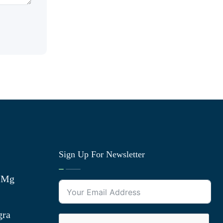
Sign Up For Newsletter
0 Mg
gra