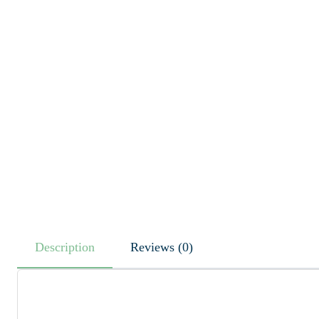
Description
Reviews (0)