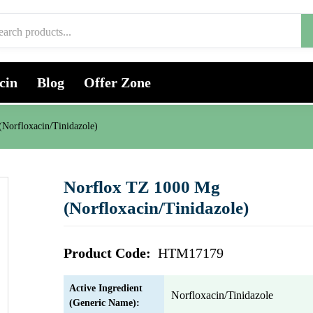
cin
Blog
Offer Zone
Norfloxacin/Tinidazole)
Norflox TZ 1000 Mg
(Norfloxacin/Tinidazole)
Product Code:
HTM17179
Active Ingredient
Norfloxacin/Tinidazole
(Generic Name):