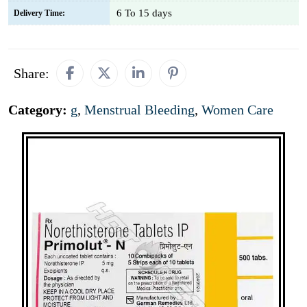
6 To 15 days
Delivery Time:
Share:
Category:
g
,
Menstrual Bleeding
,
Women Care