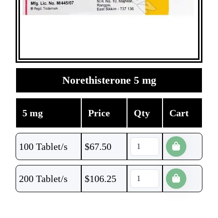
Norethisterone 5 mg
5 mg
Price
Qty
Cart
100 Tablet/s
$
67.50
200 Tablet/s
$
106.25