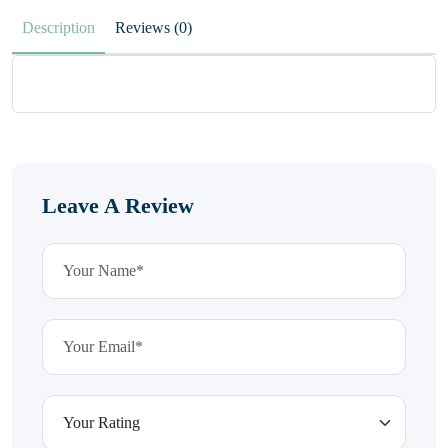
Description
Reviews (0)
Leave A Review