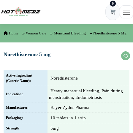
0
Skip to content
Ope
Home
Women Care
Menstrual Bleeding
Norethisterone 5 Mg
Norethisterone 5 mg
Active Ingredient
Norethisterone
(Generic Name):
Heavy menstrual bleeding, Pain during
Indication:
menstruation, Endometriosis
Bayer Zydus Pharma
Manufacturer:
10 tablets in 1 strip
Packaging:
5mg
Strength: