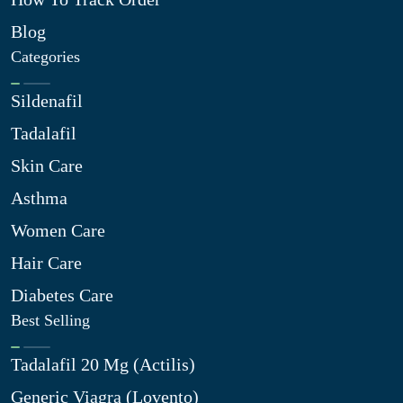
Blog
Categories
Sildenafil
Tadalafil
Skin Care
Asthma
Women Care
Hair Care
Diabetes Care
Best Selling
Tadalafil 20 Mg (Actilis)
Generic Viagra (Lovento)