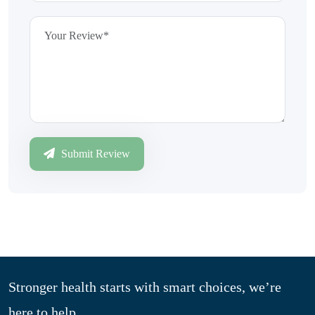
Submit Review
Stronger health starts with smart choices, we’re
here to help