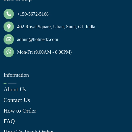
+150-5672-5168
402 Royal Square, Utran, Surat, GJ, India
admin@hotmedz.com
Mon-Fri (9.00AM - 8.00PM)
Information
About Us
Contact Us
How to Order
FAQ
How To Track Order