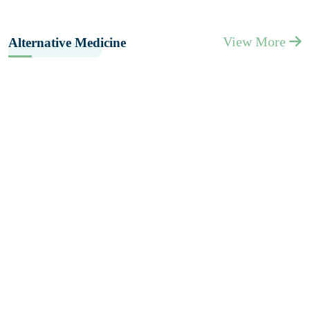
View More
Alternative Medicine