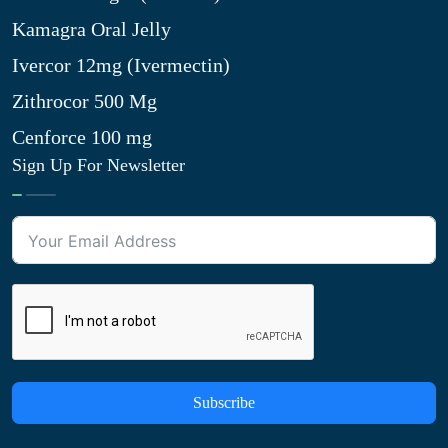
Kamagra Oral Jelly
Ivercor 12mg (Ivermectin)
Zithrocor 500 Mg
Cenforce 100 mg
Sign Up For Newsletter
Subscribe