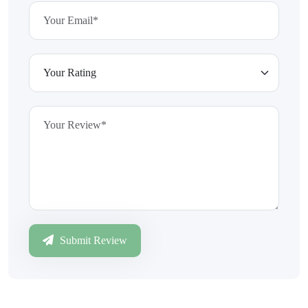
Submit Review