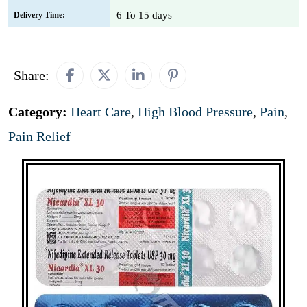
6 To 15 days
Delivery Time:
Share:
Category:
Heart Care
,
High Blood Pressure
,
Pain
,
Pain Relief