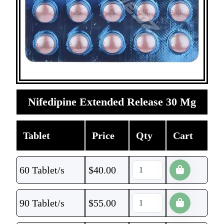
Nifedipine Extended Release 30 Mg
Tablet
Price
Qty
Cart
60 Tablet/s
$
40.00
90 Tablet/s
$
55.00