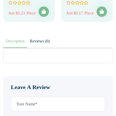
Just $0.23 /Piece
Just $0.17 /Piece
Description
Reviews (0)
Leave A Review