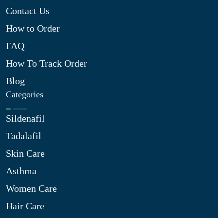
Contact Us
How to Order
FAQ
How To Track Order
Blog
Categories
Sildenafil
Tadalafil
Skin Care
Asthma
Women Care
Hair Care