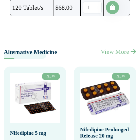
120 Tablet/s
$
68.00
View More
Alternative Medicine
NEW
NEW
Nifedipine Prolonged
Nifedipine 5 mg
Release 20 mg