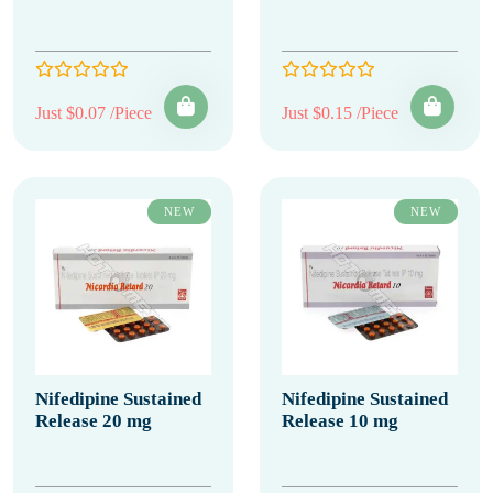
Just $0.07 /Piece
Just $0.15 /Piece
NEW
NEW
Nifedipine Sustained
Nifedipine Sustained
Release 20 mg
Release 10 mg