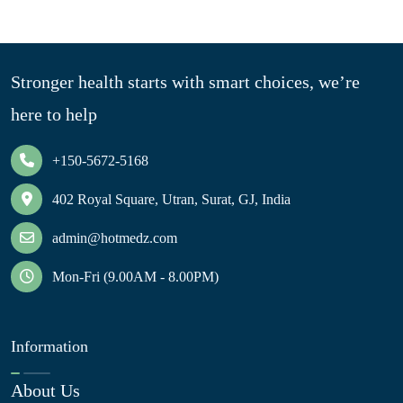
Stronger health starts with smart choices, we’re
here to help
+150-5672-5168
402 Royal Square, Utran, Surat, GJ, India
admin@hotmedz.com
Mon-Fri (9.00AM - 8.00PM)
Information
About Us