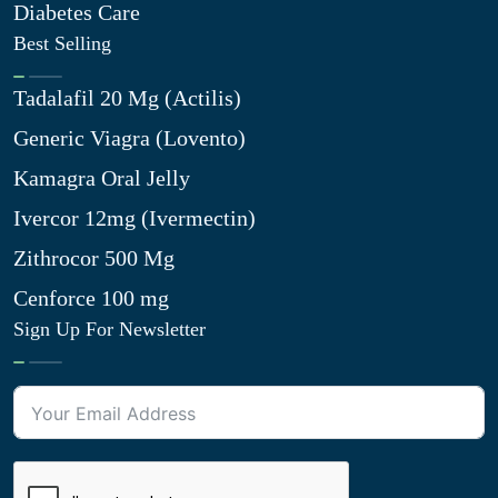
Diabetes Care
Best Selling
Tadalafil 20 Mg (Actilis)
Generic Viagra (Lovento)
Kamagra Oral Jelly
Ivercor 12mg (Ivermectin)
Zithrocor 500 Mg
Cenforce 100 mg
Sign Up For Newsletter