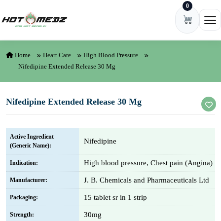
0
Skip to content
Ope
Home
Heart Care
High Blood Pressure
Nifedipine Extended Release 30 Mg
Nifedipine Extended Release 30 Mg
Active Ingredient
Nifedipine
(Generic Name):
High blood pressure, Chest pain (Angina)
Indication:
J. B. Chemicals and Pharmaceuticals Ltd
Manufacturer:
15 tablet sr in 1 strip
Packaging:
30mg
Strength: