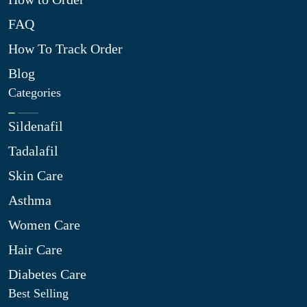
FAQ
How To Track Order
Blog
Categories
Sildenafil
Tadalafil
Skin Care
Asthma
Women Care
Hair Care
Diabetes Care
Best Selling