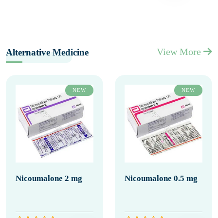
View More
Alternative Medicine
NEW
NEW
Nicoumalone 2 mg
Nicoumalone 0.5 mg