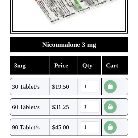
Nicoumalone 3 mg
3mg
Price
Qty
Cart
30 Tablet/s
$
19.50
60 Tablet/s
$
31.25
90 Tablet/s
$
45.00