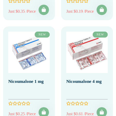
Just $0.35 /Piece
Just $0.19 /Piece
NEW
NEW
Nicoumalone 1 mg
Nicoumalone 4 mg
Just $0.25 /Piece
Just $0.61 /Piece