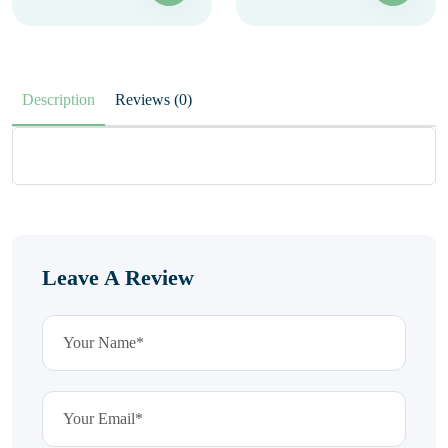
Description
Reviews (0)
Leave A Review