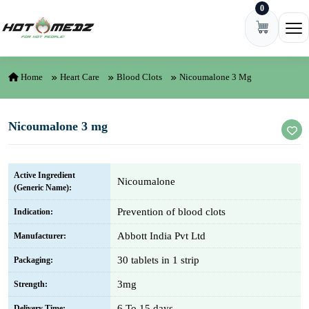
0
Skip to content
Ope
Home
Heart Care
Blood Clots
Nicoumalone 3 Mg
Nicoumalone 3 mg
Active Ingredient
Nicoumalone
(Generic Name):
Prevention of blood clots
Indication:
Abbott India Pvt Ltd
Manufacturer:
30 tablets in 1 strip
Packaging:
3mg
Strength:
6 To 15 days
Delivery Time: