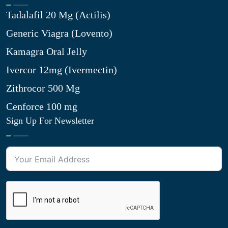
Tadalafil 20 Mg (Actilis)
Generic Viagra (Lovento)
Kamagra Oral Jelly
Ivercor 12mg (Ivermectin)
Zithrocor 500 Mg
Cenforce 100 mg
Sign Up For Newsletter