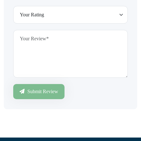
Submit Review