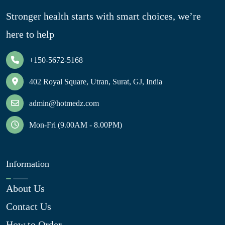
Stronger health starts with smart choices, we’re
here to help
+150-5672-5168
402 Royal Square, Utran, Surat, GJ, India
admin@hotmedz.com
Mon-Fri (9.00AM - 8.00PM)
Information
About Us
Contact Us
How to Order