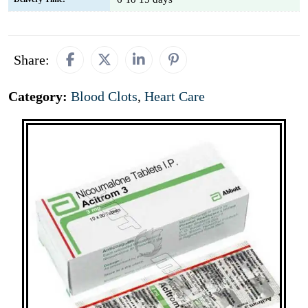
Share:
Category:
Blood Clots
,
Heart Care