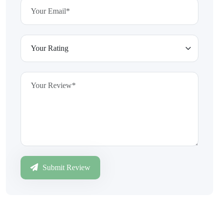
Submit Review