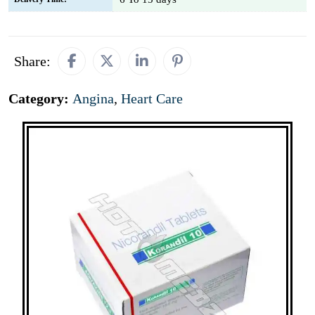
Share:
Category:
Angina
,
Heart Care