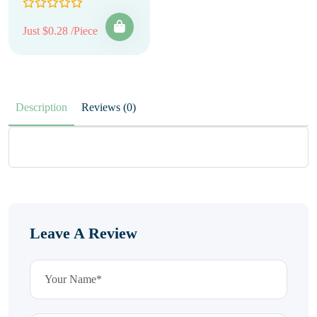
Just $0.28 /Piece
Description
Reviews (0)
Leave A Review