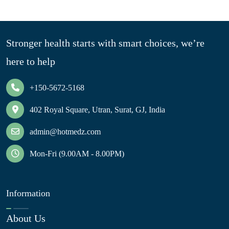
Stronger health starts with smart choices, we’re
here to help
+150-5672-5168
402 Royal Square, Utran, Surat, GJ, India
admin@hotmedz.com
Mon-Fri (9.00AM - 8.00PM)
Information
About Us