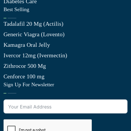
Diabetes Care
Best Selling
Tadalafil 20 Mg (Actilis)
Generic Viagra (Lovento)
Kamagra Oral Jelly
Ivercor 12mg (Ivermectin)
Zithrocor 500 Mg
Cenforce 100 mg
Sign Up For Newsletter