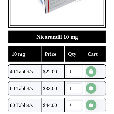
Nicorandil 10 mg
10 mg
Price
Qty
Cart
40 Tablet/s
$
22.00
60 Tablet/s
$
33.00
80 Tablet/s
$
44.00