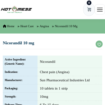
0
Skip to content
Ope
Home
Heart Care
Angina
Nicorandil 10 Mg
Nicorandil 10 mg
Active Ingredient
Nicorandil
(Generic Name):
Chest pain (Angina)
Indication:
Sun Pharmaceutical Industries Ltd
Manufacturer:
10 tablets in 1 strip
Packaging:
10mg
Strength:
6 To 15 days
Delivery Time: