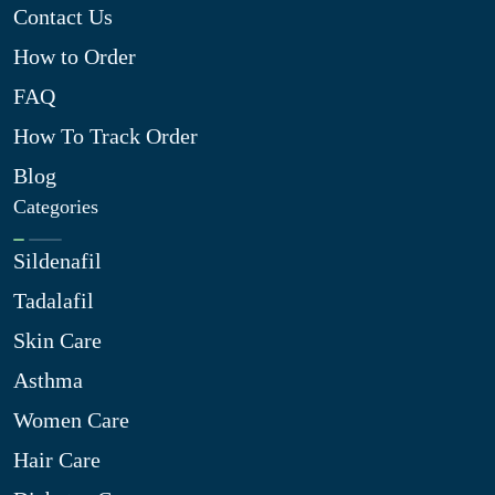
Contact Us
How to Order
FAQ
How To Track Order
Blog
Categories
Sildenafil
Tadalafil
Skin Care
Asthma
Women Care
Hair Care