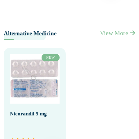
View More
Alternative Medicine
NEW
Nicorandil 5 mg