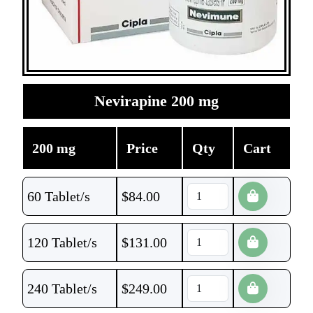
Nevirapine 200 mg
200 mg
Price
Qty
Cart
60 Tablet/s
$
84.00
120 Tablet/s
$
131.00
240 Tablet/s
$
249.00