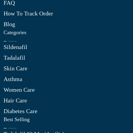
FAQ
How To Track Order
Blog
Categories
Sildenafil
Tadalafil
Skin Care
Asthma
Women Care
Hair Care
Diabetes Care
Best Selling