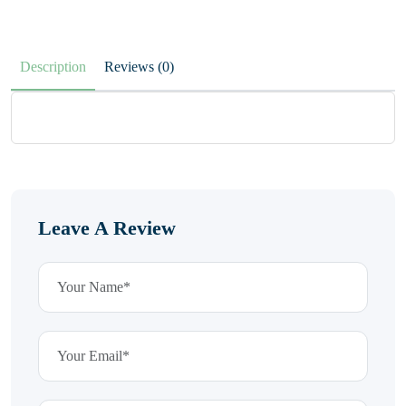
Description
Reviews (0)
Leave A Review