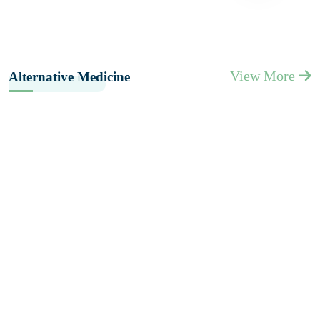
View More
Alternative Medicine