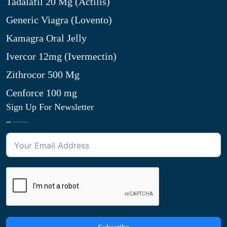
Tadalafil 20 Mg (Actilis)
Generic Viagra (Lovento)
Kamagra Oral Jelly
Ivercor 12mg (Ivermectin)
Zithrocor 500 Mg
Cenforce 100 mg
Sign Up For Newsletter