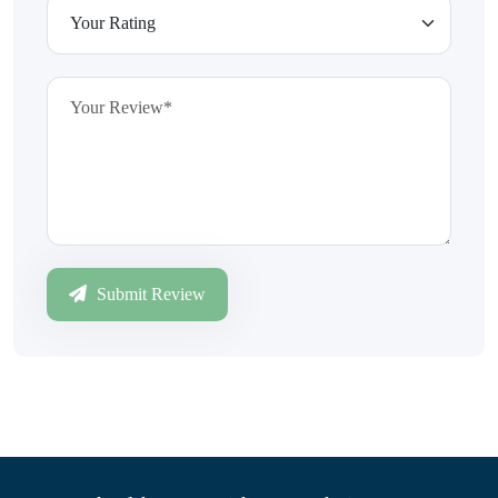
Submit Review