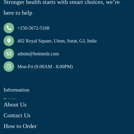
Stronger health starts with smart choices, we’re
here to help
+150-5672-5168
402 Royal Square, Utran, Surat, GJ, India
admin@hotmedz.com
Mon-Fri (9.00AM - 8.00PM)
Information
About Us
Contact Us
How to Order