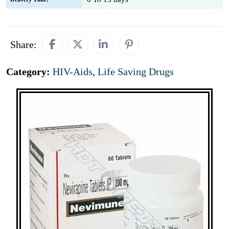
Share:
Category:
HIV-Aids
,
Life Saving Drugs