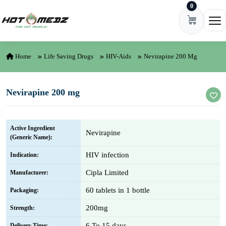
0
Skip to content
Ope
Home
Life Saving Drugs
HIV-Aids
Nevirapine 200 Mg
Nevirapine 200 mg
Active Ingredient
Nevirapine
(Generic Name):
HIV infection
Indication:
Cipla Limited
Manufacturer:
60 tablets in 1 bottle
Packaging:
200mg
Strength:
6 To 15 days
Delivery Time: