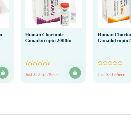
n
Human Chorionic
Human Chorion
Gonadotropin 2000iu
Gonadotropin 
Just $12.67 /Piece
Just $20 /Piece