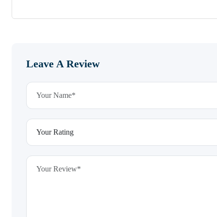
Leave A Review