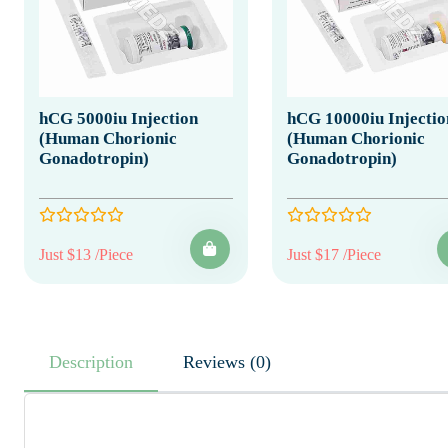
hCG 5000iu Injection
hCG 10000iu Injectio
(Human Chorionic
(Human Chorionic
Gonadotropin)
Gonadotropin)
Just $13 /Piece
Just $17 /Piece
Description
Reviews (0)