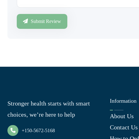
Submit Review
Information
Stronger health starts with smart
choices, we’re here to help
About Us
Contact Us
+150-5672-5168
How to Ord