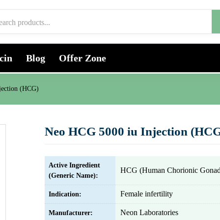
cin
Blog
Offer Zone
jection (HCG)
Neo HCG 5000 iu Injection (HC
Active Ingredient
HCG (Human Chorionic Gonado
(Generic Name):
Female infertility
Indication:
Neon Laboratories
Manufacturer: