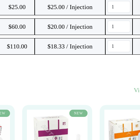
$
25.00
$25.00 / Injection
$
60.00
$20.00 / Injection
$
110.00
$18.33 / Injection
V
EW
NEW