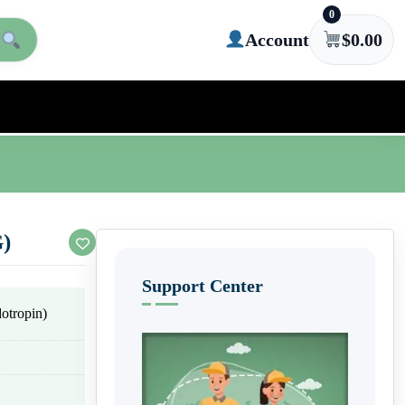
0
Account
$
0.00
G)
Support Center
tropin)