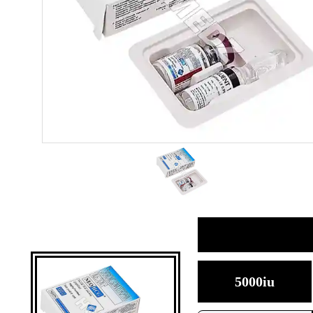
5000iu