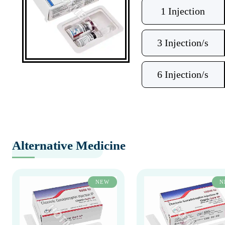
1 Injection
3 Injection/s
6 Injection/s
Alternative Medicine
NEW
N