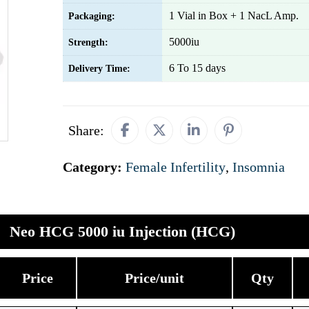
1 Vial in Box + 1 NacL Amp.
Packaging:
5000iu
Strength:
6 To 15 days
Delivery Time:
Share:
Category:
Female Infertility
,
Insomnia
Neo HCG 5000 iu Injection (HCG)
Price
Price/unit
Qty