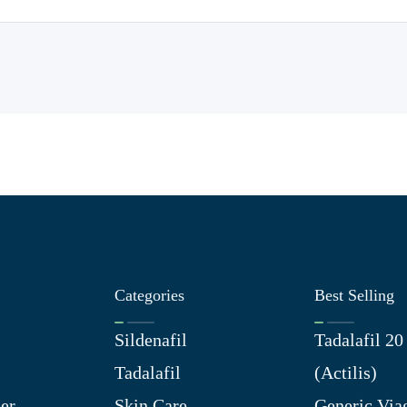
Categories
Best Selling
Sildenafil
Tadalafil 2
Tadalafil
(Actilis)
er
Skin Care
Generic Via