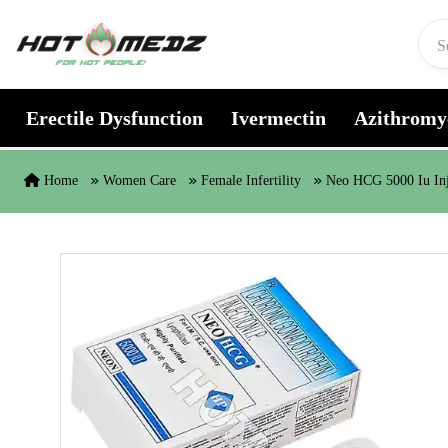
Skip to content
Erectile Dysfunction
Ivermectin
Azithromy
Home
Women Care
Female Infertility
Neo HCG 5000 Iu In