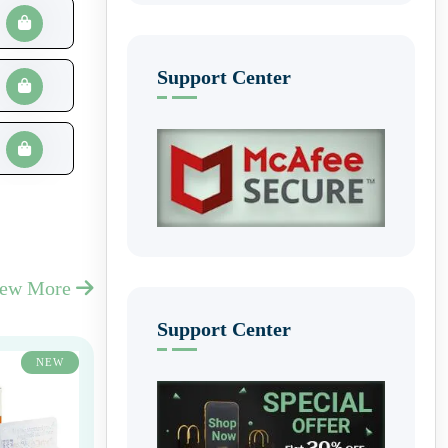
Support Center
iew More
Support Center
NEW