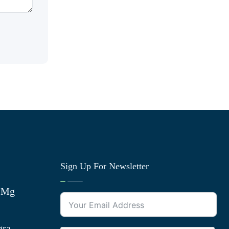
Sign Up For Newsletter
0 Mg
gra