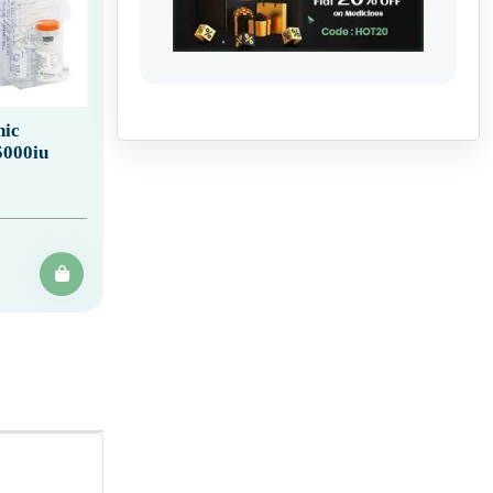
ic
5000iu