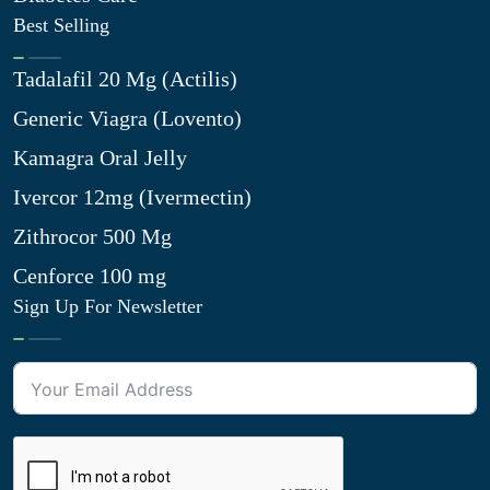
Best Selling
Tadalafil 20 Mg (Actilis)
Generic Viagra (Lovento)
Kamagra Oral Jelly
Ivercor 12mg (Ivermectin)
Zithrocor 500 Mg
Cenforce 100 mg
Sign Up For Newsletter