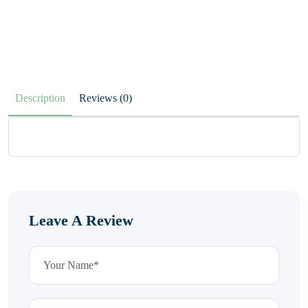
Description
Reviews (0)
Leave A Review