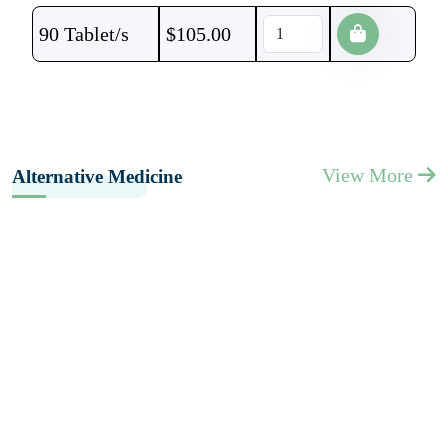
90 Tablet/s
$
105.00
View More
Alternative Medicine