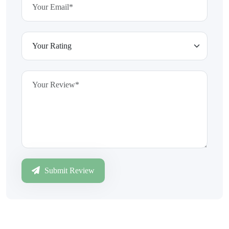
Submit Review