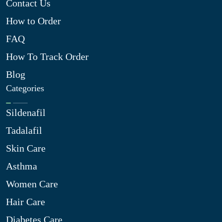
Contact Us
How to Order
FAQ
How To Track Order
Blog
Categories
Sildenafil
Tadalafil
Skin Care
Asthma
Women Care
Hair Care
Diabetes Care