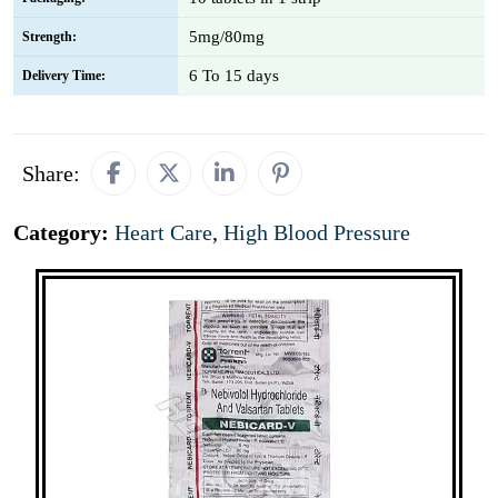
5mg/80mg
Strength:
6 To 15 days
Delivery Time:
Share:
Category:
Heart Care
,
High Blood Pressure