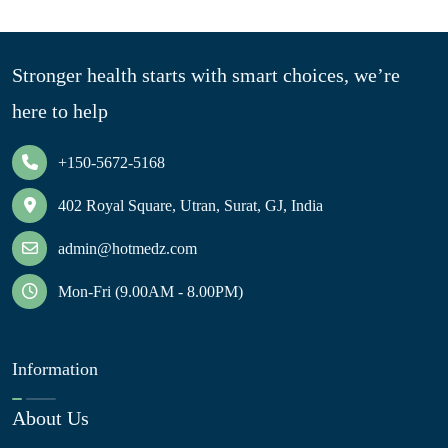
Stronger health starts with smart choices, we’re
here to help
+150-5672-5168
402 Royal Square, Utran, Surat, GJ, India
admin@hotmedz.com
Mon-Fri (9.00AM - 8.00PM)
Information
About Us