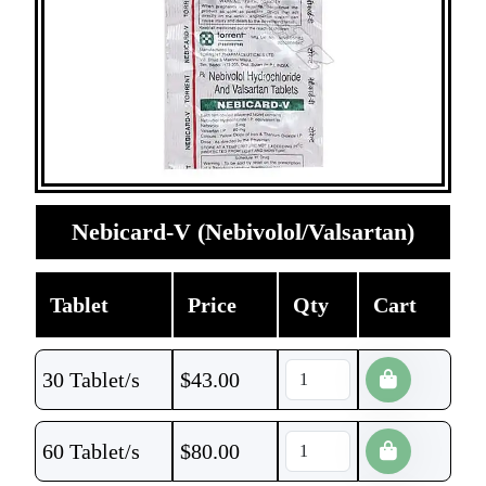
Nebicard-V (Nebivolol/Valsartan)
Tablet
Price
Qty
Cart
30 Tablet/s
$
43.00
60 Tablet/s
$
80.00