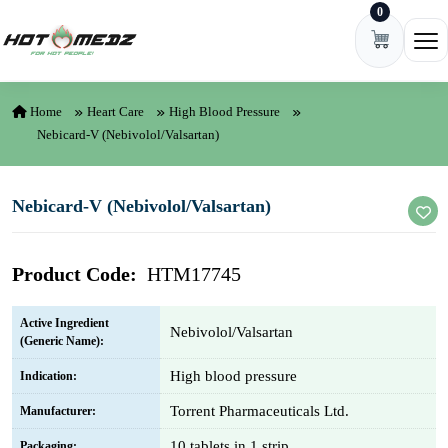
0
Skip to content
Ope
Home
Heart Care
High Blood Pressure
Nebicard-V (Nebivolol/Valsartan)
Nebicard-V (Nebivolol/Valsartan)
Product Code:
HTM17745
Active Ingredient
Nebivolol/Valsartan
(Generic Name):
High blood pressure
Indication:
Torrent Pharmaceuticals Ltd.
Manufacturer:
10 tablets in 1 strip
Packaging: