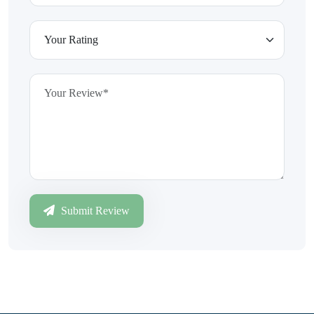
Submit Review