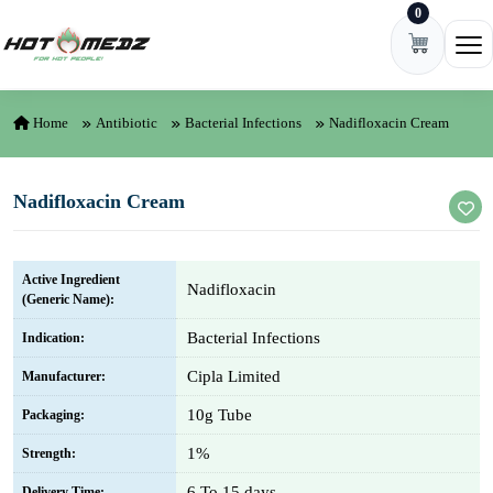
0
Skip to content
Ope
Home
Antibiotic
Bacterial Infections
Nadifloxacin Cream
Nadifloxacin Cream
Active Ingredient
Nadifloxacin
(Generic Name):
Bacterial Infections
Indication:
Cipla Limited
Manufacturer:
10g Tube
Packaging:
1%
Strength:
6 To 15 days
Delivery Time: