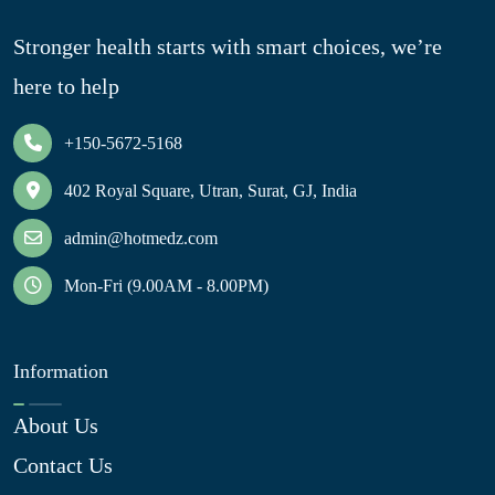
Stronger health starts with smart choices, we’re
here to help
+150-5672-5168
402 Royal Square, Utran, Surat, GJ, India
admin@hotmedz.com
Mon-Fri (9.00AM - 8.00PM)
Information
About Us
Contact Us