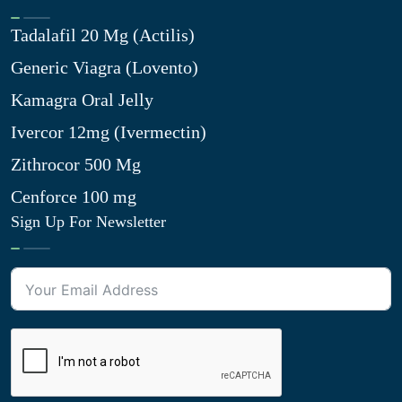
Tadalafil 20 Mg (Actilis)
Generic Viagra (Lovento)
Kamagra Oral Jelly
Ivercor 12mg (Ivermectin)
Zithrocor 500 Mg
Cenforce 100 mg
Sign Up For Newsletter