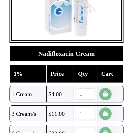
Nadifloxacin Cream
1%
Price
Qty
Cart
1 Cream
$
4.00
3 Cream/s
$
11.00