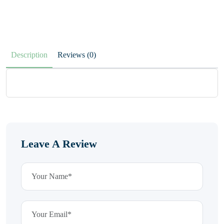
Description
Reviews (0)
Leave A Review