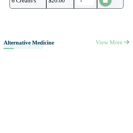
6 Cream/s
$
20.00
View More
Alternative Medicine