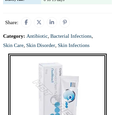
Share:
Category:
Antibiotic
,
Bacterial Infections
,
Skin Care
,
Skin Disorder
,
Skin Infections