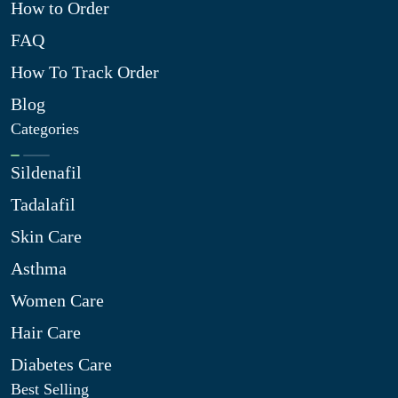
How to Order
FAQ
How To Track Order
Blog
Categories
Sildenafil
Tadalafil
Skin Care
Asthma
Women Care
Hair Care
Diabetes Care
Best Selling