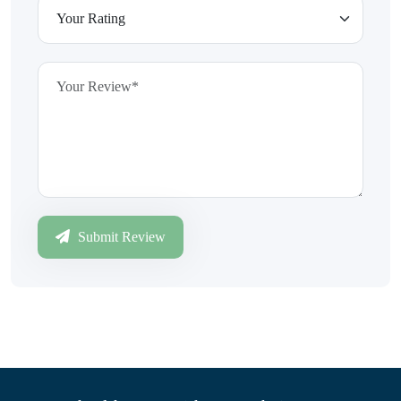
Submit Review