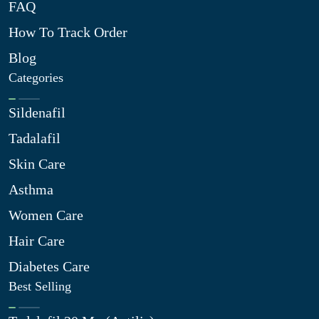
FAQ
How To Track Order
Blog
Categories
Sildenafil
Tadalafil
Skin Care
Asthma
Women Care
Hair Care
Diabetes Care
Best Selling