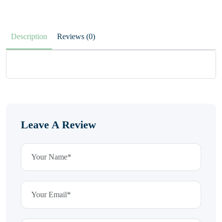
Description
Reviews (0)
Leave A Review