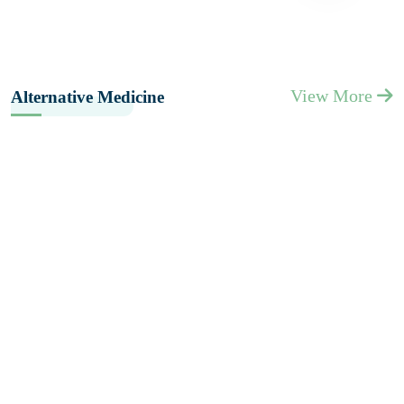
View More
Alternative Medicine