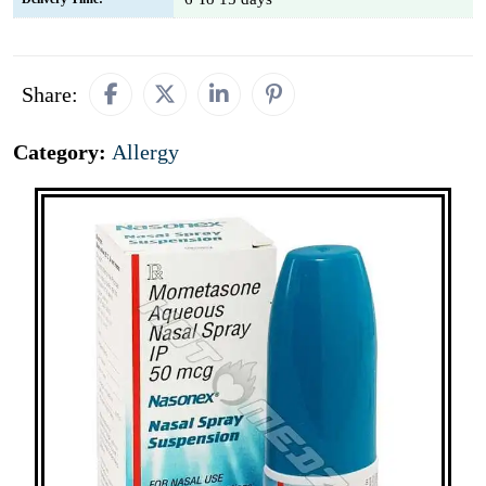
Share:
Category:
Allergy