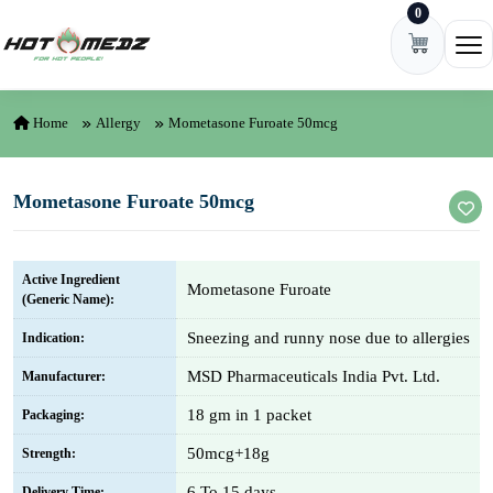
0
Skip to content
Ope
Home
Allergy
Mometasone Furoate 50mcg
Mometasone Furoate 50mcg
Active Ingredient
Mometasone Furoate
(Generic Name):
Sneezing and runny nose due to allergies
Indication:
MSD Pharmaceuticals India Pvt. Ltd.
Manufacturer:
18 gm in 1 packet
Packaging:
50mcg+18g
Strength:
6 To 15 days
Delivery Time: