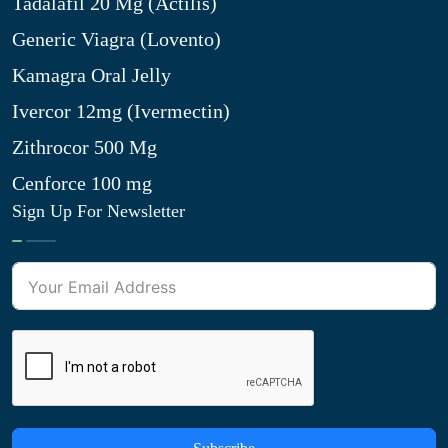
Tadalafil 20 Mg (Actilis)
Generic Viagra (Lovento)
Kamagra Oral Jelly
Ivercor 12mg (Ivermectin)
Zithrocor 500 Mg
Cenforce 100 mg
Sign Up For Newsletter