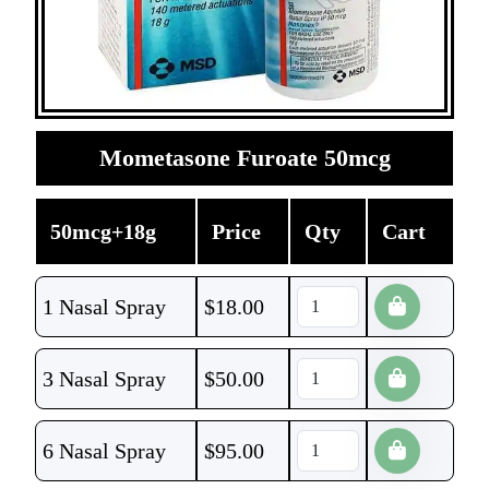
Mometasone Furoate 50mcg
50mcg+18g
Price
Qty
Cart
1 Nasal Spray
$
18.00
3 Nasal Spray
$
50.00
6 Nasal Spray
$
95.00