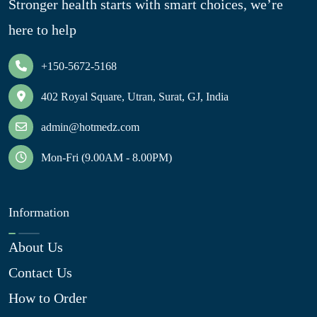
Stronger health starts with smart choices, we’re
here to help
+150-5672-5168
402 Royal Square, Utran, Surat, GJ, India
admin@hotmedz.com
Mon-Fri (9.00AM - 8.00PM)
Information
About Us
Contact Us
How to Order